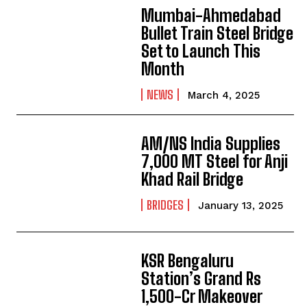
Mumbai-Ahmedabad
Bullet Train Steel Bridge
Set to Launch This
Month
NEWS
March 4, 2025
AM/NS India Supplies
7,000 MT Steel for Anji
Khad Rail Bridge
BRIDGES
January 13, 2025
KSR Bengaluru
Station’s Grand Rs
1,500-Cr Makeover