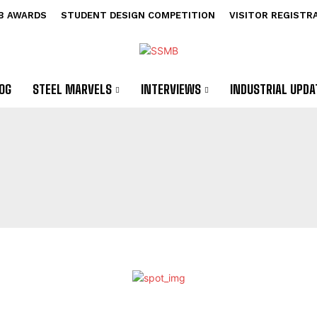
B AWARDS
STUDENT DESIGN COMPETITION
VISITOR REGISTR
OG
STEEL MARVELS
INTERVIEWS
INDUSTRIAL UPDA