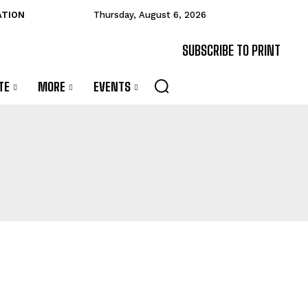
ATION
Thursday, August 6, 2026
SUBSCRIBE TO PRINT
TE
MORE
EVENTS