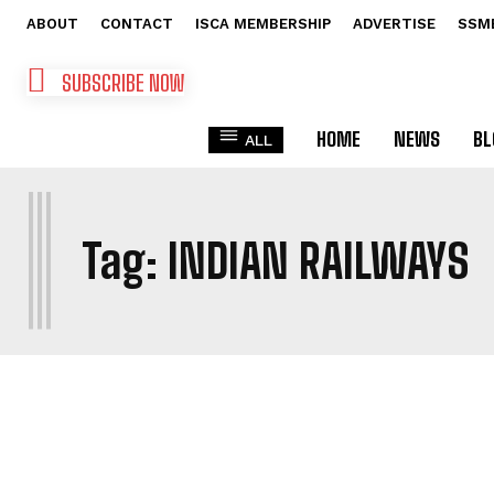
ABOUT
CONTACT
ISCA MEMBERSHIP
ADVERTISE
SSM
SUBSCRIBE NOW
HOME
NEWS
BL
ALL
I
Tag:
INDIAN RAILWAYS