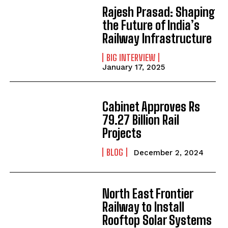
Rajesh Prasad: Shaping
the Future of India’s
Railway Infrastructure
BIG INTERVIEW
January 17, 2025
Cabinet Approves Rs
79.27 Billion Rail
Projects
BLOG
December 2, 2024
North East Frontier
Railway to Install
Rooftop Solar Systems