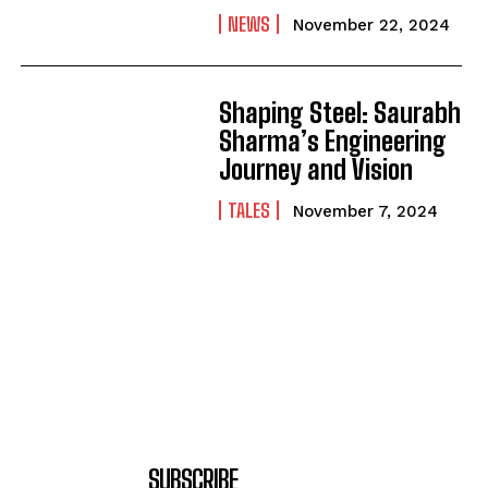
NEWS
November 22, 2024
Shaping Steel: Saurabh
Sharma’s Engineering
Journey and Vision
TALES
November 7, 2024
SUBSCRIBE