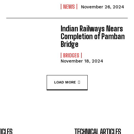
NEWS
November 26, 2024
Indian Railways Nears
Completion of Pamban
Bridge
BRIDGES
November 18, 2024
LOAD MORE
ICLES
TECHNICAL ARTICLES