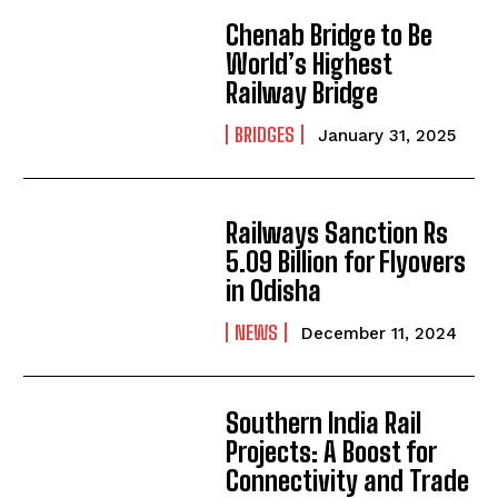
Chenab Bridge to Be
World’s Highest
Railway Bridge
BRIDGES
January 31, 2025
Railways Sanction Rs
5.09 Billion for Flyovers
in Odisha
NEWS
December 11, 2024
Southern India Rail
Projects: A Boost for
Connectivity and Trade