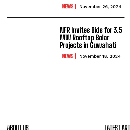
NEWS
November 26, 2024
NFR Invites Bids for 3.5
MW Rooftop Solar
Projects in Guwahati
NEWS
November 18, 2024
ABOUT US
LATEST ART