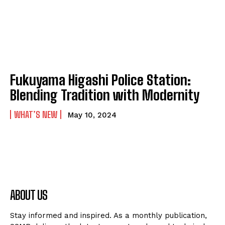
Fukuyama Higashi Police Station:
Blending Tradition with Modernity
WHAT’S NEW
May 10, 2024
ABOUT US
Stay informed and inspired. As a monthly publication,