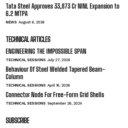
Tata Steel Approves ₹33,873 Cr NINL Expansion to
6.2 MTPA
NEWS
August 6, 2026
TECHNICAL ARTICLES
ENGINEERING THE IMPOSSIBLE SPAN
TECHNICAL SESSIONS
July 27, 2026
Behaviour Of Steel Welded Tapered Beam-
Column
TECHNICAL SESSIONS
April 16, 2026
Connector Node For Free-Form Grid Shells
TECHNICAL SESSIONS
September 26, 2024
SUBSCRIBE