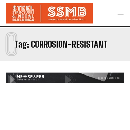
C
Tag:
CORROSION-RESISTANT