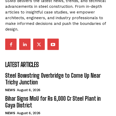
SSMB delivers the latest news, trends, and technical
advancements in steel construction. From in-depth
articles to insightful case studies, we empower
architects, engineers, and industry professionals to
make informed decisions and push the boundaries of
design.
LATEST ARTICLES
Steel Bowstring Overbridge to Come Up Near
Trichy Junction
NEWS
August 6, 2026
Bihar Signs MoU for Rs 6,000 Cr Steel Plant in
Gaya District
NEWS
August 6, 2026