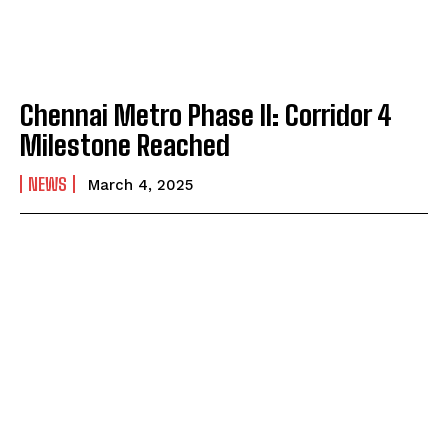
Chennai Metro Phase II: Corridor 4
Milestone Reached
NEWS
March 4, 2025