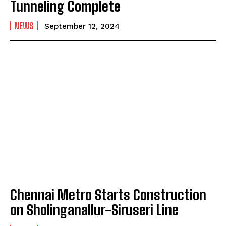
Tunneling Complete
NEWS
September 12, 2024
Chennai Metro Starts Construction
on Sholinganallur-Siruseri Line