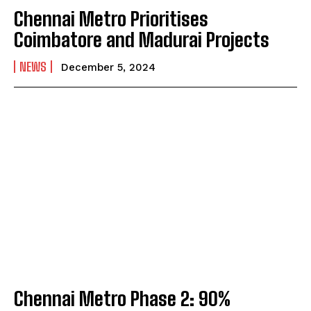
Chennai Metro Prioritises
Coimbatore and Madurai Projects
NEWS
December 5, 2024
Chennai Metro Phase 2: 90%