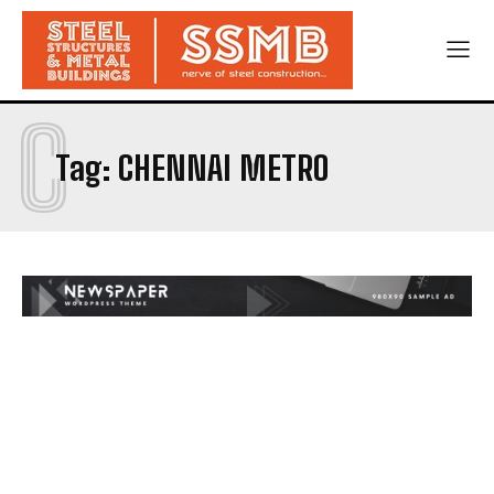
C
Tag:
CHENNAI METRO