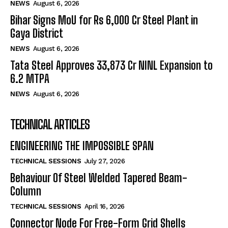
NEWS
August 6, 2026
Bihar Signs MoU for Rs 6,000 Cr Steel Plant in
Gaya District
NEWS
August 6, 2026
Tata Steel Approves ₹33,873 Cr NINL Expansion to
6.2 MTPA
NEWS
August 6, 2026
TECHNICAL ARTICLES
ENGINEERING THE IMPOSSIBLE SPAN
TECHNICAL SESSIONS
July 27, 2026
Behaviour Of Steel Welded Tapered Beam-
Column
TECHNICAL SESSIONS
April 16, 2026
Connector Node For Free-Form Grid Shells