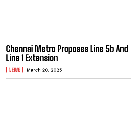
Chennai Metro Proposes Line 5b And
Line 1 Extension
NEWS
March 20, 2025