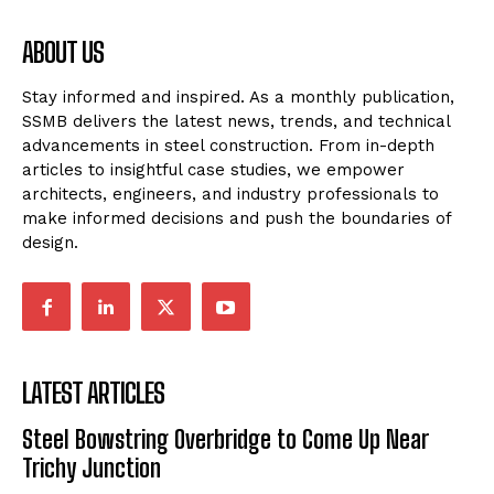
ABOUT US
Stay informed and inspired. As a monthly publication,
SSMB delivers the latest news, trends, and technical
advancements in steel construction. From in-depth
articles to insightful case studies, we empower
architects, engineers, and industry professionals to
make informed decisions and push the boundaries of
design.
LATEST ARTICLES
Steel Bowstring Overbridge to Come Up Near
Trichy Junction