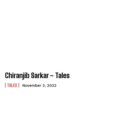
Chiranjib Sarkar – Tales
TALES
November 3, 2022