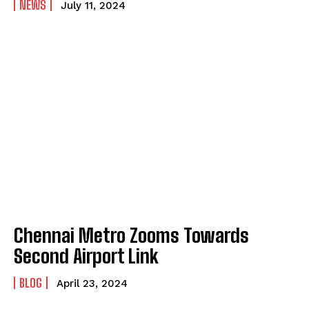
NEWS
July 11, 2024
Chennai Metro Zooms Towards
Second Airport Link
BLOG
April 23, 2024