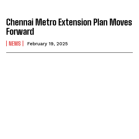
Chennai Metro Extension Plan Moves
Forward
NEWS
February 19, 2025