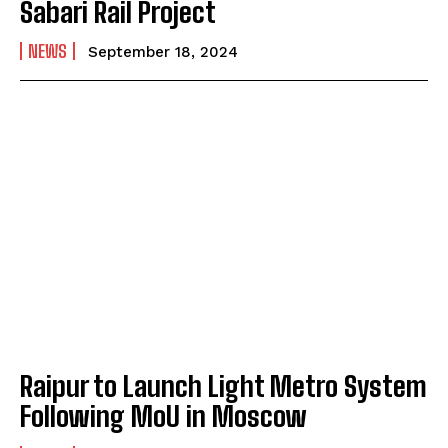
Sabari Rail Project
NEWS
September 18, 2024
Raipur to Launch Light Metro System
Following MoU in Moscow