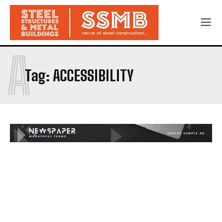
A
Tag:
ACCESSIBILITY