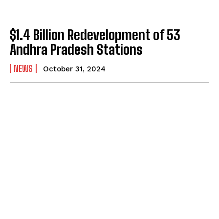
$1.4 Billion Redevelopment of 53
Andhra Pradesh Stations
NEWS
October 31, 2024