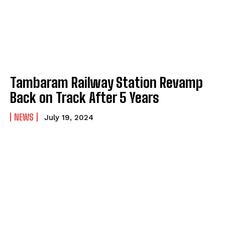
Tambaram Railway Station Revamp
Back on Track After 5 Years
NEWS
July 19, 2024