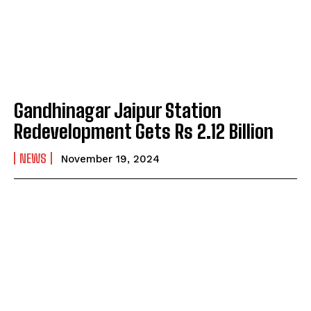
Gandhinagar Jaipur Station
Redevelopment Gets Rs 2.12 Billion
NEWS
November 19, 2024