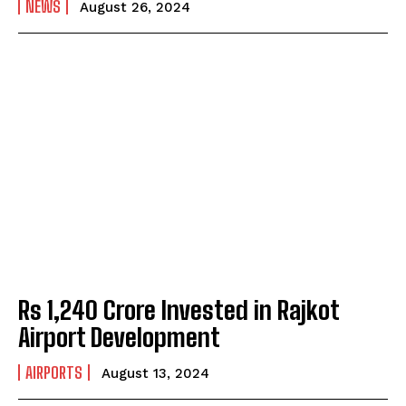
NEWS
August 26, 2024
Rs 1,240 Crore Invested in Rajkot
Airport Development
AIRPORTS
August 13, 2024