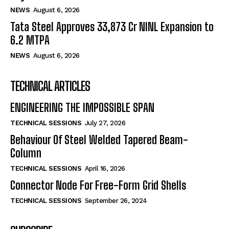
NEWS
August 6, 2026
Tata Steel Approves ₹33,873 Cr NINL Expansion to
6.2 MTPA
NEWS
August 6, 2026
TECHNICAL ARTICLES
ENGINEERING THE IMPOSSIBLE SPAN
TECHNICAL SESSIONS
July 27, 2026
Behaviour Of Steel Welded Tapered Beam-
Column
TECHNICAL SESSIONS
April 16, 2026
Connector Node For Free-Form Grid Shells
TECHNICAL SESSIONS
September 26, 2024