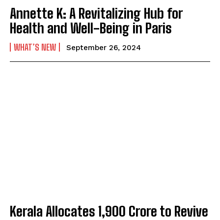
Annette K: A Revitalizing Hub for
Health and Well-Being in Paris
WHAT’S NEW
September 26, 2024
Kerala Allocates ₹1,900 Crore to Revive