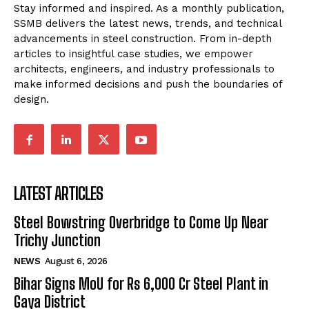
Stay informed and inspired. As a monthly publication,
SSMB delivers the latest news, trends, and technical
advancements in steel construction. From in-depth
articles to insightful case studies, we empower
architects, engineers, and industry professionals to
make informed decisions and push the boundaries of
design.
LATEST ARTICLES
Steel Bowstring Overbridge to Come Up Near
Trichy Junction
NEWS
August 6, 2026
Bihar Signs MoU for Rs 6,000 Cr Steel Plant in
Gaya District