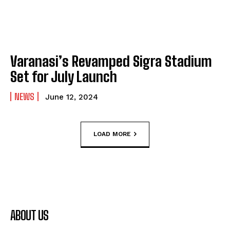
Varanasi’s Revamped Sigra Stadium
Set for July Launch
NEWS
June 12, 2024
LOAD MORE
ABOUT US