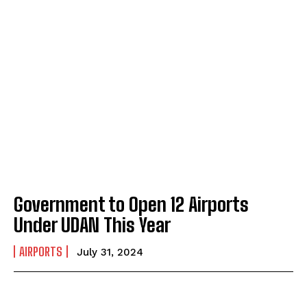
Government to Open 12 Airports
Under UDAN This Year
AIRPORTS
July 31, 2024