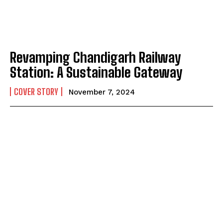
Revamping Chandigarh Railway
Station: A Sustainable Gateway
COVER STORY
November 7, 2024