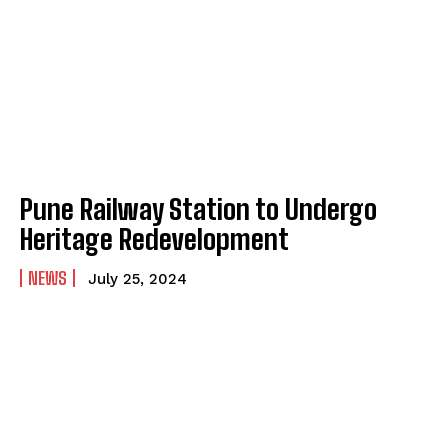
Pune Railway Station to Undergo
Heritage Redevelopment
NEWS
July 25, 2024