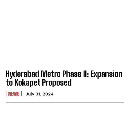
Hyderabad Metro Phase II: Expansion
to Kokapet Proposed
NEWS
July 31, 2024