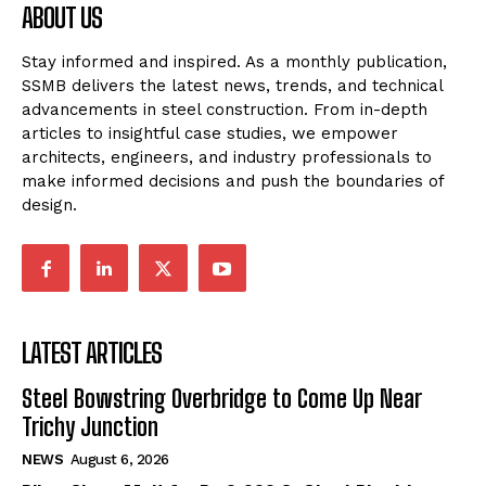
ABOUT US
Stay informed and inspired. As a monthly publication,
SSMB delivers the latest news, trends, and technical
advancements in steel construction. From in-depth
articles to insightful case studies, we empower
architects, engineers, and industry professionals to
make informed decisions and push the boundaries of
design.
LATEST ARTICLES
Steel Bowstring Overbridge to Come Up Near
Trichy Junction
NEWS
August 6, 2026