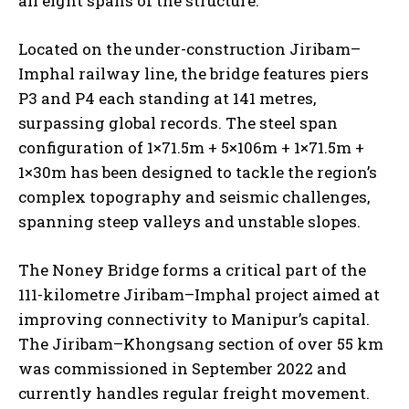
all eight spans of the structure.
Located on the under-construction Jiribam–
Imphal railway line, the bridge features piers
P3 and P4 each standing at 141 metres,
surpassing global records. The steel span
configuration of 1×71.5m + 5×106m + 1×71.5m +
1×30m has been designed to tackle the region’s
complex topography and seismic challenges,
spanning steep valleys and unstable slopes.
The Noney Bridge forms a critical part of the
111-kilometre Jiribam–Imphal project aimed at
improving connectivity to Manipur’s capital.
The Jiribam–Khongsang section of over 55 km
was commissioned in September 2022 and
currently handles regular freight movement.