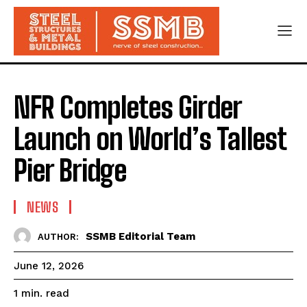
NFR Completes Girder
Launch on World’s Tallest
Pier Bridge
NEWS
SSMB Editorial Team
AUTHOR:
June 12, 2026
read
1
min.