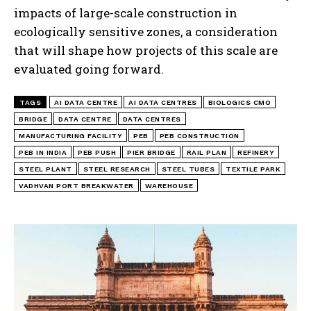
impacts of large-scale construction in
ecologically sensitive zones, a consideration
that will shape how projects of this scale are
evaluated going forward.
TAGS
AI DATA CENTRE
AI DATA CENTRES
BIOLOGICS CMO
BRIDGE
DATA CENTRE
DATA CENTRES
MANUFACTURING FACILITY
PEB
PEB CONSTRUCTION
PEB IN INDIA
PEB PUSH
PIER BRIDGE
RAIL PLAN
REFINERY
STEEL PLANT
STEEL RESEARCH
STEEL TUBES
TEXTILE PARK
VADHVAN PORT BREAKWATER
WAREHOUSE