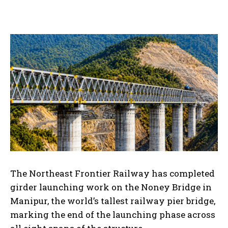
The Northeast Frontier Railway has completed
girder launching work on the Noney Bridge in
Manipur, the world’s tallest railway pier bridge,
marking the end of the launching phase across