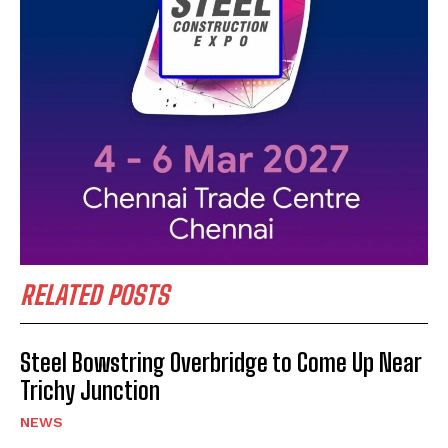
RELATED POSTS
Steel Bowstring Overbridge to Come Up Near
Trichy Junction
NEWS