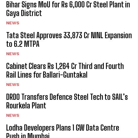
Bihar Signs MoU for Rs 6,000 Cr Steel Plant in
Gaya District
NEWS
Tata Steel Approves ₹33,873 Cr NINL Expansion
to 6.2 MTPA
NEWS
Cabinet Clears Rs 1,264 Cr Third and Fourth
Rail Lines for Ballari-Guntakal
NEWS
DRDO Transfers Defence Steel Tech to SAIL’s
Rourkela Plant
NEWS
Lodha Developers Plans 1 GW Data Centre
Push in Mumbai