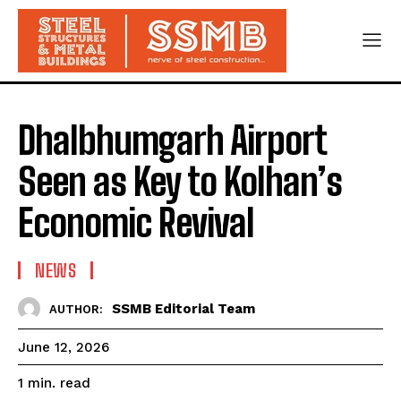
Dhalbhumgarh Airport
Seen as Key to Kolhan’s
Economic Revival
NEWS
SSMB Editorial Team
AUTHOR:
June 12, 2026
read
1
min.