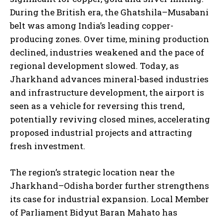
During the British era, the Ghatshila–Musabani
belt was among India’s leading copper-
producing zones. Over time, mining production
declined, industries weakened and the pace of
regional development slowed. Today, as
Jharkhand advances mineral-based industries
and infrastructure development, the airport is
seen as a vehicle for reversing this trend,
potentially reviving closed mines, accelerating
proposed industrial projects and attracting
fresh investment.
The region’s strategic location near the
Jharkhand–Odisha border further strengthens
its case for industrial expansion. Local Member
of Parliament Bidyut Baran Mahato has