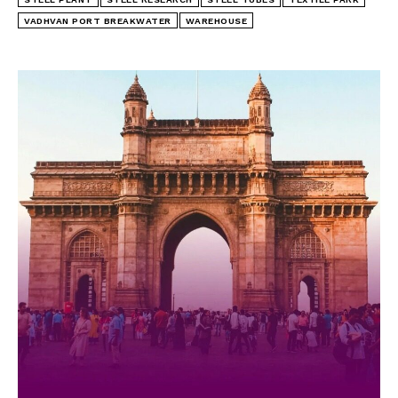
VADHVAN PORT BREAKWATER
WAREHOUSE