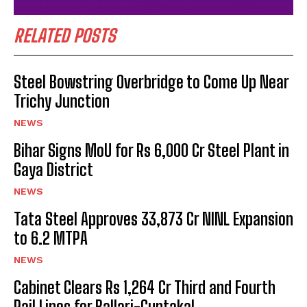
RELATED POSTS
Steel Bowstring Overbridge to Come Up Near
Trichy Junction
NEWS
Bihar Signs MoU for Rs 6,000 Cr Steel Plant in
Gaya District
NEWS
Tata Steel Approves ₹33,873 Cr NINL Expansion
to 6.2 MTPA
NEWS
Cabinet Clears Rs 1,264 Cr Third and Fourth
Rail Lines for Ballari-Guntakal