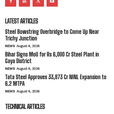
LATEST ARTICLES
Steel Bowstring Overbridge to Come Up Near
Trichy Junction
NEWS
August 6, 2026
Bihar Signs MoU for Rs 6,000 Cr Steel Plant in
Gaya District
NEWS
August 6, 2026
Tata Steel Approves ₹33,873 Cr NINL Expansion to
6.2 MTPA
NEWS
August 6, 2026
TECHNICAL ARTICLES