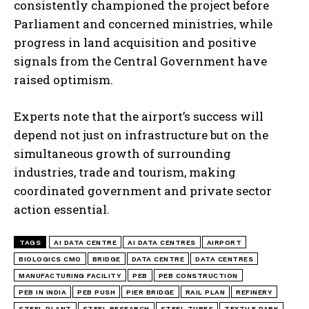
consistently championed the project before
Parliament and concerned ministries, while
progress in land acquisition and positive
signals from the Central Government have
raised optimism.
Experts note that the airport’s success will
depend not just on infrastructure but on the
simultaneous growth of surrounding
industries, trade and tourism, making
coordinated government and private sector
action essential.
TAGS
AI DATA CENTRE
AI DATA CENTRES
AIRPORT
BIOLOGICS CMO
BRIDGE
DATA CENTRE
DATA CENTRES
MANUFACTURING FACILITY
PEB
PEB CONSTRUCTION
PEB IN INDIA
PEB PUSH
PIER BRIDGE
RAIL PLAN
REFINERY
STEEL PLANT
STEEL RESEARCH
STEEL TUBES
TEXTILE PARK