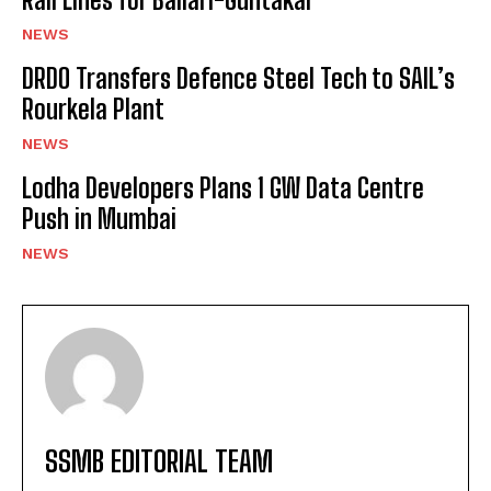
NEWS
DRDO Transfers Defence Steel Tech to SAIL’s
Rourkela Plant
NEWS
Lodha Developers Plans 1 GW Data Centre
Push in Mumbai
NEWS
SSMB EDITORIAL TEAM