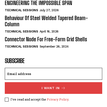
ENGINEERING THE IMPOSSIBLE SPAN
TECHNICAL SESSIONS
July 27, 2026
Behaviour Of Steel Welded Tapered Beam-
Column
TECHNICAL SESSIONS
April 16, 2026
Connector Node For Free-Form Grid Shells
TECHNICAL SESSIONS
September 26, 2024
SUBSCRIBE
I WANT IN
I've read and accept the
Privacy Policy
.