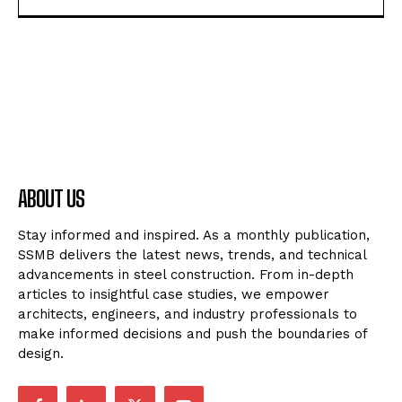
ABOUT US
Stay informed and inspired. As a monthly publication,
SSMB delivers the latest news, trends, and technical
advancements in steel construction. From in-depth
articles to insightful case studies, we empower
architects, engineers, and industry professionals to
make informed decisions and push the boundaries of
design.