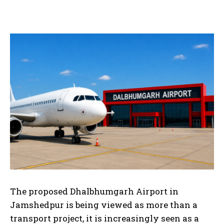
The proposed Dhalbhumgarh Airport in
Jamshedpur is being viewed as more than a
transport project, it is increasingly seen as a