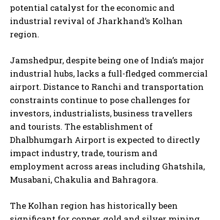
potential catalyst for the economic and
industrial revival of Jharkhand’s Kolhan
region.
Jamshedpur, despite being one of India’s major
industrial hubs, lacks a full-fledged commercial
airport. Distance to Ranchi and transportation
constraints continue to pose challenges for
investors, industrialists, business travellers
and tourists. The establishment of
Dhalbhumgarh Airport is expected to directly
impact industry, trade, tourism and
employment across areas including Ghatshila,
Musabani, Chakulia and Bahragora.
The Kolhan region has historically been
significant for copper, gold and silver mining.