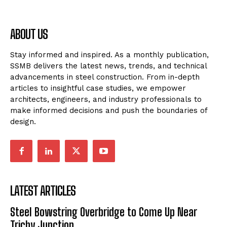
ABOUT US
Stay informed and inspired. As a monthly publication,
SSMB delivers the latest news, trends, and technical
advancements in steel construction. From in-depth
articles to insightful case studies, we empower
architects, engineers, and industry professionals to
make informed decisions and push the boundaries of
design.
LATEST ARTICLES
Steel Bowstring Overbridge to Come Up Near
Trichy Junction