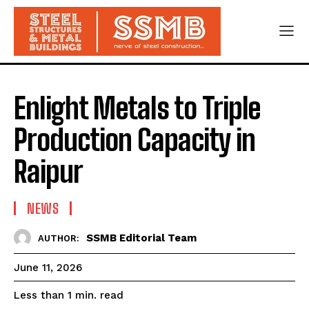
Enlight Metals to Triple
Production Capacity in
Raipur
NEWS
SSMB Editorial Team
AUTHOR:
June 11, 2026
read
Less than 1
min.