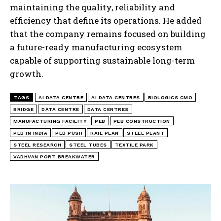
maintaining the quality, reliability and
efficiency that define its operations. He added
that the company remains focused on building
a future-ready manufacturing ecosystem
capable of supporting sustainable long-term
growth.
TAGS
AI DATA CENTRE
AI DATA CENTRES
BIOLOGICS CMO
BRIDGE
DATA CENTRE
DATA CENTRES
MANUFACTURING FACILITY
PEB
PEB CONSTRUCTION
PEB IN INDIA
PEB PUSH
RAIL PLAN
STEEL PLANT
STEEL RESEARCH
STEEL TUBES
TEXTILE PARK
VADHVAN PORT BREAKWATER