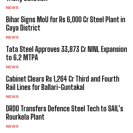
NEWS
Bihar Signs MoU for Rs 6,000 Cr Steel Plant in
Gaya District
NEWS
Tata Steel Approves ₹33,873 Cr NINL Expansion
to 6.2 MTPA
NEWS
Cabinet Clears Rs 1,264 Cr Third and Fourth
Rail Lines for Ballari-Guntakal
NEWS
DRDO Transfers Defence Steel Tech to SAIL’s
Rourkela Plant
NEWS