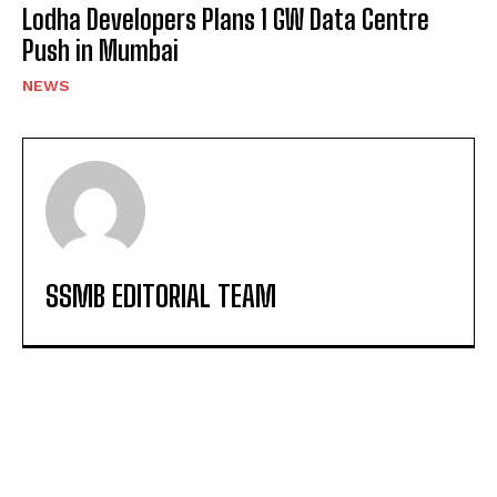
Lodha Developers Plans 1 GW Data Centre
Push in Mumbai
NEWS
SSMB EDITORIAL TEAM