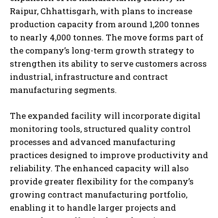
Raipur, Chhattisgarh, with plans to increase
production capacity from around 1,200 tonnes
to nearly 4,000 tonnes. The move forms part of
the company’s long-term growth strategy to
strengthen its ability to serve customers across
industrial, infrastructure and contract
manufacturing segments.
The expanded facility will incorporate digital
monitoring tools, structured quality control
processes and advanced manufacturing
practices designed to improve productivity and
reliability. The enhanced capacity will also
provide greater flexibility for the company’s
growing contract manufacturing portfolio,
enabling it to handle larger projects and