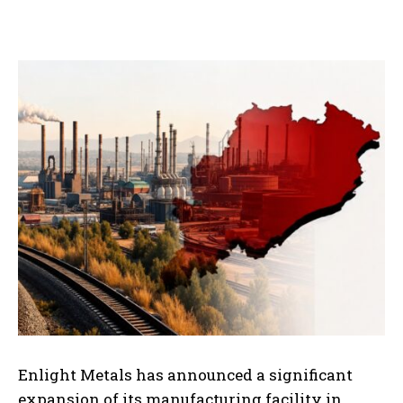
Enlight Metals has announced a significant
expansion of its manufacturing facility in