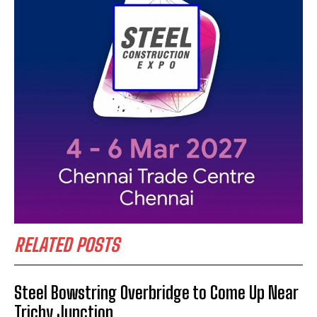
RELATED POSTS
Steel Bowstring Overbridge to Come Up Near
Trichy Junction