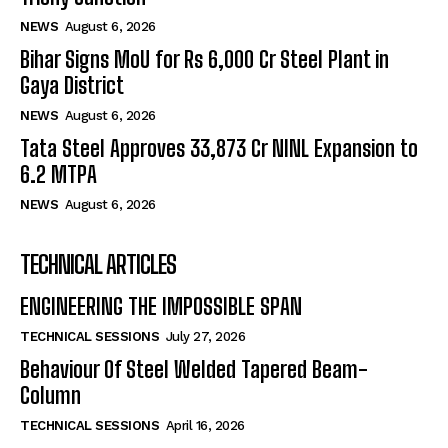
NEWS
August 6, 2026
Bihar Signs MoU for Rs 6,000 Cr Steel Plant in
Gaya District
NEWS
August 6, 2026
Tata Steel Approves ₹33,873 Cr NINL Expansion to
6.2 MTPA
NEWS
August 6, 2026
TECHNICAL ARTICLES
ENGINEERING THE IMPOSSIBLE SPAN
TECHNICAL SESSIONS
July 27, 2026
Behaviour Of Steel Welded Tapered Beam-
Column
TECHNICAL SESSIONS
April 16, 2026