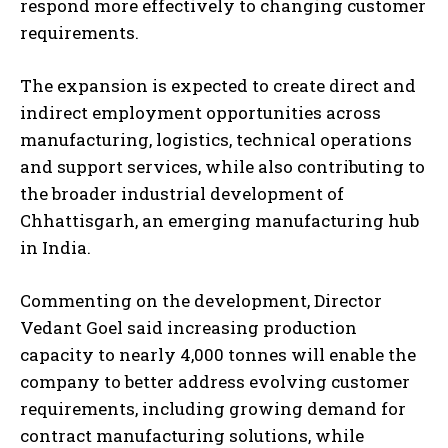
respond more effectively to changing customer
requirements.
The expansion is expected to create direct and
indirect employment opportunities across
manufacturing, logistics, technical operations
and support services, while also contributing to
the broader industrial development of
Chhattisgarh, an emerging manufacturing hub
in India.
Commenting on the development, Director
Vedant Goel said increasing production
capacity to nearly 4,000 tonnes will enable the
company to better address evolving customer
requirements, including growing demand for
contract manufacturing solutions, while