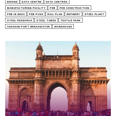
BRIDGE
DATA CENTRE
DATA CENTRES
MANUFACTURING FACILITY
PEB
PEB CONSTRUCTION
PEB IN INDIA
PEB PUSH
RAIL PLAN
REFINERY
STEEL PLANT
STEEL RESEARCH
STEEL TUBES
TEXTILE PARK
VADHVAN PORT BREAKWATER
WAREHOUSE