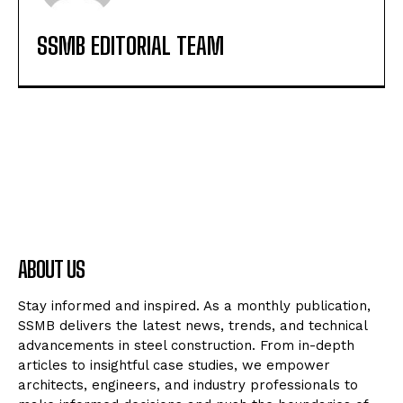
SSMB EDITORIAL TEAM
ABOUT US
Stay informed and inspired. As a monthly publication,
SSMB delivers the latest news, trends, and technical
advancements in steel construction. From in-depth
articles to insightful case studies, we empower
architects, engineers, and industry professionals to