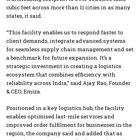
cubic feet across more than 11 cities in as many
states, it said.
“This facility enables us to respond faster to
client demands, integrate advanced systems
for seamless supply chain management and set
a benchmark for future expansion. It’s a
strategic investment in creating a logistics
ecosystem that combines efficiency with
reliability across India,” said Ajay Rao, Founder
& CEO, Emiza.
Positioned in a key logistics hub, the facility
enables optimised last-mile services and
improved order fulfilment for businesses in the
region, the company said and added that as