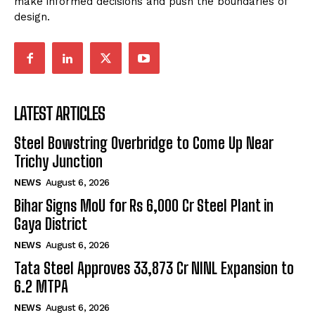
make informed decisions and push the boundaries of
design.
LATEST ARTICLES
Steel Bowstring Overbridge to Come Up Near
Trichy Junction
NEWS
August 6, 2026
Bihar Signs MoU for Rs 6,000 Cr Steel Plant in
Gaya District
NEWS
August 6, 2026
Tata Steel Approves ₹33,873 Cr NINL Expansion to
6.2 MTPA
NEWS
August 6, 2026