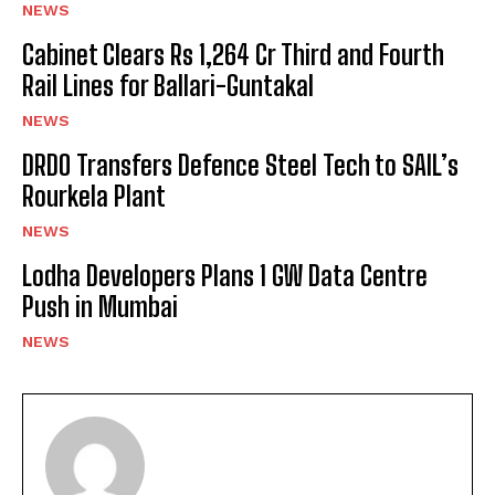
NEWS
Cabinet Clears Rs 1,264 Cr Third and Fourth
Rail Lines for Ballari-Guntakal
NEWS
DRDO Transfers Defence Steel Tech to SAIL’s
Rourkela Plant
NEWS
Lodha Developers Plans 1 GW Data Centre
Push in Mumbai
NEWS