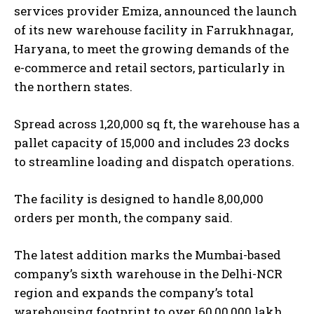
services provider Emiza, announced the launch
of its new warehouse facility in Farrukhnagar,
Haryana, to meet the growing demands of the
e-commerce and retail sectors, particularly in
the northern states.
Spread across 1,20,000 sq ft, the warehouse has a
pallet capacity of 15,000 and includes 23 docks
to streamline loading and dispatch operations.
The facility is designed to handle 8,00,000
orders per month, the company said.
The latest addition marks the Mumbai-based
company’s sixth warehouse in the Delhi-NCR
region and expands the company’s total
warehousing footprint to over 60,00,000 lakh