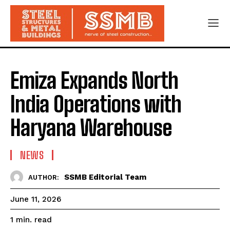
Emiza Expands North
India Operations with
Haryana Warehouse
NEWS
SSMB Editorial Team
AUTHOR:
June 11, 2026
read
1
min.