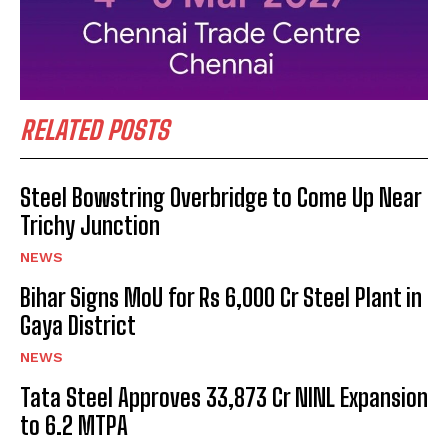
RELATED POSTS
Steel Bowstring Overbridge to Come Up Near
Trichy Junction
NEWS
Bihar Signs MoU for Rs 6,000 Cr Steel Plant in
Gaya District
NEWS
Tata Steel Approves ₹33,873 Cr NINL Expansion
to 6.2 MTPA