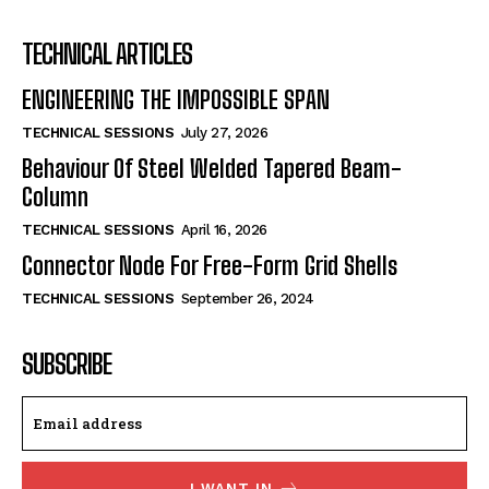
TECHNICAL ARTICLES
ENGINEERING THE IMPOSSIBLE SPAN
TECHNICAL SESSIONS
July 27, 2026
Behaviour Of Steel Welded Tapered Beam-
Column
TECHNICAL SESSIONS
April 16, 2026
Connector Node For Free-Form Grid Shells
TECHNICAL SESSIONS
September 26, 2024
SUBSCRIBE
I WANT IN