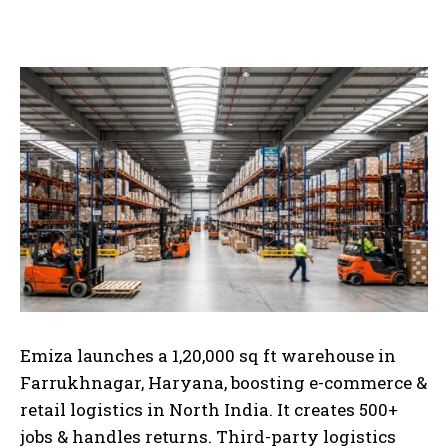
Emiza launches a 1,20,000 sq ft warehouse in
Farrukhnagar, Haryana, boosting e-commerce &
retail logistics in North India. It creates 500+
jobs & handles returns.
Third-party logistics