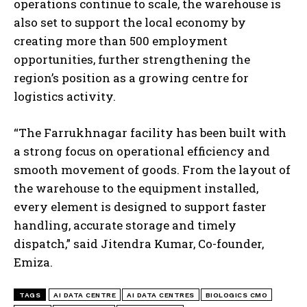
operations continue to scale, the warehouse is
also set to support the local economy by
creating more than 500 employment
opportunities, further strengthening the
region’s position as a growing centre for
logistics activity.
“The Farrukhnagar facility has been built with
a strong focus on operational efficiency and
smooth movement of goods. From the layout of
the warehouse to the equipment installed,
every element is designed to support faster
handling, accurate storage and timely
dispatch,” said Jitendra Kumar, Co-founder,
Emiza.
TAGS
AI DATA CENTRE
AI DATA CENTRES
BIOLOGICS CMO