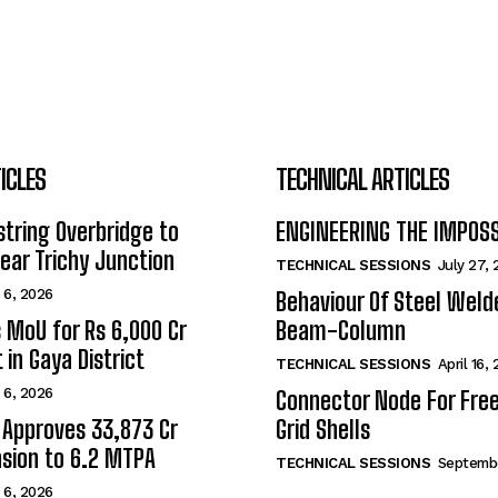
ICLES
TECHNICAL ARTICLES
tring Overbridge to
ENGINEERING THE IMPOS
ar Trichy Junction
TECHNICAL SESSIONS
July 27,
 6, 2026
Behaviour Of Steel Wel
s MoU for Rs 6,000 Cr
Beam-Column
 in Gaya District
TECHNICAL SESSIONS
April 16,
 6, 2026
Connector Node For Fre
 Approves ₹33,873 Cr
Grid Shells
sion to 6.2 MTPA
TECHNICAL SESSIONS
Septembe
 6, 2026