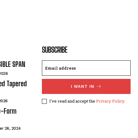
SUBSCRIBE
SIBLE SPAN
 2026
ded Tapered
I WANT IN
I've read and accept the
Privacy Policy
.
 2026
e-Form
r 26, 2024