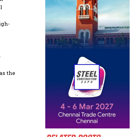
l
igh-
e
as the