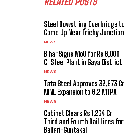
RELATED POSTS
Steel Bowstring Overbridge to
Come Up Near Trichy Junction
NEWS
Bihar Signs MoU for Rs 6,000
Cr Steel Plant in Gaya District
NEWS
Tata Steel Approves ₹33,873 Cr
NINL Expansion to 6.2 MTPA
NEWS
Cabinet Clears Rs 1,264 Cr
Third and Fourth Rail Lines for
Ballari-Guntakal