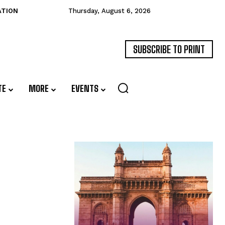
ATION
Thursday, August 6, 2026
SUBSCRIBE TO PRINT
TE
MORE
EVENTS