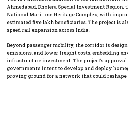
Ahmedabad, Dholera Special Investment Region, th
National Maritime Heritage Complex, with improv
estimated five lakh beneficiaries. The project is 
speed rail expansion across India.
Beyond passenger mobility, the corridor is designe
emissions, and lower freight costs, embedding en
infrastructure investment. The project’s approva
government’s intent to develop and deploy homegr
proving ground for a network that could reshape 