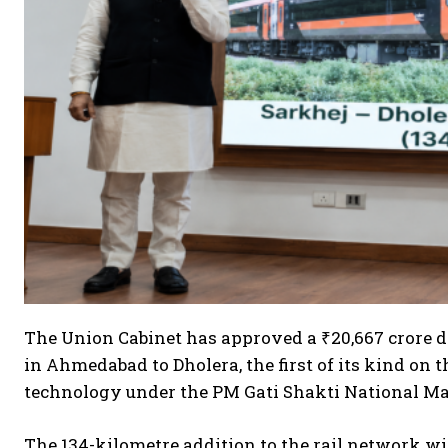
The Union Cabinet has approved a ₹20,667 crore d
in Ahmedabad to Dholera, the first of its kind o
technology under the PM Gati Shakti National Ma
The 134-kilometre addition to the rail network w