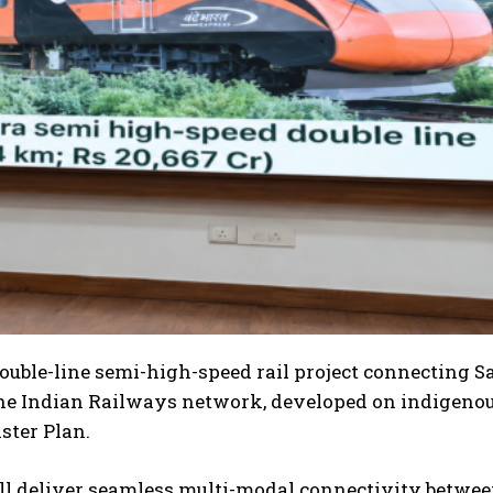
ouble-line semi-high-speed rail project connecting S
n the Indian Railways network, developed on indigeno
ster Plan.
ill deliver seamless multi-modal connectivity betwe