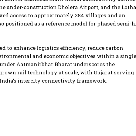
e under-construction Dholera Airport, and the Lotha
ed access to approximately 284 villages and an
also positioned as a reference model for phased semi-h
d to enhance logistics efficiency, reduce carbon
vironmental and economic objectives within a singl
l under Aatmanirbhar Bharat underscores the
own rail technology at scale, with Gujarat serving 
India’s intercity connectivity framework.