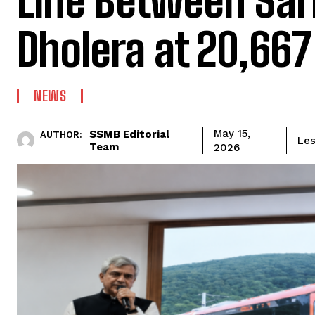
Line Between Sar
Dholera at ₹20,667
NEWS
SSMB Editorial
May 15,
AUTHOR:
Les
Team
2026