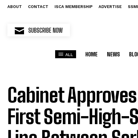
ABOUT
CONTACT
ISCA MEMBERSHIP
ADVERTISE
SSM
SUBSCRIBE NOW
HOME
NEWS
BLO
ALL
Cabinet Approves 
First Semi-High-S