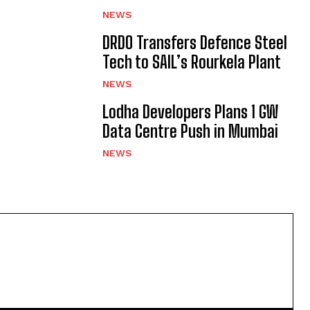
NEWS
DRDO Transfers Defence Steel
Tech to SAIL’s Rourkela Plant
NEWS
Lodha Developers Plans 1 GW
Data Centre Push in Mumbai
NEWS