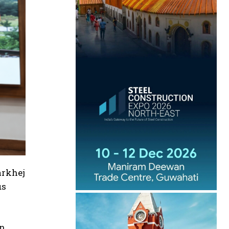
arkhej
us
en