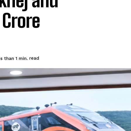
khej and
 Crore
read
s than 1
min.