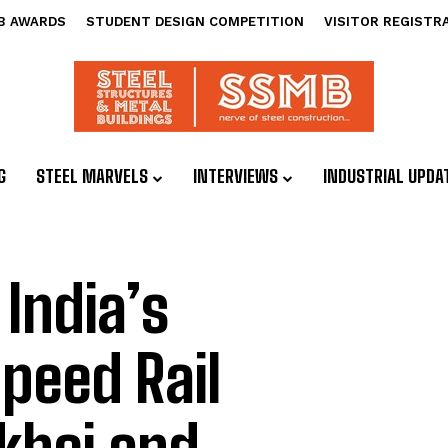
B AWARDS
STUDENT DESIGN COMPETITION
VISITOR REGISTR
G
STEEL MARVELS
INTERVIEWS
INDUSTRIAL UPDA
India’s
peed Rail