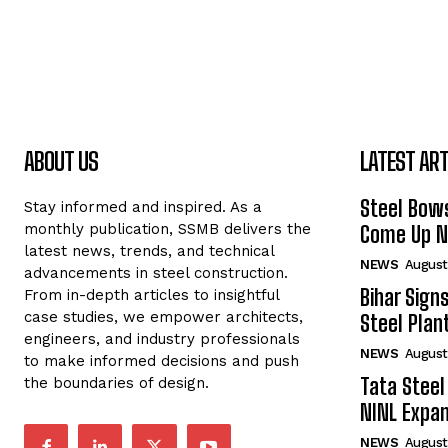
ABOUT US
LATEST ART
Steel Bows
Stay informed and inspired. As a
monthly publication, SSMB delivers the
Come Up Ne
latest news, trends, and technical
NEWS
August
advancements in steel construction.
Bihar Sign
From in-depth articles to insightful
case studies, we empower architects,
Steel Plant
engineers, and industry professionals
NEWS
August
to make informed decisions and push
Tata Steel
the boundaries of design.
NINL Expan
NEWS
August