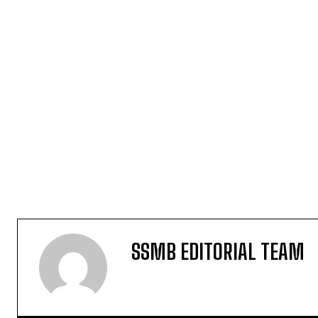
SSMB EDITORIAL TEAM