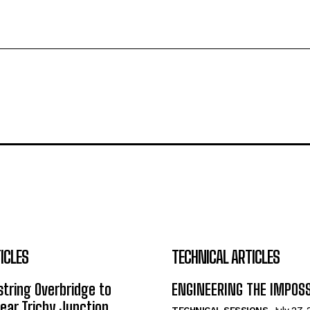
ICLES
TECHNICAL ARTICLES
tring Overbridge to
ENGINEERING THE IMPOS
ar Trichy Junction