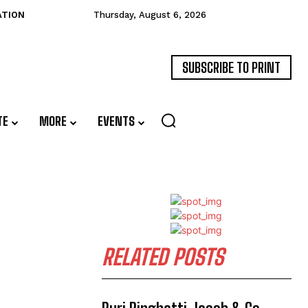
ATION
Thursday, August 6, 2026
SUBSCRIBE TO PRINT
TE
MORE
EVENTS
RELATED POSTS