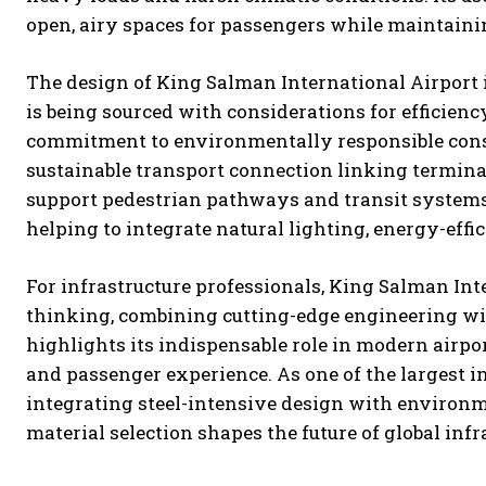
open, airy spaces for passengers while maintaining
The design of King Salman International Airport i
is being sourced with considerations for efficiency
commitment to environmentally responsible constr
sustainable transport connection linking terminal
support pedestrian pathways and transit systems. L
helping to integrate natural lighting, energy-eff
For infrastructure professionals, King Salman Int
thinking, combining cutting-edge engineering with
highlights its indispensable role in modern airpo
and passenger experience. As one of the largest in
integrating steel-intensive design with environ
material selection shapes the future of global infr