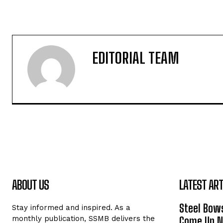
EDITORIAL TEAM
ABOUT US
LATEST ART
Steel Bows
Stay informed and inspired. As a
monthly publication, SSMB delivers the
Come Up Ne