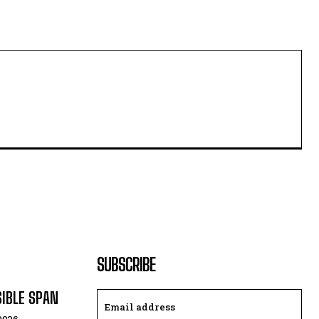
SUBSCRIBE
SIBLE SPAN