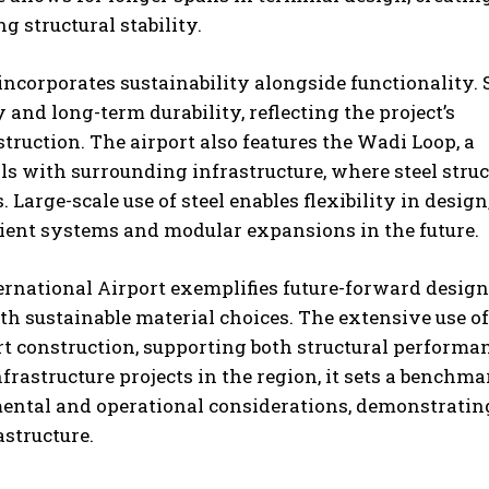
 structural stability.
ncorporates sustainability alongside functionality. 
 and long-term durability, reflecting the project’s
uction. The airport also features the Wadi Loop, a
s with surrounding infrastructure, where steel struc
arge-scale use of steel enables flexibility in design
icient systems and modular expansions in the future.
ernational Airport exemplifies future-forward design
 sustainable material choices. The extensive use of
rt construction, supporting both structural performa
frastructure projects in the region, it sets a benchma
mental and operational considerations, demonstrati
astructure.