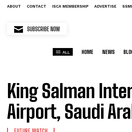
ABOUT
CONTACT
ISCA MEMBERSHIP
ADVERTISE
SSM
SUBSCRIBE NOW
HOME
NEWS
BLO
ALL
King Salman Inte
Airport, Saudi Ara
FUTURE WATCH