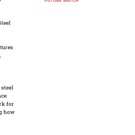
FUTURE WATCH
Steel
tures
,
 steel
nce
rk for
ng how