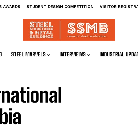
B AWARDS
STUDENT DESIGN COMPETITION
VISITOR REGISTR
G
STEEL MARVELS
INTERVIEWS
INDUSTRIAL UPDA
rnational
bia