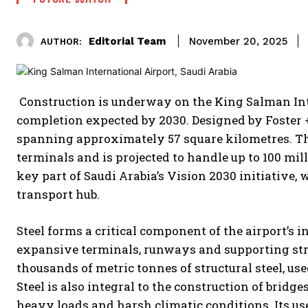
Editorial Team
November 20, 2025
AUTHOR:
Construction is underway on the King Salman Int
completion expected by 2030. Designed by Foster + P
spanning approximately 57 square kilometres. T
terminals and is projected to handle up to 100 mi
key part of Saudi Arabia’s Vision 2030 initiative, 
transport hub.
Steel forms a critical component of the airport’s i
expansive terminals, runways and supporting stru
thousands of metric tonnes of structural steel, u
Steel is also integral to the construction of bridg
heavy loads and harsh climatic conditions. Its us