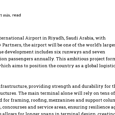
read
1
min.
ernational Airport in Riyadh, Saudi Arabia, with
artners, the airport will be one of the world’s larges
he development includes six runways and seven
llion passengers annually. This ambitious project for
which aims to position the country as a global logisti
nfrastructure, providing strength and durability for t
ctures. The main terminal alone will rely on tens of
sed for framing, roofing, mezzanines and support colu
es, concourses and service areas, ensuring resilience a
e allows for longer spans in terminal design, creatin