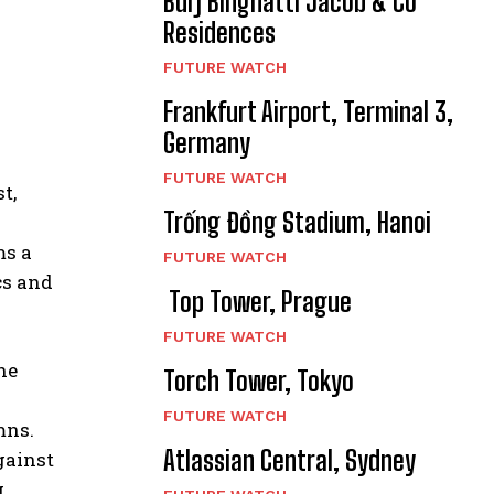
Burj Binghatti Jacob & Co
Residences
FUTURE WATCH
Frankfurt Airport, Terminal 3,
Germany
FUTURE WATCH
t,
Trống Đồng Stadium, Hanoi
ms a
FUTURE WATCH
cs and
Top Tower, Prague
FUTURE WATCH
he
Torch Tower, Tokyo
FUTURE WATCH
mns.
Atlassian Central, Sydney
gainst
g