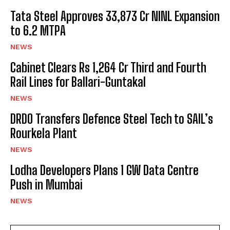
Tata Steel Approves ₹33,873 Cr NINL Expansion
to 6.2 MTPA
NEWS
Cabinet Clears Rs 1,264 Cr Third and Fourth
Rail Lines for Ballari-Guntakal
NEWS
DRDO Transfers Defence Steel Tech to SAIL’s
Rourkela Plant
NEWS
Lodha Developers Plans 1 GW Data Centre
Push in Mumbai
NEWS