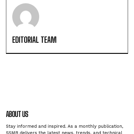
EDITORIAL TEAM
ABOUT US
Stay informed and inspired. As a monthly publication,
SSMB delivers the latest news, trends, and technical