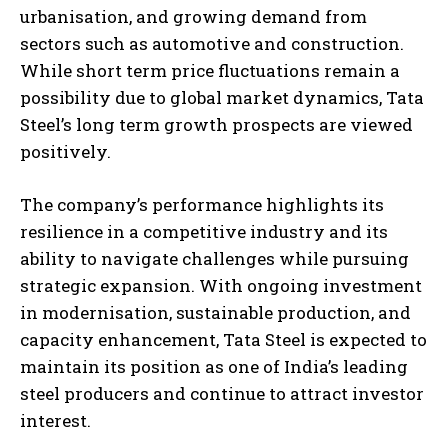
urbanisation, and growing demand from
sectors such as automotive and construction.
While short term price fluctuations remain a
possibility due to global market dynamics, Tata
Steel’s long term growth prospects are viewed
positively.
The company’s performance highlights its
resilience in a competitive industry and its
ability to navigate challenges while pursuing
strategic expansion. With ongoing investment
in modernisation, sustainable production, and
capacity enhancement, Tata Steel is expected to
maintain its position as one of India’s leading
steel producers and continue to attract investor
interest.