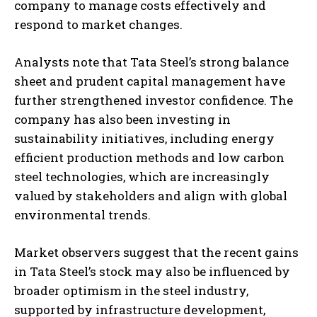
company to manage costs effectively and
respond to market changes.
Analysts note that Tata Steel’s strong balance
sheet and prudent capital management have
further strengthened investor confidence. The
company has also been investing in
sustainability initiatives, including energy
efficient production methods and low carbon
steel technologies, which are increasingly
valued by stakeholders and align with global
environmental trends.
Market observers suggest that the recent gains
in Tata Steel’s stock may also be influenced by
broader optimism in the steel industry,
supported by infrastructure development,