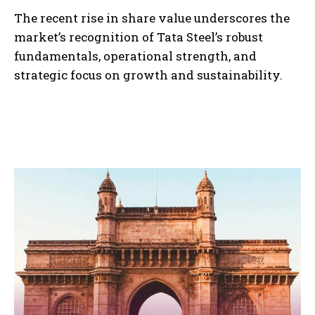
The recent rise in share value underscores the
market’s recognition of Tata Steel’s robust
fundamentals, operational strength, and
strategic focus on growth and sustainability.