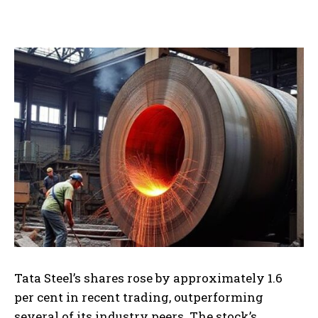
Tata Steel’s shares rose by approximately 1.6
per cent in recent trading, outperforming
several of its industry peers. The stock’s