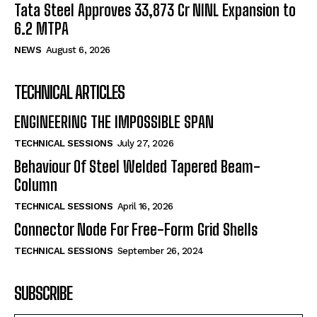
Tata Steel Approves ₹33,873 Cr NINL Expansion to
6.2 MTPA
NEWS
August 6, 2026
TECHNICAL ARTICLES
ENGINEERING THE IMPOSSIBLE SPAN
TECHNICAL SESSIONS
July 27, 2026
Behaviour Of Steel Welded Tapered Beam-
Column
TECHNICAL SESSIONS
April 16, 2026
Connector Node For Free-Form Grid Shells
TECHNICAL SESSIONS
September 26, 2024
SUBSCRIBE