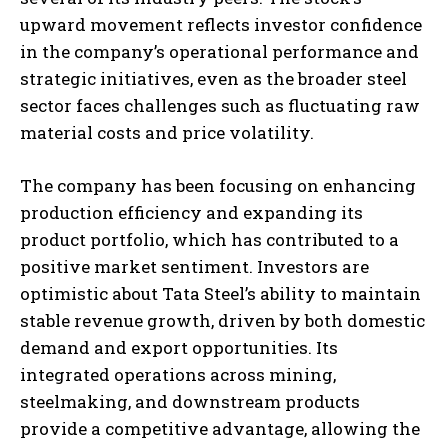
upward movement reflects investor confidence
in the company’s operational performance and
strategic initiatives, even as the broader steel
sector faces challenges such as fluctuating raw
material costs and price volatility.
The company has been focusing on enhancing
production efficiency and expanding its
product portfolio, which has contributed to a
positive market sentiment. Investors are
optimistic about Tata Steel’s ability to maintain
stable revenue growth, driven by both domestic
demand and export opportunities. Its
integrated operations across mining,
steelmaking, and downstream products
provide a competitive advantage, allowing the