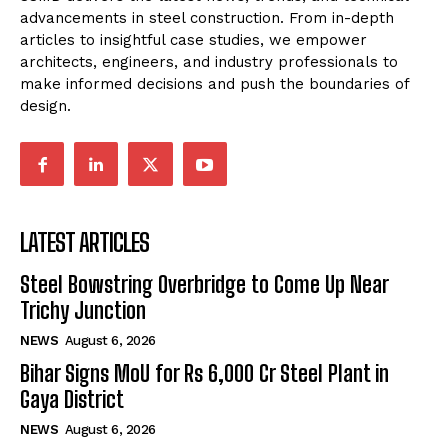
advancements in steel construction. From in-depth
articles to insightful case studies, we empower
architects, engineers, and industry professionals to
make informed decisions and push the boundaries of
design.
LATEST ARTICLES
Steel Bowstring Overbridge to Come Up Near
Trichy Junction
NEWS
August 6, 2026
Bihar Signs MoU for Rs 6,000 Cr Steel Plant in
Gaya District
NEWS
August 6, 2026