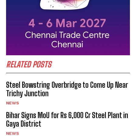
RELATED POSTS
Steel Bowstring Overbridge to Come Up Near
Trichy Junction
NEWS
Bihar Signs MoU for Rs 6,000 Cr Steel Plant in
Gaya District
NEWS