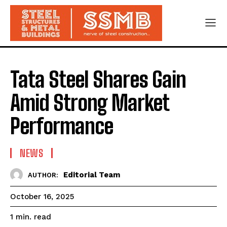
Tata Steel Shares Gain
Amid Strong Market
Performance
NEWS
Editorial Team
AUTHOR:
October 16, 2025
read
1
min.