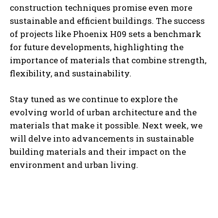
construction techniques promise even more
sustainable and efficient buildings. The success
of projects like Phoenix H09 sets a benchmark
for future developments, highlighting the
importance of materials that combine strength,
flexibility, and sustainability.
Stay tuned as we continue to explore the
evolving world of urban architecture and the
materials that make it possible. Next week, we
will delve into advancements in sustainable
building materials and their impact on the
environment and urban living.