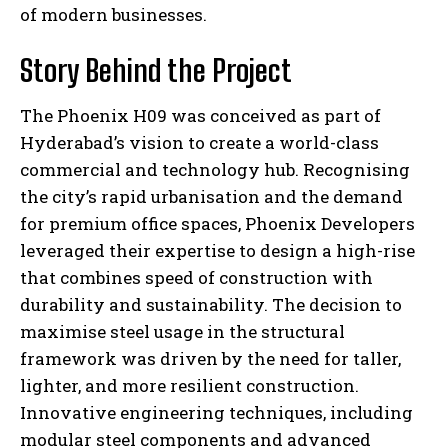
of modern businesses.
Story Behind the Project
The Phoenix H09 was conceived as part of
Hyderabad’s vision to create a world-class
commercial and technology hub. Recognising
the city’s rapid urbanisation and the demand
for premium office spaces, Phoenix Developers
leveraged their expertise to design a high-rise
that combines speed of construction with
durability and sustainability. The decision to
maximise steel usage in the structural
framework was driven by the need for taller,
lighter, and more resilient construction.
Innovative engineering techniques, including
modular steel components and advanced