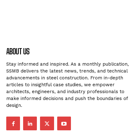
ABOUT US
Stay informed and inspired. As a monthly publication,
SSMB delivers the latest news, trends, and technical
advancements in steel construction. From in-depth
articles to insightful case studies, we empower
architects, engineers, and industry professionals to
make informed decisions and push the boundaries of
design.