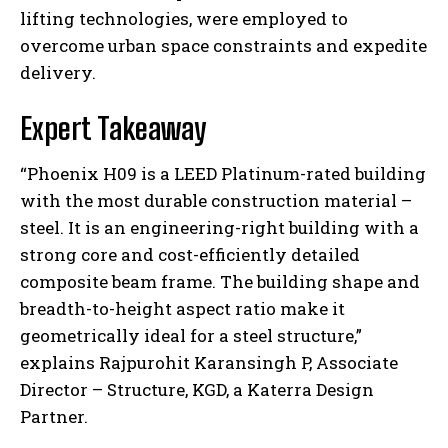
lifting technologies, were employed to
overcome urban space constraints and expedite
delivery.
Expert Takeaway
“Phoenix H09 is a LEED Platinum-rated building
with the most durable construction material –
steel. It is an engineering-right building with a
strong core and cost-efficiently detailed
composite beam frame. The building shape and
breadth-to-height aspect ratio make it
geometrically ideal for a steel structure,”
explains Rajpurohit Karansingh P, Associate
Director – Structure, KGD, a Katerra Design
Partner.