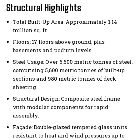
Structural Highlights
Total Built-Up Area: Approximately 1.14
million sq. ft.
Floors: 17 floors above ground, plus
basements and podium levels.
Steel Usage: Over 6,600 metric tonnes of steel,
comprising 5,600 metric tonnes of built-up
sections and 980 metric tonnes of deck
sheeting.
Structural Design: Composite steel frame
with modular components for rapid
assembly.
Façade: Double-glazed tempered glass units
resistant to heat and wind pressures up to