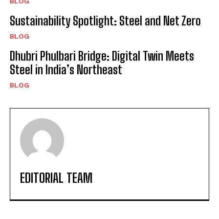
BLOG
Sustainability Spotlight: Steel and Net Zero
BLOG
Dhubri Phulbari Bridge: Digital Twin Meets
Steel in India’s Northeast
BLOG
EDITORIAL TEAM