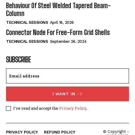
Behaviour Of Steel Welded Tapered Beam-
Column
TECHNICAL SESSIONS
April 16, 2026
Connector Node For Free-Form Grid Shells
TECHNICAL SESSIONS
September 26, 2024
SUBSCRIBE
I WANT IN
I've read and accept the
Privacy Policy
.
© Copyright -
PRIVACY POLICY
REFUND POLICY