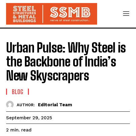
Urban Pulse: Why Steel is
the Backbone of India’s
New Skyscrapers
BLOG
Editorial Team
AUTHOR:
September 29, 2025
read
2
min.