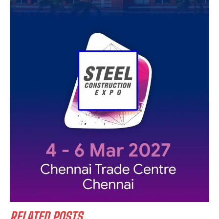
RELATED POSTS