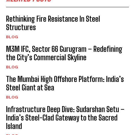
Rethinking Fire Resistance In Steel
Structures
BLOG
M3M IFC, Sector 66 Gurugram – Redefining
the City’s Commercial Skyline
BLOG
The Mumbai High Offshore Platform: India’s
Steel Giant at Sea
BLOG
Infrastructure Deep Dive: Sudarshan Setu –
India’s Steel-Clad Gateway to the Sacred
Island