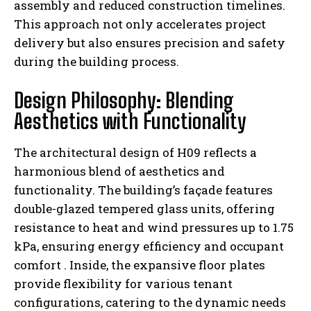
assembly and reduced construction timelines.
This approach not only accelerates project
delivery but also ensures precision and safety
during the building process.
Design Philosophy: Blending
Aesthetics with Functionality
The architectural design of H09 reflects a
harmonious blend of aesthetics and
functionality. The building’s façade features
double-glazed tempered glass units, offering
resistance to heat and wind pressures up to 1.75
kPa, ensuring energy efficiency and occupant
comfort
. Inside, the expansive floor plates
provide flexibility for various tenant
configurations, catering to the dynamic needs