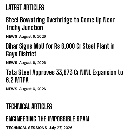
LATEST ARTICLES
Steel Bowstring Overbridge to Come Up Near
Trichy Junction
NEWS
August 6, 2026
Bihar Signs MoU for Rs 6,000 Cr Steel Plant in
Gaya District
NEWS
August 6, 2026
Tata Steel Approves ₹33,873 Cr NINL Expansion to
6.2 MTPA
NEWS
August 6, 2026
TECHNICAL ARTICLES
ENGINEERING THE IMPOSSIBLE SPAN
TECHNICAL SESSIONS
July 27, 2026