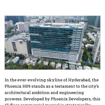
In the ever-evolving skyline of Hyderabad, the
Phoenix H09 stands as a testament to the city’s
architectural ambition and engineering
prowess. Developed by Phoenix Developers, this