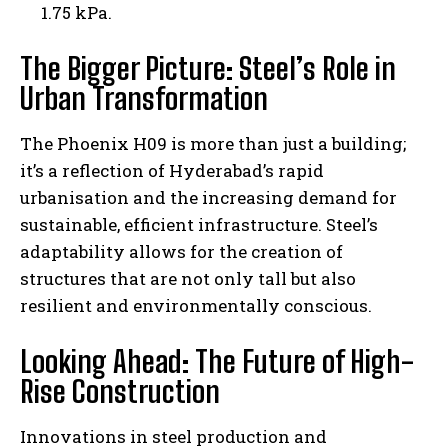
1.75 kPa.
The Bigger Picture: Steel’s Role in
Urban Transformation
The Phoenix H09 is more than just a building;
it’s a reflection of Hyderabad’s rapid
urbanisation and the increasing demand for
sustainable, efficient infrastructure. Steel’s
adaptability allows for the creation of
structures that are not only tall but also
resilient and environmentally conscious.
Looking Ahead: The Future of High-
Rise Construction
Innovations in steel production and