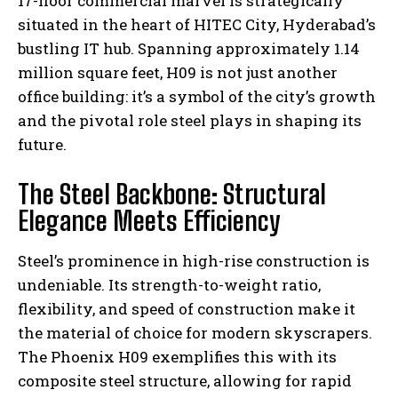
17-floor commercial marvel is strategically
situated in the heart of HITEC City, Hyderabad’s
bustling IT hub. Spanning approximately 1.14
million square feet, H09 is not just another
office building: it’s a symbol of the city’s growth
and the pivotal role steel plays in shaping its
future.
The Steel Backbone: Structural
Elegance Meets Efficiency
Steel’s prominence in high-rise construction is
undeniable. Its strength-to-weight ratio,
flexibility, and speed of construction make it
the material of choice for modern skyscrapers.
The Phoenix H09 exemplifies this with its
composite steel structure, allowing for rapid