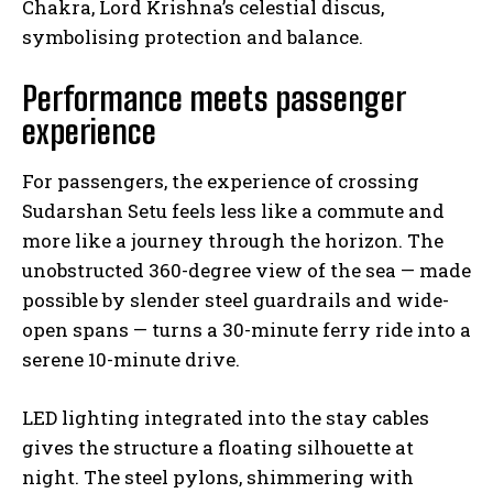
Chakra, Lord Krishna’s celestial discus,
symbolising protection and balance.
Performance meets passenger
experience
For passengers, the experience of crossing
Sudarshan Setu feels less like a commute and
more like a journey through the horizon. The
unobstructed 360-degree view of the sea — made
possible by slender steel guardrails and wide-
open spans — turns a 30-minute ferry ride into a
serene 10-minute drive.
LED lighting integrated into the stay cables
gives the structure a floating silhouette at
night. The steel pylons, shimmering with