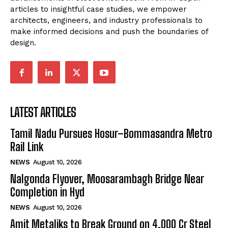
articles to insightful case studies, we empower
architects, engineers, and industry professionals to
make informed decisions and push the boundaries of
design.
LATEST ARTICLES
Tamil Nadu Pursues Hosur–Bommasandra Metro
Rail Link
NEWS
August 10, 2026
Nalgonda Flyover, Moosarambagh Bridge Near
Completion in Hyd
NEWS
August 10, 2026
Amit Metaliks to Break Ground on ₹4,000 Cr Steel