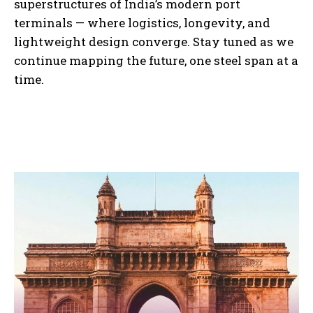
superstructures of India’s modern port
terminals — where logistics, longevity, and
lightweight design converge. Stay tuned as we
continue mapping the future, one steel span at a
time.