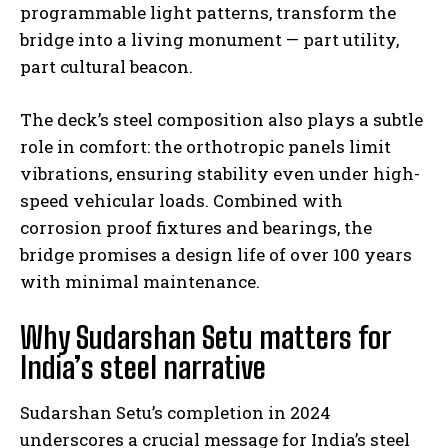
programmable light patterns, transform the
bridge into a living monument — part utility,
part cultural beacon.
The deck’s steel composition also plays a subtle
role in comfort: the orthotropic panels limit
vibrations, ensuring stability even under high-
speed vehicular loads. Combined with
corrosion proof fixtures and bearings, the
bridge promises a design life of over 100 years
with minimal maintenance.
Why Sudarshan Setu matters for
India’s steel narrative
Sudarshan Setu’s completion in 2024
underscores a crucial message for India’s steel