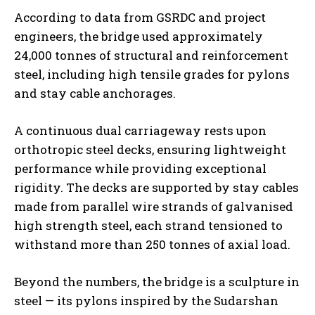
According to data from GSRDC and project
engineers, the bridge used approximately
24,000 tonnes of structural and reinforcement
steel, including high tensile grades for pylons
and stay cable anchorages.
A continuous dual carriageway rests upon
orthotropic steel decks, ensuring lightweight
performance while providing exceptional
rigidity. The decks are supported by stay cables
made from parallel wire strands of galvanised
high strength steel, each strand tensioned to
withstand more than 250 tonnes of axial load.
Beyond the numbers, the bridge is a sculpture in
steel — its pylons inspired by the Sudarshan