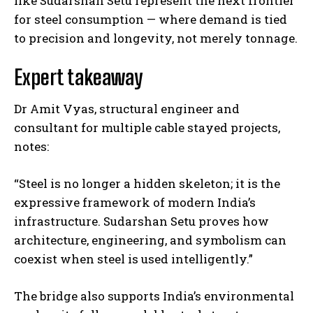
like Sudarshan Setu represent the next frontier
for steel consumption — where demand is tied
to precision and longevity, not merely tonnage.
Expert takeaway
Dr Amit Vyas, structural engineer and
consultant for multiple cable stayed projects,
notes:
“Steel is no longer a hidden skeleton; it is the
expressive framework of modern India’s
infrastructure. Sudarshan Setu proves how
architecture, engineering, and symbolism can
coexist when steel is used intelligently.”
The bridge also supports India’s environmental