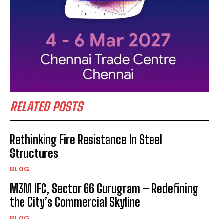
RELATED POSTS
Rethinking Fire Resistance In Steel
Structures
BLOG
M3M IFC, Sector 66 Gurugram – Redefining
the City’s Commercial Skyline
BLOG