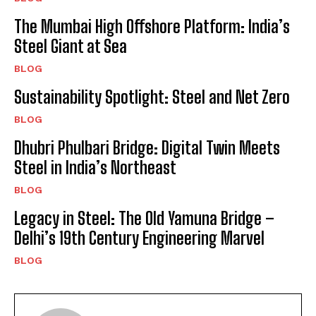
The Mumbai High Offshore Platform: India’s
Steel Giant at Sea
BLOG
Sustainability Spotlight: Steel and Net Zero
BLOG
Dhubri Phulbari Bridge: Digital Twin Meets
Steel in India’s Northeast
BLOG
Legacy in Steel: The Old Yamuna Bridge –
Delhi’s 19th Century Engineering Marvel
BLOG