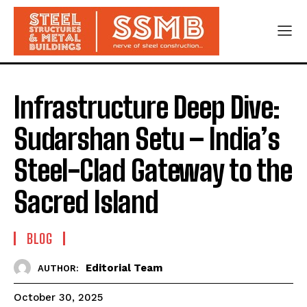
Infrastructure Deep Dive:
Sudarshan Setu – India’s
Steel-Clad Gateway to the
Sacred Island
BLOG
Editorial Team
AUTHOR:
October 30, 2025