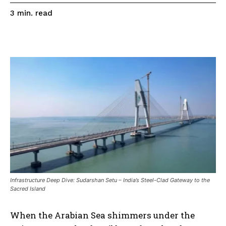
read
3
min.
Infrastructure Deep Dive: Sudarshan Setu – India’s Steel-Clad Gateway to the
Sacred Island
When the Arabian Sea shimmers under the