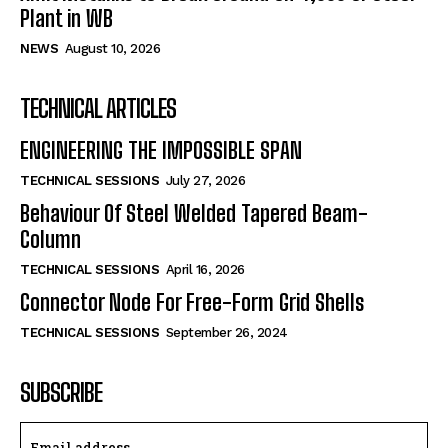
Plant in WB
NEWS
August 10, 2026
TECHNICAL ARTICLES
ENGINEERING THE IMPOSSIBLE SPAN
TECHNICAL SESSIONS
July 27, 2026
Behaviour Of Steel Welded Tapered Beam-
Column
TECHNICAL SESSIONS
April 16, 2026
Connector Node For Free-Form Grid Shells
TECHNICAL SESSIONS
September 26, 2024
SUBSCRIBE