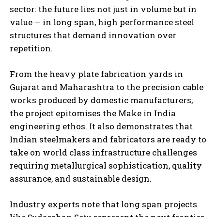
sector: the future lies not just in volume but in
value — in long span, high performance steel
structures that demand innovation over
repetition.
From the heavy plate fabrication yards in
Gujarat and Maharashtra to the precision cable
works produced by domestic manufacturers,
the project epitomises the Make in India
engineering ethos. It also demonstrates that
Indian steelmakers and fabricators are ready to
take on world class infrastructure challenges
requiring metallurgical sophistication, quality
assurance, and sustainable design.
Industry experts note that long span projects