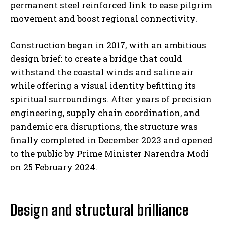
permanent steel reinforced link to ease pilgrim
movement and boost regional connectivity.
Construction began in 2017, with an ambitious
design brief: to create a bridge that could
withstand the coastal winds and saline air
while offering a visual identity befitting its
spiritual surroundings. After years of precision
engineering, supply chain coordination, and
pandemic era disruptions, the structure was
finally completed in December 2023 and opened
to the public by Prime Minister Narendra Modi
on 25 February 2024.
Design and structural brilliance