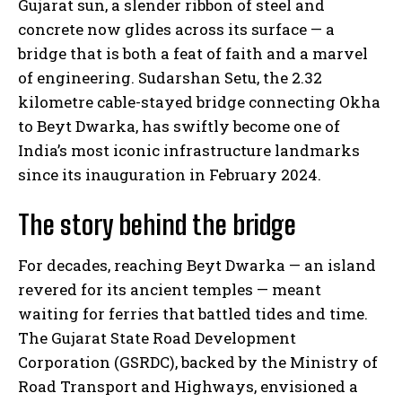
Gujarat sun, a slender ribbon of steel and
concrete now glides across its surface — a
bridge that is both a feat of faith and a marvel
of engineering. Sudarshan Setu, the 2.32
kilometre cable-stayed bridge connecting Okha
to Beyt Dwarka, has swiftly become one of
India’s most iconic infrastructure landmarks
since its inauguration in February 2024.
The story behind the bridge
For decades, reaching Beyt Dwarka — an island
revered for its ancient temples — meant
waiting for ferries that battled tides and time.
The Gujarat State Road Development
Corporation (GSRDC), backed by the Ministry of
Road Transport and Highways, envisioned a