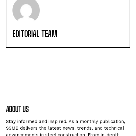
EDITORIAL TEAM
ABOUT US
Stay informed and inspired. As a monthly publication,
SSMB delivers the latest news, trends, and technical
advancements in steel construction. From in-depth