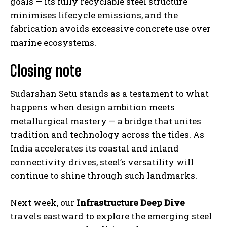
goals — its fully recyclable steel structure
minimises lifecycle emissions, and the
fabrication avoids excessive concrete use over
marine ecosystems.
Closing note
Sudarshan Setu stands as a testament to what
happens when design ambition meets
metallurgical mastery — a bridge that unites
tradition and technology across the tides. As
India accelerates its coastal and inland
connectivity drives, steel’s versatility will
continue to shine through such landmarks.
Next week, our
Infrastructure Deep Dive
travels eastward to explore the emerging steel