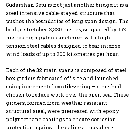
Sudarshan Setu is not just another bridge; it is a
steel intensive cable-stayed structure that
pushes the boundaries of long span design. The
bridge stretches 2,320 metres, supported by 152
metres high pylons anchored with high
tension steel cables designed to bear intense
wind loads of up to 200 kilometres per hour.
Each of the 32 main spans is composed of steel
box girders fabricated off site and launched
using incremental cantilevering — a method
chosen to reduce work over the open sea. These
girders, formed from weather resistant
structural steel, were pretreated with epoxy
polyurethane coatings to ensure corrosion
protection against the saline atmosphere.