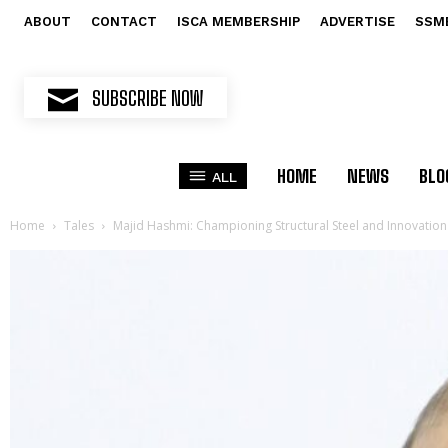
ABOUT
CONTACT
ISCA MEMBERSHIP
ADVERTISE
SSM
SUBSCRIBE NOW
HOME
NEWS
BLO
ALL
Home
Tales
Majid Hashmi: Championing Structural Steel and Innovation