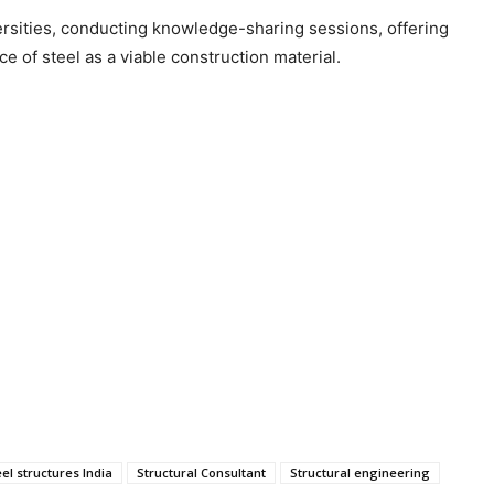
iversities, conducting knowledge-sharing sessions, offering
e of steel as a viable construction material.
eel structures India
Structural Consultant
Structural engineering