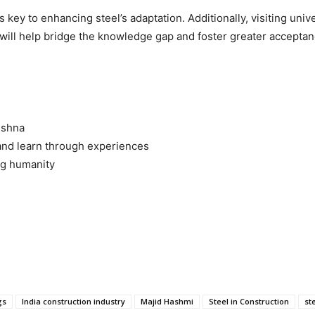
s key to enhancing steel’s adaptation. Additionally, visiting un
s will help bridge the knowledge gap and foster greater acceptanc
ishna
nd learn through experiences
ng humanity
gs
India construction industry
Majid Hashmi
Steel in Construction
st