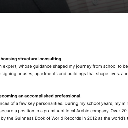
choosing structural consulting.
gn expert, whose guidance shaped my journey from school to bec
signing houses, apartments and buildings that shape lives. and a
 becoming an accomplished professional.
ences of a few key personalities. During my school years, my m
ure a position in a prominent local Arabic company. Over 20 yea
by the Guinness Book of World Records in 2012 as the world’s tal