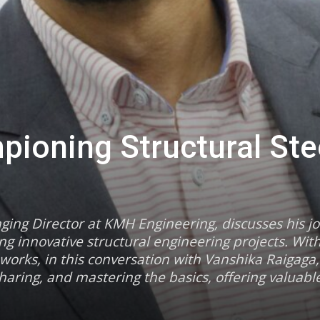
ioning Structural Ste
ging Director at KMH Engineering, discusses his j
g innovative structural engineering projects. Wit
works, in this conversation with Vanshika Raigag
aring, and mastering the basics, offering valuable