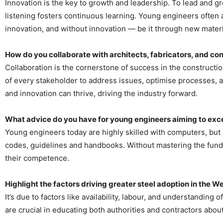
Innovation is the key to growth and leadership. To lead and gro
listening fosters continuous learning. Young engineers often 
innovation, and without innovation — be it through new materi
How do you collaborate with architects, fabricators, and cont
Collaboration is the cornerstone of success in the construction
of every stakeholder to address issues, optimise processes, 
and innovation can thrive, driving the industry forward.
What advice do you have for young engineers aiming to excel
Young engineers today are highly skilled with computers, but I 
codes, guidelines and handbooks. Without mastering the funda
their competence.
Highlight the factors driving greater steel adoption in the 
It’s due to factors like availability, labour, and understanding
are crucial in educating both authorities and contractors about