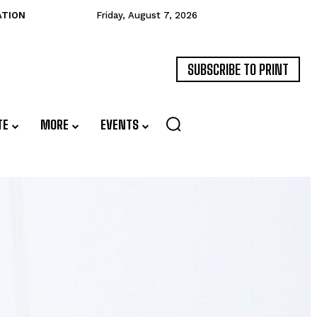
ATION
Friday, August 7, 2026
SUBSCRIBE TO PRINT
TE
MORE
EVENTS