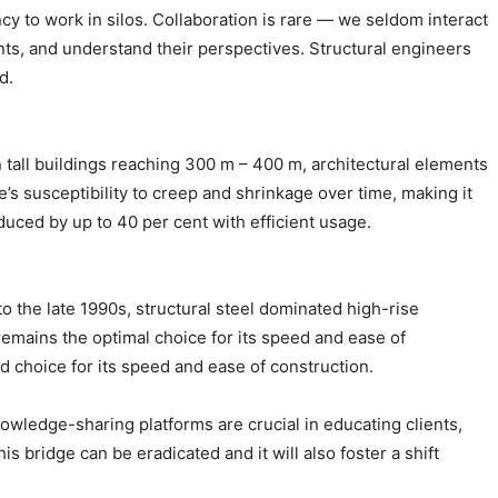
ency to work in silos. Collaboration is rare — we seldom interact
lients, and understand their perspectives. Structural engineers
d.
in tall buildings reaching 300 m – 400 m, architectural elements
e’s susceptibility to creep and shrinkage over time, making it
educed by up to 40 per cent with efficient usage.
 to the late 1990s, structural steel dominated high-rise
 remains the optimal choice for its speed and ease of
d choice for its speed and ease of construction.
knowledge-sharing platforms are crucial in educating clients,
s bridge can be eradicated and it will also foster a shift