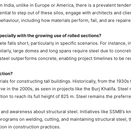
 In India, unlike in Europe or America, there is a prevalent tend
ssential to step out of these silos, engage with architects and c
 behaviour, including how materials perform, fail, and are repaire
pecially with the growing use of rolled sections?
 falls short, particularly in specific scenarios. For instance, 
milarly, large domes and long spans require steel due to concret
al steel outperforms concrete, enabling project timelines to be r
ction?
rials for constructing tall buildings. Historically, from the 1930s
ve in the 2000s, as seen in projects like the Burj Khalifa. Steel
on to reach its full height of 825 m. Steel remains the preferre
ur and awareness about structural steel. Initiatives like SSMB’s 
rograms on welding, cutting, and maintaining structural steel, thi
tion in construction practices.