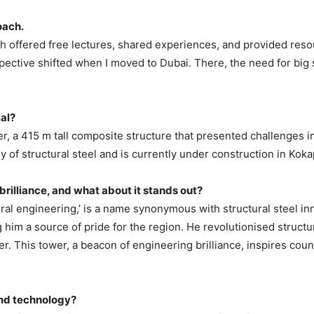
oach.
h offered free lectures, shared experiences, and provided resou
ctive shifted when I moved to Dubai. There, the need for big s
ial?
r, a 415 m tall composite structure that presented challenges i
 of structural steel and is currently under construction in Kok
l brilliance, and what about it stands out?
tural engineering,’ is a name synonymous with structural steel i
g him a source of pride for the region. He revolutionised struct
. This tower, a beacon of engineering brilliance, inspires coun
and technology?