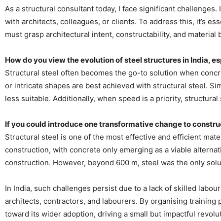
As a structural consultant today, I face significant challenges.
with architects, colleagues, or clients. To address this, it’s e
must grasp architectural intent, constructability, and material
How do you view the evolution of steel structures in India, es
Structural steel often becomes the go-to solution when concrete
or intricate shapes are best achieved with structural steel. Si
less suitable. Additionally, when speed is a priority, structur
If you could introduce one transformative change to constru
Structural steel is one of the most effective and efficient mate
construction, with concrete only emerging as a viable alternati
construction. However, beyond 600 m, steel was the only soluti
In India, such challenges persist due to a lack of skilled labo
architects, contractors, and labourers. By organising training p
toward its wider adoption, driving a small but impactful revolu