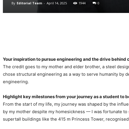
By
Editorial Team
-
April 14, 2025
1944
0
Your inspiration to pursue engineering and the drive behind 
The credit goes to my mother and elder brother, a steel desi
chose structural engineering as a way to serve humanity by de
engineering.
Highlight key milestones from your journey as a student to
From the start of my life, my journey was shaped by the influ
by my mother despite my homesickness — I was fortunate to sec
supertall buildings like the 415 m Princess Tower, recognised 