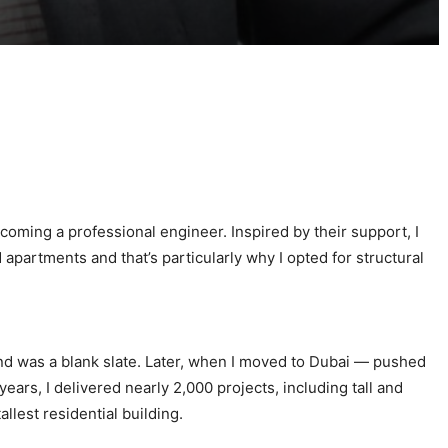
oming a professional engineer. Inspired by their support, I
partments and that’s particularly why I opted for structural
ind was a blank slate. Later, when I moved to Dubai — pushed
rs, I delivered nearly 2,000 projects, including tall and
lest residential building.