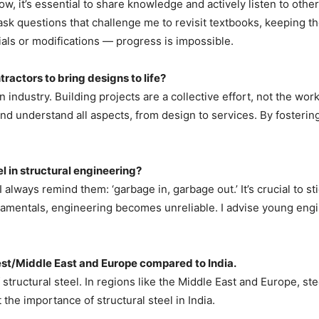
w, it’s essential to share knowledge and actively listen to othe
ask questions that challenge me to revisit textbooks, keeping t
als or modifications — progress is impossible.
ractors to bring designs to life?
 industry. Building projects are a collective effort, not the wo
and understand all aspects, from design to services. By fosteri
 in structural engineering?
always remind them: ‘garbage in, garbage out.’ It’s crucial to st
mentals, engineering becomes unreliable. I advise young engine
West/Middle East and Europe compared to India.
 of structural steel. In regions like the Middle East and Europe, 
 the importance of structural steel in India.