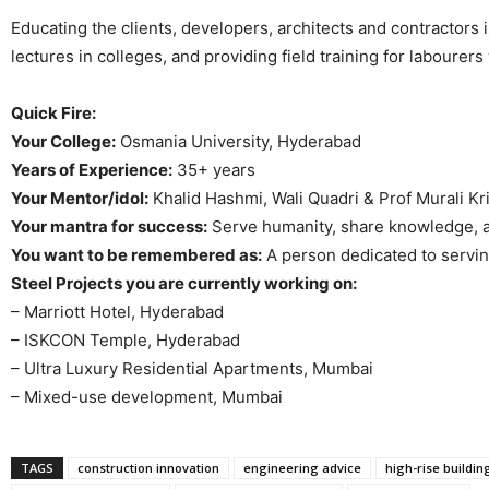
Educating the clients, developers, architects and contractors i
lectures in colleges, and providing field training for labourer
Quick Fire:
Your College:
Osmania University, Hyderabad
Years of Experience:
35+ years
Your Mentor/idol:
Khalid Hashmi, Wali Quadri & Prof Murali Kr
Your mantra for success:
Serve humanity, share knowledge, a
You want to be remembered as:
A person dedicated to servi
Steel Projects you are currently working on:
– Marriott Hotel, Hyderabad
– ISKCON Temple, Hyderabad
– Ultra Luxury Residential Apartments, Mumbai
– Mixed-use development, Mumbai
TAGS
construction innovation
engineering advice
high-rise buildin