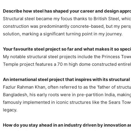
Describe how steel has shaped your career and design appr
Structural steel became my focus thanks to British Steel, whic
construction was predominantly concrete-based, but my perspe
solution, marking a significant turning point in my journey.
Your favourite steel project so far and what makes it so spec
My notable structural steel projects include the Princess Towe
Temple project features a 70 m high dome constructed entirely
An international steel project that inspires with its structura
Fazlur Rahman Khan, often referred to as the ‘father of struc
Bangladesh, his early roots were in pre-partition India, makin
famously implemented in iconic structures like the Sears Tower
legacy.
How do you stay ahead in an industry driven by innovation 