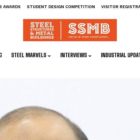
B AWARDS
STUDENT DESIGN COMPETITION
VISITOR REGISTR
G
STEEL MARVELS
INTERVIEWS
INDUSTRIAL UPDA