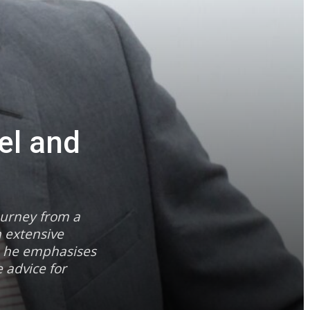
el and
ourney from a
h extensive
a, he emphasises
 advice for