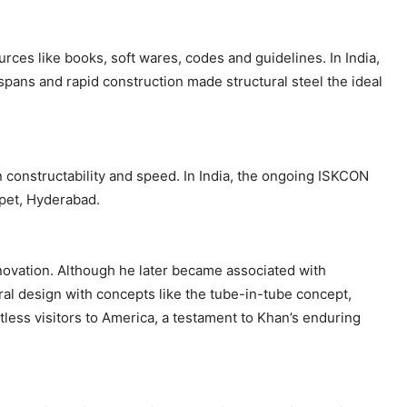
rces like books, soft wares, codes and guidelines. In India,
pans and rapid construction made structural steel the ideal
n constructability and speed. In India, the ongoing ISKCON
apet, Hyderabad.
nnovation. Although he later became associated with
ural design with concepts like the tube-in-tube concept,
tless visitors to America, a testament to Khan’s enduring