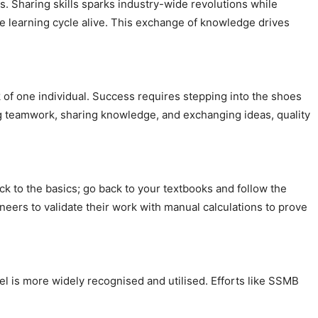
rs. Sharing skills sparks industry-wide revolutions while
he learning cycle alive. This exchange of knowledge drives
rk of one individual. Success requires stepping into the shoes
ng teamwork, sharing knowledge, and exchanging ideas, quality
ick to the basics; go back to your textbooks and follow the
ers to validate their work with manual calculations to prove
steel is more widely recognised and utilised. Efforts like SSMB