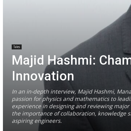
Tales
Majid Hashmi: Champ
Innovation
In an in-depth interview, Majid Hashmi, Mana
passion for physics and mathematics to leadin
experience in designing and reviewing major 
the importance of collaboration, knowledge sh
aspiring engineers.