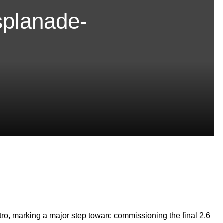
splanade-
tro, marking a major step toward commissioning the final 2.6