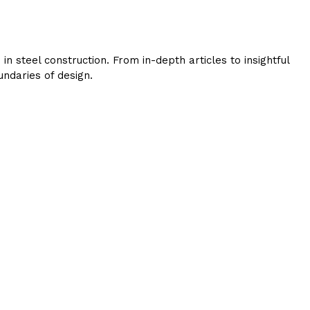
 steel construction. From in-depth articles to insightful
ndaries of design.