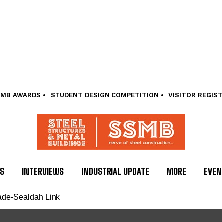
SMB AWARDS
STUDENT DESIGN COMPETITION
VISITOR REGIS
LS
INTERVIEWS
INDUSTRIAL UPDATE
MORE
EVEN
nade-Sealdah Link