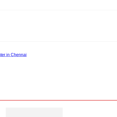
ter in Chennai