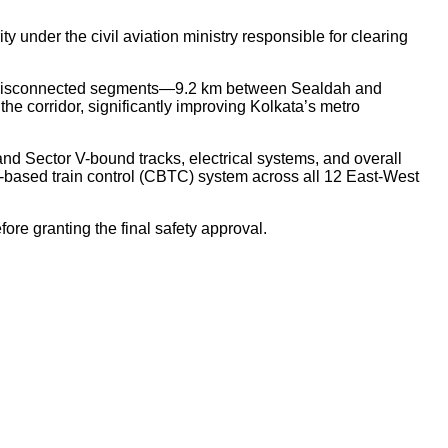
 under the civil aviation ministry responsible for clearing
two disconnected segments—9.2 km between Sealdah and
 corridor, significantly improving Kolkata’s metro
 Sector V-bound tracks, electrical systems, and overall
on-based train control (CBTC) system across all 12 East-West
ore granting the final safety approval.