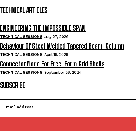
TECHNICAL ARTICLES
ENGINEERING THE IMPOSSIBLE SPAN
TECHNICAL SESSIONS
July 27, 2026
Behaviour Of Steel Welded Tapered Beam-Column
TECHNICAL SESSIONS
April 16, 2026
Connector Node For Free-Form Grid Shells
TECHNICAL SESSIONS
September 26, 2024
SUBSCRIBE