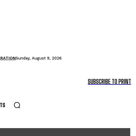
TRATION
Sunday, August 9, 2026
SUBSCRIBE TO PRINT
TS