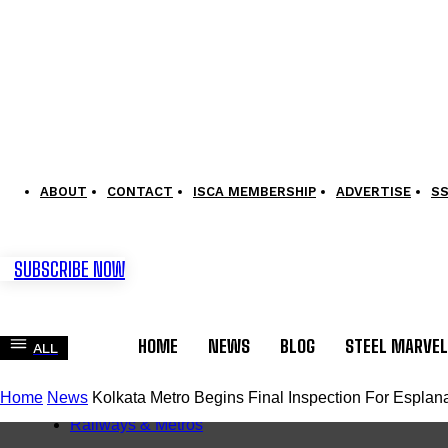
ABOUT
CONTACT
ISCA MEMBERSHIP
ADVERTISE
S
SUBSCRIBE NOW
HOME
NEWS
BLOG
STEEL MARVE
ALL
Home
News
Kolkata Metro Begins Final Inspection For Espla
News
Railways & Metros