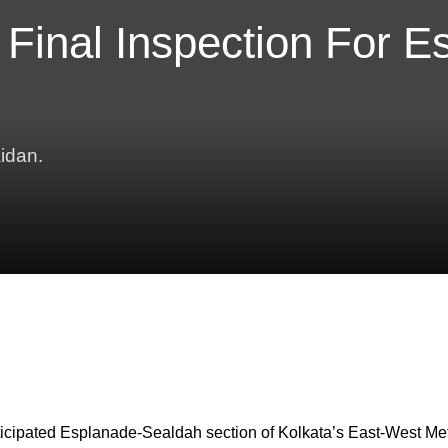
 Final Inspection For E
idan.
 anticipated Esplanade-Sealdah section of Kolkata’s East-West Me