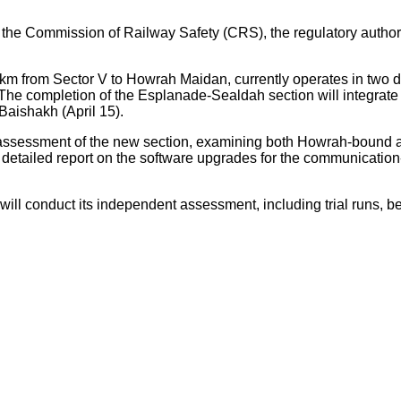
 the Commission of Railway Safety (CRS), the regulatory authority
.6 km from Sector V to Howrah Maidan, currently operates in 
completion of the Esplanade-Sealdah section will integrate the
 Baishakh (April 15).
ssessment of the new section, examining both Howrah-bound and
 a detailed report on the software upgrades for the communicati
ill conduct its independent assessment, including trial runs, bef