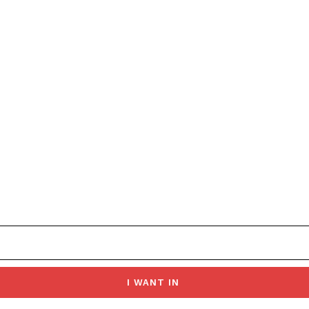
I WANT IN