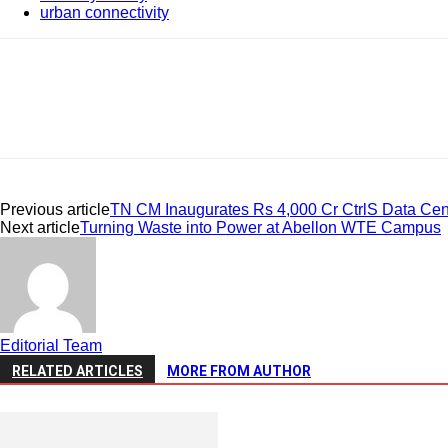
urban connectivity
Share
Previous article
TN CM Inaugurates Rs 4,000 Cr CtrlS Data Cen
Next article
Turning Waste into Power at Abellon WTE Campus
Editorial Team
RELATED ARTICLES
MORE FROM AUTHOR