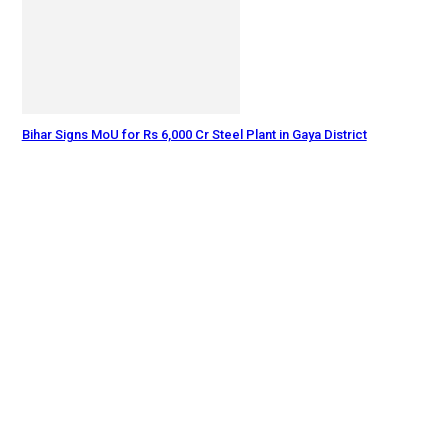
Bihar Signs MoU for Rs 6,000 Cr Steel Plant in Gaya District