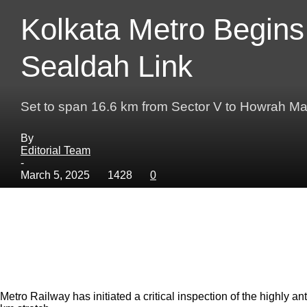
Kolkata Metro Begins
Sealdah Link
Set to span 16.6 km from Sector V to Howrah Ma
By
Editorial Team
-
March 5, 2025
1428
0
Metro Railway has initiated a critical inspection of the highly