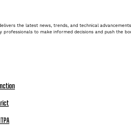
livers the latest news, trends, and technical advancements in
y professionals to make informed decisions and push the bou
nction
rict
MTPA