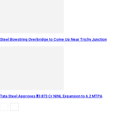
Steel Bowstring Overbridge to Come Up Near Trichy Junction
Tata Steel Approves ₹33,873 Cr NINL Expansion to 6.2 MTPA