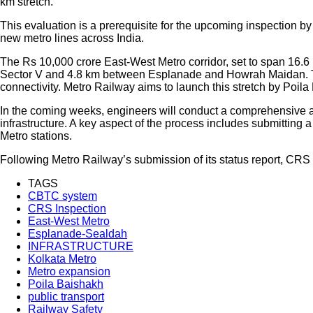
km stretch.
This evaluation is a prerequisite for the upcoming inspection by
new metro lines across India.
The Rs 10,000 crore East-West Metro corridor, set to span 16
Sector V and 4.8 km between Esplanade and Howrah Maidan. The 
connectivity. Metro Railway aims to launch this stretch by Poila
In the coming weeks, engineers will conduct a comprehensive a
infrastructure. A key aspect of the process includes submitting
Metro stations.
Following Metro Railway’s submission of its status report, CRS w
TAGS
CBTC system
CRS Inspection
East-West Metro
Esplanade-Sealdah
INFRASTRUCTURE
Kolkata Metro
Metro expansion
Poila Baishakh
public transport
Railway Safety