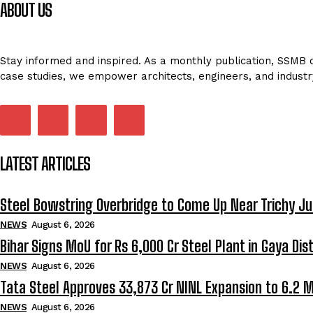
ABOUT US
Stay informed and inspired. As a monthly publication, SSMB de
case studies, we empower architects, engineers, and industr
LATEST ARTICLES
Steel Bowstring Overbridge to Come Up Near Trichy Ju
NEWS
August 6, 2026
Bihar Signs MoU for Rs 6,000 Cr Steel Plant in Gaya Dist
NEWS
August 6, 2026
Tata Steel Approves ₹33,873 Cr NINL Expansion to 6.2 
NEWS
August 6, 2026