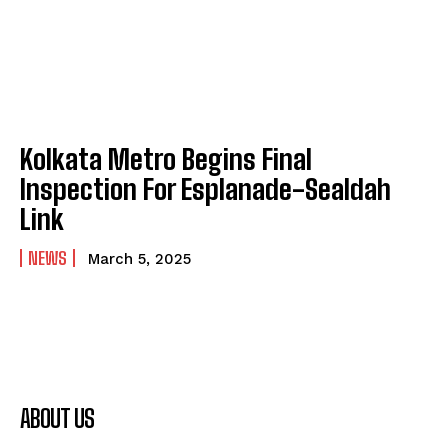
Kolkata Metro Begins Final
Inspection For Esplanade-Sealdah
Link
NEWS
March 5, 2025
ABOUT US