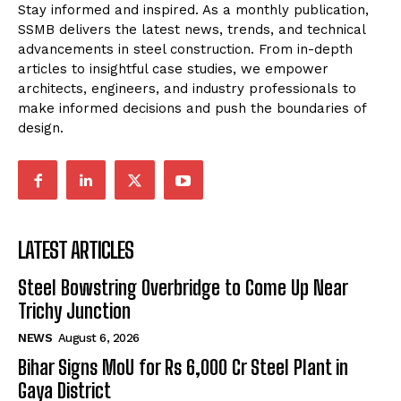
Stay informed and inspired. As a monthly publication,
SSMB delivers the latest news, trends, and technical
advancements in steel construction. From in-depth
articles to insightful case studies, we empower
architects, engineers, and industry professionals to
make informed decisions and push the boundaries of
design.
LATEST ARTICLES
Steel Bowstring Overbridge to Come Up Near
Trichy Junction
NEWS
August 6, 2026
Bihar Signs MoU for Rs 6,000 Cr Steel Plant in
Gaya District