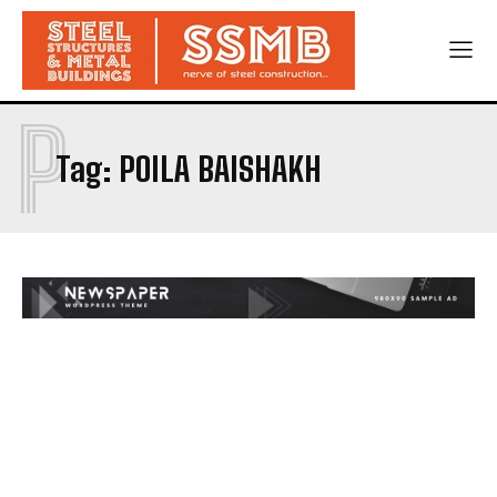
P
Tag:
POILA BAISHAKH