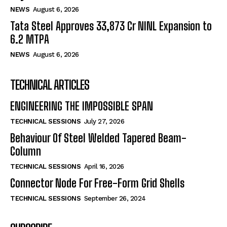
NEWS
August 6, 2026
Tata Steel Approves ₹33,873 Cr NINL Expansion to
6.2 MTPA
NEWS
August 6, 2026
TECHNICAL ARTICLES
ENGINEERING THE IMPOSSIBLE SPAN
TECHNICAL SESSIONS
July 27, 2026
Behaviour Of Steel Welded Tapered Beam-
Column
TECHNICAL SESSIONS
April 16, 2026
Connector Node For Free-Form Grid Shells
TECHNICAL SESSIONS
September 26, 2024