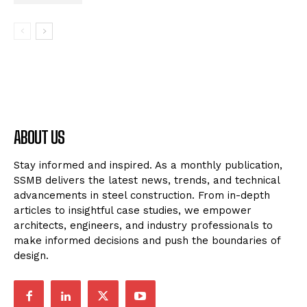
ABOUT US
Stay informed and inspired. As a monthly publication,
SSMB delivers the latest news, trends, and technical
advancements in steel construction. From in-depth
articles to insightful case studies, we empower
architects, engineers, and industry professionals to
make informed decisions and push the boundaries of
design.