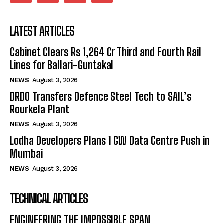
LATEST ARTICLES
Cabinet Clears Rs 1,264 Cr Third and Fourth Rail
Lines for Ballari-Guntakal
NEWS
August 3, 2026
DRDO Transfers Defence Steel Tech to SAIL’s
Rourkela Plant
NEWS
August 3, 2026
Lodha Developers Plans 1 GW Data Centre Push in
Mumbai
NEWS
August 3, 2026
TECHNICAL ARTICLES
ENGINEERING THE IMPOSSIBLE SPAN