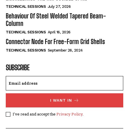
TECHNICAL SESSIONS
July 27, 2026
Behaviour Of Steel Welded Tapered Beam-
Column
TECHNICAL SESSIONS
April 16, 2026
Connector Node For Free-Form Grid Shells
TECHNICAL SESSIONS
September 26, 2024
SUBSCRIBE
I WANT IN
I've read and accept the
Privacy Policy
.