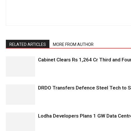
RELATED ARTICLES
MORE FROM AUTHOR
Cabinet Clears Rs 1,264 Cr Third and Fourt
DRDO Transfers Defence Steel Tech to SA
Lodha Developers Plans 1 GW Data Centr