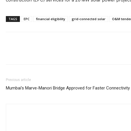
TAGS
EPC
financial eligibility
grid-connected solar
O&M tende
Previous article
Mumbai’s Marve-Manori Bridge Approved for Faster Connectivity