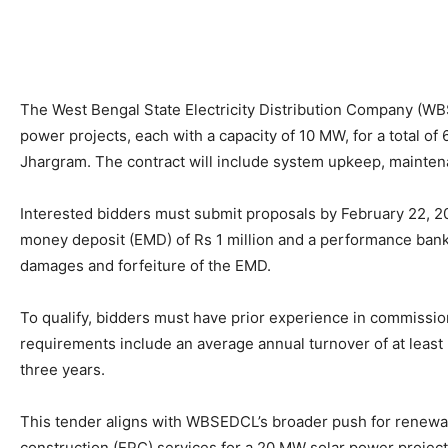
The West Bengal State Electricity Distribution Company (W
power projects, each with a capacity of 10 MW, for a total of
Jhargram. The contract will include system upkeep, maintena
Interested bidders must submit proposals by February 22, 20
money deposit (EMD) of Rs 1 million and a performance bank 
damages and forfeiture of the EMD.
To qualify, bidders must have prior experience in commission
requirements include an average annual turnover of at least 3
three years.
This tender aligns with WBSEDCL’s broader push for renewab
construction (EPC) services for a 20 MW solar power project 