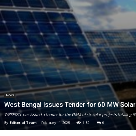
News
West Bengal Issues Tender for 60 MW Sola
WBSEDCL has issued a tender for the O&M of six solar projects totaling 6
By
Editorial Team
-
February 11, 2025
1189
0