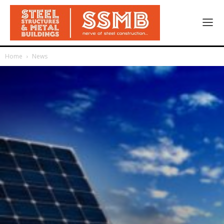
Home
News