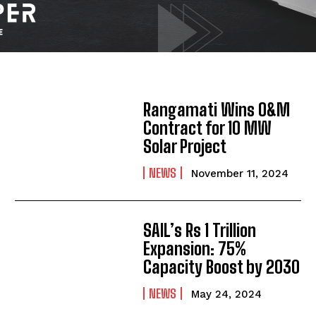
Rangamati Wins O&M
Contract for 10 MW
Solar Project
NEWS
November 11, 2024
SAIL’s Rs 1 Trillion
Expansion: 75%
Capacity Boost by 2030
NEWS
May 24, 2024