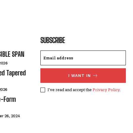
SUBSCRIBE
SIBLE SPAN
 2026
ded Tapered
I WANT IN
I've read and accept the
Privacy Policy
.
 2026
e-Form
r 26, 2024