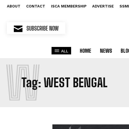
ABOUT
CONTACT
ISCA MEMBERSHIP
ADVERTISE
SSM
SUBSCRIBE NOW
HOME
NEWS
BLO
ALL
W
Tag:
WEST BENGAL