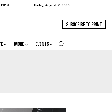
ATION
Friday, August 7, 2026
SUBSCRIBE TO PRINT
TE
MORE
EVENTS