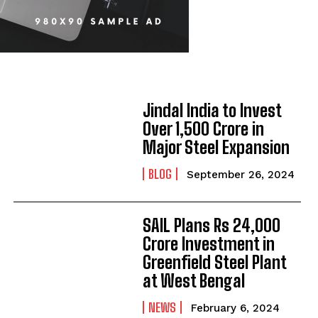
Jindal India to Invest
Over ₹1,500 Crore in
Major Steel Expansion
BLOG
September 26, 2024
SAIL Plans Rs 24,000
Crore Investment in
Greenfield Steel Plant
at West Bengal
NEWS
February 6, 2024