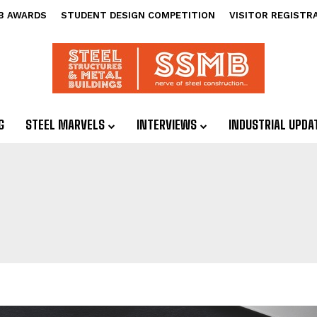
B AWARDS
STUDENT DESIGN COMPETITION
VISITOR REGISTR
G
STEEL MARVELS
INTERVIEWS
INDUSTRIAL UPDA