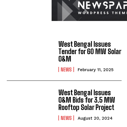
West Bengal Issues
Tender for 60 MW Solar
O&M
NEWS
February 11, 2025
West Bengal Issues
O&M Bids for 3.5 MW
Rooftop Solar Project
NEWS
August 20, 2024