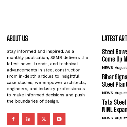
ABOUT US
LATEST ART
Steel Bows
Stay informed and inspired. As a
monthly publication, SSMB delivers the
Come Up Ne
latest news, trends, and technical
NEWS
August
advancements in steel construction.
Bihar Sign
From in-depth articles to insightful
case studies, we empower architects,
Steel Plant
engineers, and industry professionals
NEWS
August
to make informed decisions and push
Tata Steel
the boundaries of design.
NINL Expan
NEWS
August