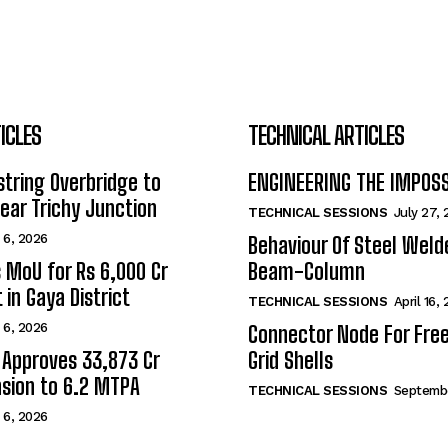
ICLES
TECHNICAL ARTICLES
tring Overbridge to
ENGINEERING THE IMPOS
ar Trichy Junction
TECHNICAL SESSIONS
July 27,
 6, 2026
Behaviour Of Steel Wel
s MoU for Rs 6,000 Cr
Beam-Column
 in Gaya District
TECHNICAL SESSIONS
April 16,
 6, 2026
Connector Node For Fre
 Approves ₹33,873 Cr
Grid Shells
sion to 6.2 MTPA
TECHNICAL SESSIONS
Septembe
 6, 2026