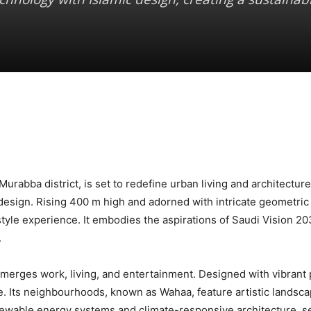
rabba district, is set to redefine urban living and architecture
design. Rising 400 m high and adorned with intricate geometric 
yle experience. It embodies the aspirations of Saudi Vision 2030
.
merges work, living, and entertainment. Designed with vibrant pl
. Its neighbourhoods, known as Wahaa, feature artistic landsca
ewable energy systems and climate-responsive architecture, s