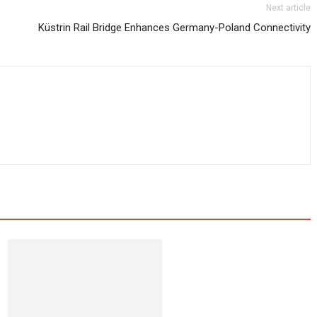
Next article
Küstrin Rail Bridge Enhances Germany-Poland Connectivity