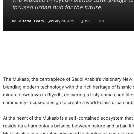
focused urban hub for the future.
By
Editorial Team
-
January 20, 2025
1570
0
The Mukaab, the centrepiece of Saudi Arabia’s visionary New Mu
blending modern technology with the rich heritage of Islamic 
minute downtown in Riyadh, delivering a truly unmatched lifest
community-focused design to create a world-class urban hub
At the heart of the Mukaab is a self-contained ecosystem that 
residents a harmonious balance between nature and urban life
Mukaab also incorporates advanced technologies such as ren