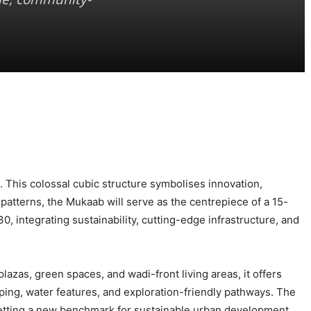
. This colossal cubic structure symbolises innovation,
patterns, the Mukaab will serve as the centrepiece of a 15-
, integrating sustainability, cutting-edge infrastructure, and
azas, green spaces, and wadi-front living areas, it offers
ping, water features, and exploration-friendly pathways. The
etting a new benchmark for sustainable urban development.