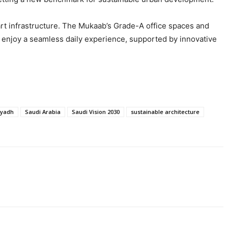
art infrastructure. The Mukaab’s Grade-A office spaces and
ll enjoy a seamless daily experience, supported by innovative
iyadh
Saudi Arabia
Saudi Vision 2030
sustainable architecture