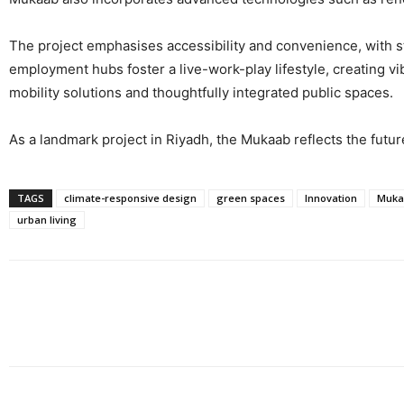
The project emphasises accessibility and convenience, with st
employment hubs foster a live-work-play lifestyle, creating vi
mobility solutions and thoughtfully integrated public spaces.
As a landmark project in Riyadh, the Mukaab reflects the futur
TAGS
climate-responsive design
green spaces
Innovation
Muka
urban living
Share