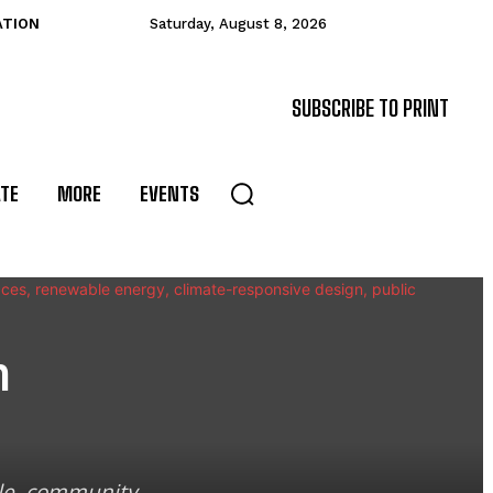
ATION
Saturday, August 8, 2026
SUBSCRIBE TO PRINT
ATE
MORE
EVENTS
n
ble, community-