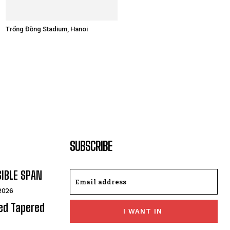
Trống Đồng Stadium, Hanoi
SUBSCRIBE
SIBLE SPAN
 2026
ded Tapered
I WANT IN