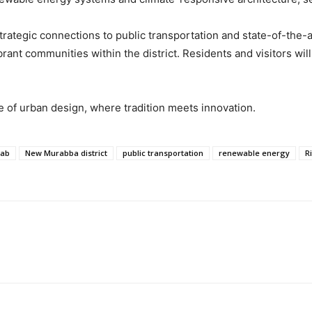
rategic connections to public transportation and state-of-the-
brant communities within the district. Residents and visitors wi
e of urban design, where tradition meets innovation.
ab
New Murabba district
public transportation
renewable energy
R