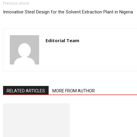
Previous article
Innovative Steel Design for the Solvent Extraction Plant in Nigeria
Editorial Team
RELATED ARTICLES
MORE FROM AUTHOR