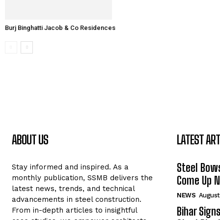
Burj Binghatti Jacob & Co Residences
ABOUT US
LATEST ART
Steel Bows
Stay informed and inspired. As a
monthly publication, SSMB delivers the
Come Up Ne
latest news, trends, and technical
NEWS
August
advancements in steel construction.
Bihar Sign
From in-depth articles to insightful