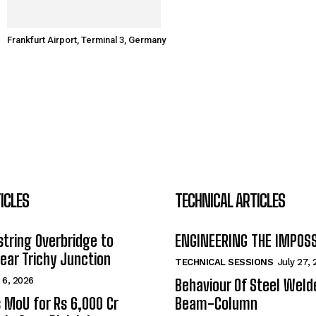
Frankfurt Airport, Terminal 3, Germany
ICLES
TECHNICAL ARTICLES
tring Overbridge to
ENGINEERING THE IMPOS
ar Trichy Junction
TECHNICAL SESSIONS
July 27,
 6, 2026
Behaviour Of Steel Wel
s MoU for Rs 6,000 Cr
Beam-Column