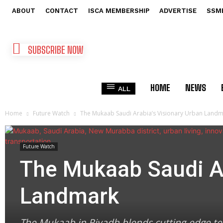
ABOUT
CONTACT
ISCA MEMBERSHIP
ADVERTISE
SSM
SUBSCRIBE NOW
HOME
NEWS
ALL
Home
Future Watch
The Mukaab Saudi Arabia’s Visionary Urban Land
Future Watch
The Mukaab Saudi Ar
Landmark
The Mukaab in Riyadh blends cutting-edge tec