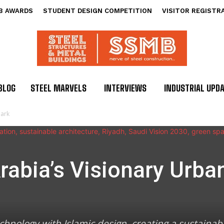
B AWARDS
STUDENT DESIGN COMPETITION
VISITOR REGISTR
BLOG
STEEL MARVELS
INTERVIEWS
INDUSTRIAL UPD
mark
abia’s Visionary Urba
hnology with Islamic design, creating a sustaina