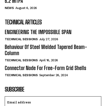
6.2 MTPA
NEWS
August 6, 2026
TECHNICAL ARTICLES
ENGINEERING THE IMPOSSIBLE SPAN
TECHNICAL SESSIONS
July 27, 2026
Behaviour Of Steel Welded Tapered Beam-
Column
TECHNICAL SESSIONS
April 16, 2026
Connector Node For Free-Form Grid Shells
TECHNICAL SESSIONS
September 26, 2024
SUBSCRIBE