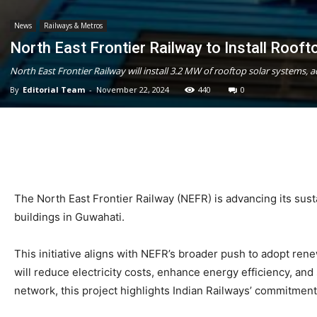
News
Railways & Metros
North East Frontier Railway to Install Roof
North East Frontier Railway will install 3.2 MW of rooftop solar systems, a
By
Editorial Team
-
November 22, 2024
440
0
The North East Frontier Railway (NEFR) is advancing its sustai
buildings in Guwahati.
This initiative aligns with NEFR’s broader push to adopt ren
will reduce electricity costs, enhance energy efficiency, and 
network, this project highlights Indian Railways’ commitment