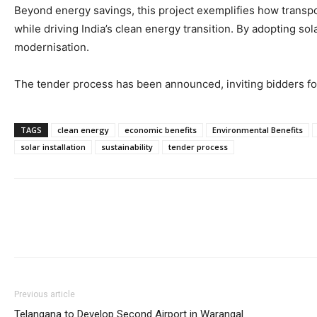
Beyond energy savings, this project exemplifies how transpor
while driving India’s clean energy transition. By adopting so
modernisation.
The tender process has been announced, inviting bidders fo
TAGS
clean energy
economic benefits
Environmental Benefits
solar installation
sustainability
tender process
Previous article
Telangana to Develop Second Airport in Warangal