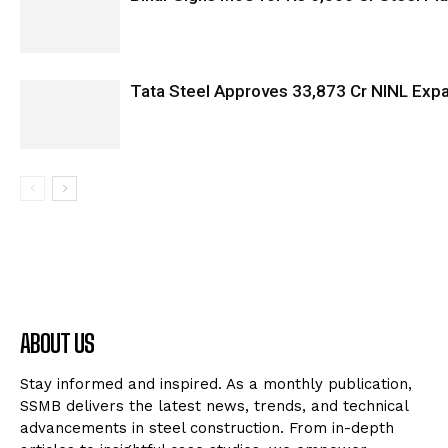
Tata Steel Approves ₹33,873 Cr NINL Exp
ABOUT US
Stay informed and inspired. As a monthly publication,
SSMB delivers the latest news, trends, and technical
advancements in steel construction. From in-depth