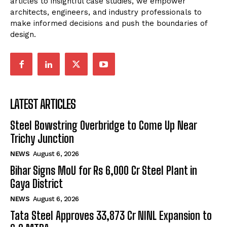
articles to insightful case studies, we empower
architects, engineers, and industry professionals to
make informed decisions and push the boundaries of
design.
LATEST ARTICLES
Steel Bowstring Overbridge to Come Up Near
Trichy Junction
NEWS
August 6, 2026
Bihar Signs MoU for Rs 6,000 Cr Steel Plant in
Gaya District
NEWS
August 6, 2026
Tata Steel Approves ₹33,873 Cr NINL Expansion to