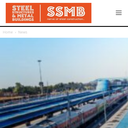
Home
News