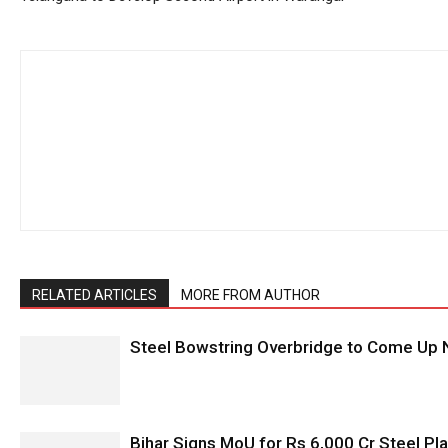
RELATED ARTICLES
MORE FROM AUTHOR
Steel Bowstring Overbridge to Come Up N
Bihar Signs MoU for Rs 6,000 Cr Steel Plan