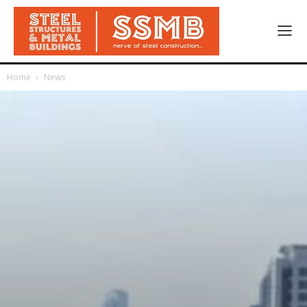
Home
News