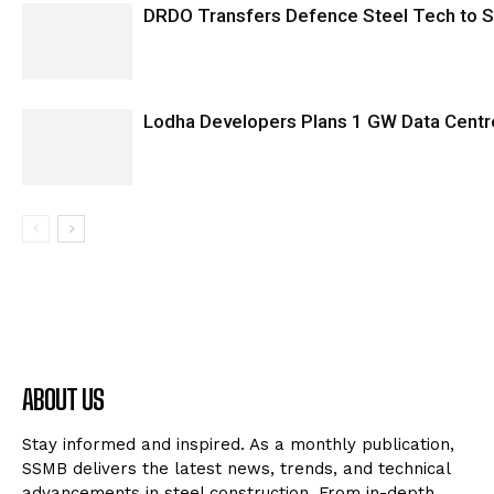
DRDO Transfers Defence Steel Tech to SA
Lodha Developers Plans 1 GW Data Centr
ABOUT US
Stay informed and inspired. As a monthly publication,
SSMB delivers the latest news, trends, and technical
advancements in steel construction. From in-depth