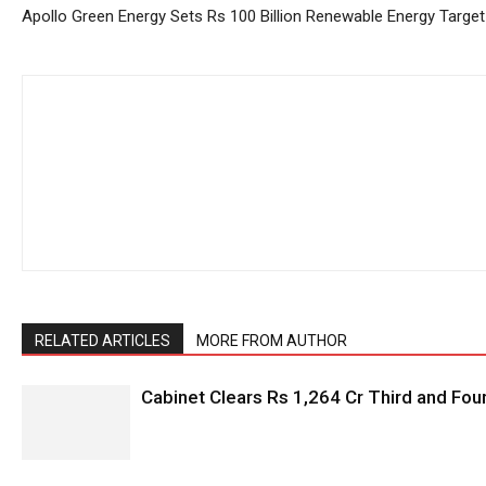
Apollo Green Energy Sets Rs 100 Billion Renewable Energy Target
RELATED ARTICLES
MORE FROM AUTHOR
Cabinet Clears Rs 1,264 Cr Third and Fourt