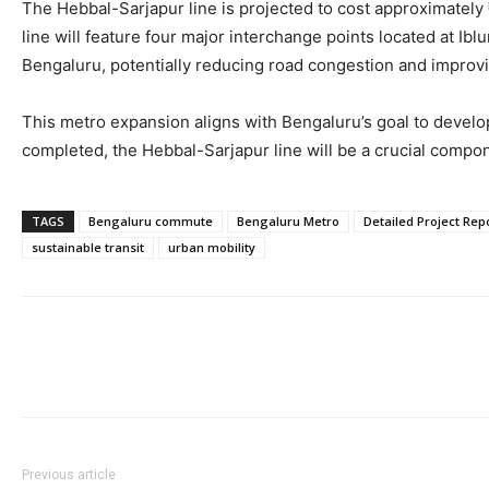
The Hebbal-Sarjapur line is projected to cost approximately ₹
line will feature four major interchange points located at Ib
Bengaluru, potentially reducing road congestion and improvi
This metro expansion aligns with Bengaluru’s goal to develop
completed, the Hebbal-Sarjapur line will be a crucial compon
TAGS
Bengaluru commute
Bengaluru Metro
Detailed Project Rep
sustainable transit
urban mobility
Previous article