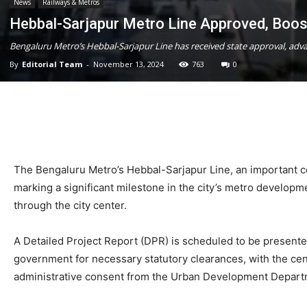
News
Railways & Metros
Hebbal-Sarjapur Metro Line Approved, Boos
Bengaluru Metro’s Hebbal-Sarjapur Line has received state approval, adv
By
Editorial Team
-
November 13, 2024
763
0
The Bengaluru Metro’s Hebbal-Sarjapur Line, an important 
marking a significant milestone in the city’s metro developme
through the city center.
A Detailed Project Report (DPR) is scheduled to be presented
government for necessary statutory clearances, with the cen
administrative consent from the Urban Development Departm