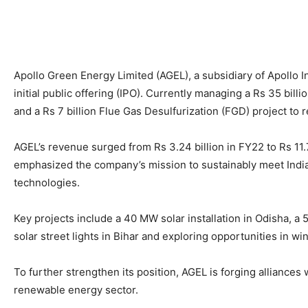
Apollo Green Energy Limited (AGEL), a subsidiary of Apollo I
initial public offering (IPO). Currently managing a Rs 35 bill
and a Rs 7 billion Flue Gas Desulfurization (FGD) project to
AGEL’s revenue surged from Rs 3.24 billion in FY22 to Rs 11.
emphasized the company’s mission to sustainably meet India’
technologies.
Key projects include a 40 MW solar installation in Odisha, a 
solar street lights in Bihar and exploring opportunities in w
To further strengthen its position, AGEL is forging alliances
renewable energy sector.