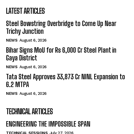
LATEST ARTICLES
Steel Bowstring Overbridge to Come Up Near
Trichy Junction
NEWS
August 6, 2026
Bihar Signs MoU for Rs 6,000 Cr Steel Plant in
Gaya District
NEWS
August 6, 2026
Tata Steel Approves ₹33,873 Cr NINL Expansion to
6.2 MTPA
NEWS
August 6, 2026
TECHNICAL ARTICLES
ENGINEERING THE IMPOSSIBLE SPAN
TECHNICAL SESSIONS
July 27, 2026