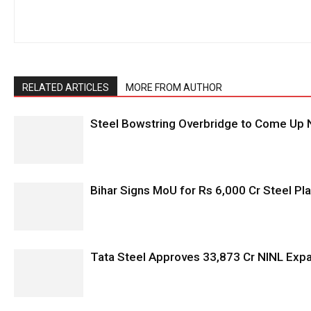
RELATED ARTICLES
MORE FROM AUTHOR
Steel Bowstring Overbridge to Come Up N
Bihar Signs MoU for Rs 6,000 Cr Steel Plan
Tata Steel Approves ₹33,873 Cr NINL Exp