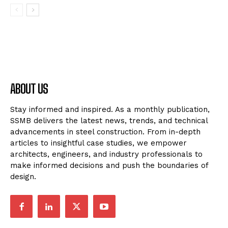
ABOUT US
Stay informed and inspired. As a monthly publication,
SSMB delivers the latest news, trends, and technical
advancements in steel construction. From in-depth
articles to insightful case studies, we empower
architects, engineers, and industry professionals to
make informed decisions and push the boundaries of
design.