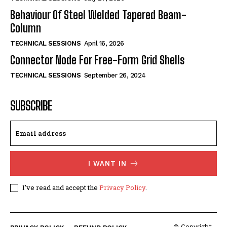
Behaviour Of Steel Welded Tapered Beam-
Column
TECHNICAL SESSIONS
April 16, 2026
Connector Node For Free-Form Grid Shells
TECHNICAL SESSIONS
September 26, 2024
SUBSCRIBE
I WANT IN
I've read and accept the
Privacy Policy
.
© Copyright -