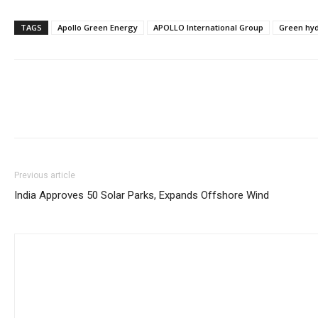
TAGS
Apollo Green Energy
APOLLO International Group
Green hy
Previous article
India Approves 50 Solar Parks, Expands Offshore Wind