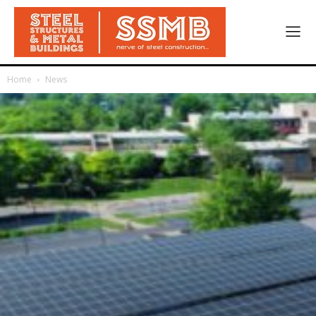
Home
News