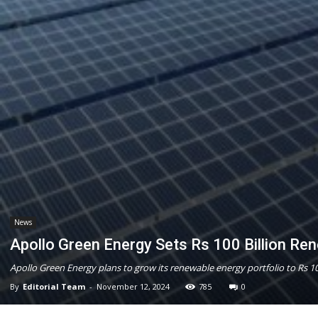
News
Apollo Green Energy Sets Rs 100 Billion Re
Apollo Green Energy plans to grow its renewable energy portfolio to Rs 10
By
Editorial Team
-
November 12, 2024
785
0