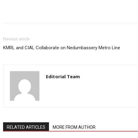
Share
Previous article
KMRL and CIAL Collaborate on Nedumbassery Metro Line
Editorial Team
RELATED ARTICLES
MORE FROM AUTHOR