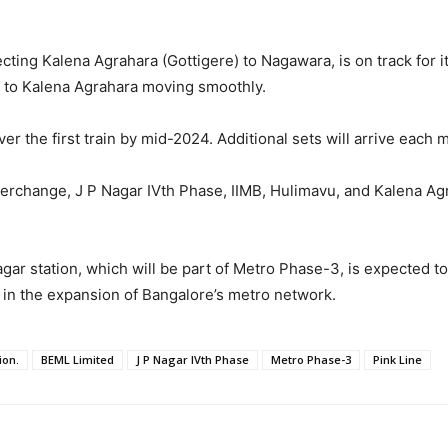
cting Kalena Agrahara (Gottigere) to Nagawara, is on track for
e to Kalena Agrahara moving smoothly.
ver the first train by mid-2024. Additional sets will arrive each
nterchange, J P Nagar IVth Phase, IIMB, Hulimavu, and Kalena Ag
gar station, which will be part of Metro Phase-3, is expected to
e in the expansion of Bangalore’s metro network.
ion.
BEML Limited
J P Nagar IVth Phase
Metro Phase-3
Pink Line