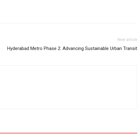
Next article
Hyderabad Metro Phase 2: Advancing Sustainable Urban Transit