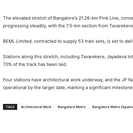
The elevated stretch of Bangalore’s 21.26-km Pink Line, conne
progressing steadily, with the 7.5-km section from Tavareker
BEML Limited, contracted to supply 53 train sets, is set to deli
Stations along this stretch, including Tavarekere, Jayadeva I
70% of the track has been laid.
Four stations have architectural work underway, and the JP Na
operational by the target date, marking a significant mileston
TAGS
Architectural Work
Bangalore Metro
Bangalore Metro Expans