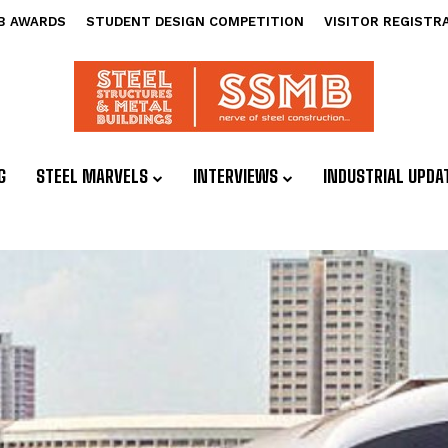
B AWARDS
STUDENT DESIGN COMPETITION
VISITOR REGISTR
G
STEEL MARVELS
INTERVIEWS
INDUSTRIAL UPDA