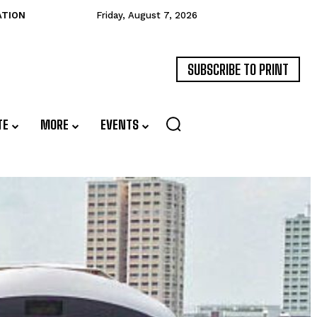
ATION
Friday, August 7, 2026
SUBSCRIBE TO PRINT
TE
MORE
EVENTS