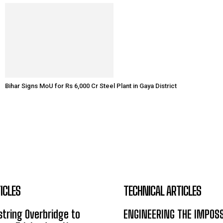
Bihar Signs MoU for Rs 6,000 Cr Steel Plant in Gaya District
ICLES
TECHNICAL ARTICLES
tring Overbridge to
ENGINEERING THE IMPOS