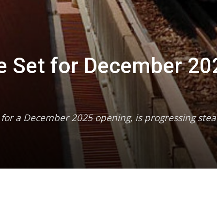
ne Set for December 20
d for a December 2025 opening, is progressing stea