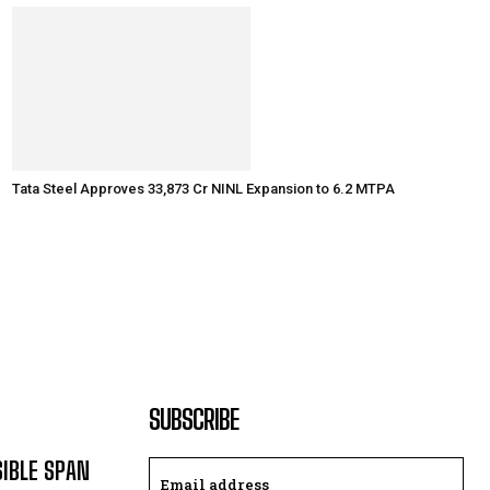
Tata Steel Approves ₹33,873 Cr NINL Expansion to 6.2 MTPA
SUBSCRIBE
SIBLE SPAN