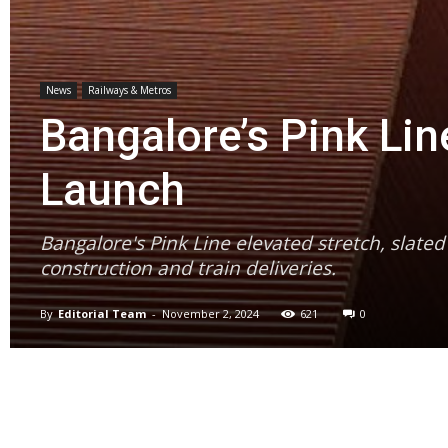
News
Railways & Metros
Bangalore’s Pink Li
Launch
Bangalore's Pink Line elevated stretch, slate
construction and train deliveries.
By
Editorial Team
-
November 2, 2024
621
0