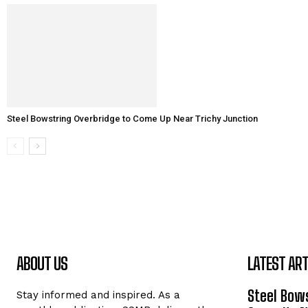
Steel Bowstring Overbridge to Come Up Near Trichy Junction
ABOUT US
LATEST ART
Steel Bows
Stay informed and inspired. As a