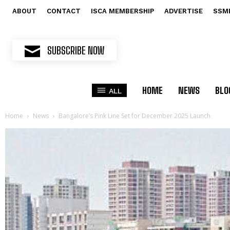
ABOUT
CONTACT
ISCA MEMBERSHIP
ADVERTISE
SSM
SUBSCRIBE NOW
HOME
NEWS
BLO
ALL
Home
News
Bangalore’s Pink Line Set for December 2025 Launch