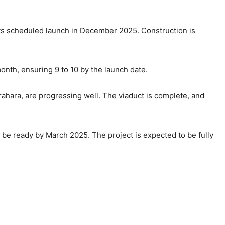
 its scheduled launch in December 2025. Construction is
 month, ensuring 9 to 10 by the launch date.
rahara, are progressing well. The viaduct is complete, and
 be ready by March 2025. The project is expected to be fully