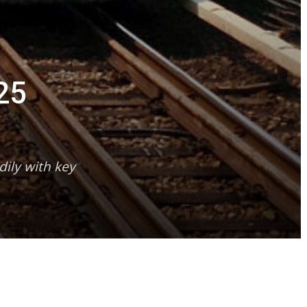
25
dily with key