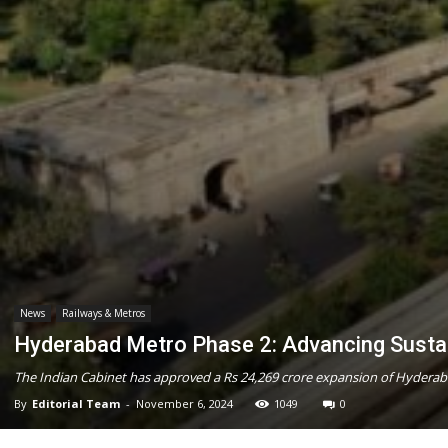
News
Railways & Metros
Hyderabad Metro Phase 2: Advancing Sustai
The Indian Cabinet has approved a Rs 24,269 crore expansion of Hyderaba
By
Editorial Team
-
November 6, 2024
1049
0