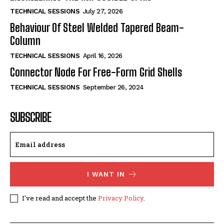
TECHNICAL SESSIONS
July 27, 2026
Behaviour Of Steel Welded Tapered Beam-
Column
TECHNICAL SESSIONS
April 16, 2026
Connector Node For Free-Form Grid Shells
TECHNICAL SESSIONS
September 26, 2024
SUBSCRIBE
I WANT IN
I've read and accept the
Privacy Policy
.