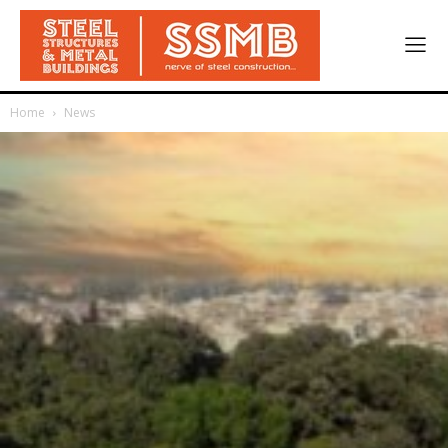
Home
News