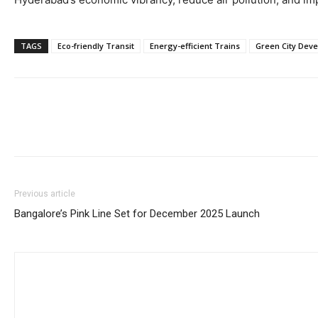
TAGS
Eco-friendly Transit
Energy-efficient Trains
Green City Dev
Previous article
Bangalore’s Pink Line Set for December 2025 Launch