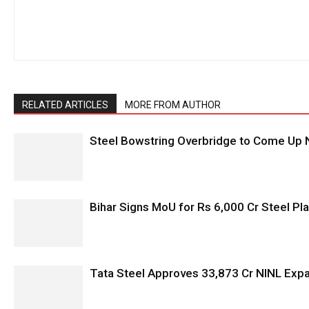
RELATED ARTICLES
MORE FROM AUTHOR
Steel Bowstring Overbridge to Come Up N
Bihar Signs MoU for Rs 6,000 Cr Steel Plan
Tata Steel Approves ₹33,873 Cr NINL Exp