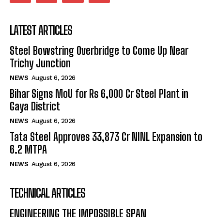
LATEST ARTICLES
Steel Bowstring Overbridge to Come Up Near
Trichy Junction
NEWS
August 6, 2026
Bihar Signs MoU for Rs 6,000 Cr Steel Plant in
Gaya District
NEWS
August 6, 2026
Tata Steel Approves ₹33,873 Cr NINL Expansion to
6.2 MTPA
NEWS
August 6, 2026
TECHNICAL ARTICLES
ENGINEERING THE IMPOSSIBLE SPAN