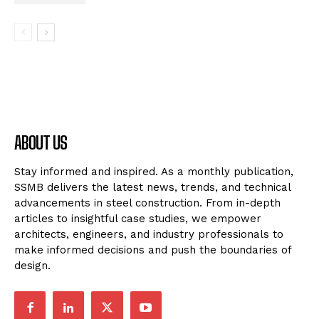
ABOUT US
Stay informed and inspired. As a monthly publication,
SSMB delivers the latest news, trends, and technical
advancements in steel construction. From in-depth
articles to insightful case studies, we empower
architects, engineers, and industry professionals to
make informed decisions and push the boundaries of
design.