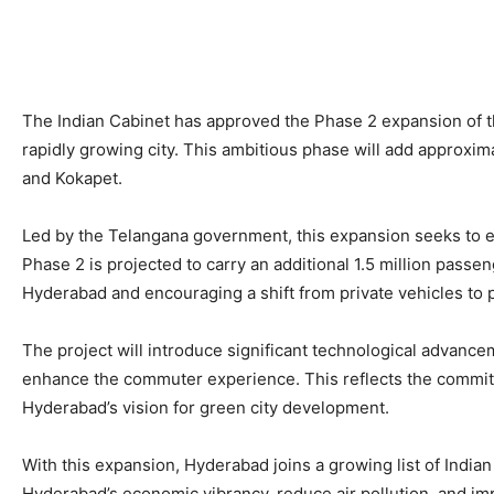
The Indian Cabinet has approved the Phase 2 expansion of th
rapidly growing city. This ambitious phase will add approxim
and Kokapet.
Led by the Telangana government, this expansion seeks to e
Phase 2 is projected to carry an additional 1.5 million passen
Hyderabad and encouraging a shift from private vehicles to pu
The project will introduce significant technological advanc
enhance the commuter experience. This reflects the commitme
Hyderabad’s vision for green city development.
With this expansion, Hyderabad joins a growing list of India
Hyderabad’s economic vibrancy, reduce air pollution, and impro