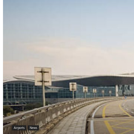
Airports
News