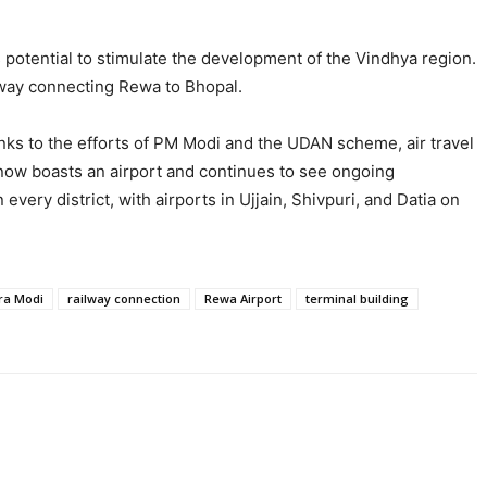
 potential to stimulate the development of the Vindhya region.
sway connecting Rewa to Bhopal.
anks to the efforts of PM Modi and the UDAN scheme, air travel
 now boasts an airport and continues to see ongoing
very district, with airports in Ujjain, Shivpuri, and Datia on
ra Modi
railway connection
Rewa Airport
terminal building