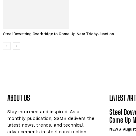
Steel Bowstring Overbridge to Come Up Near Trichy Junction
ABOUT US
LATEST ART
Steel Bows
Stay informed and inspired. As a
monthly publication, SSMB delivers the
Come Up Ne
latest news, trends, and technical
NEWS
August
advancements in steel construction.