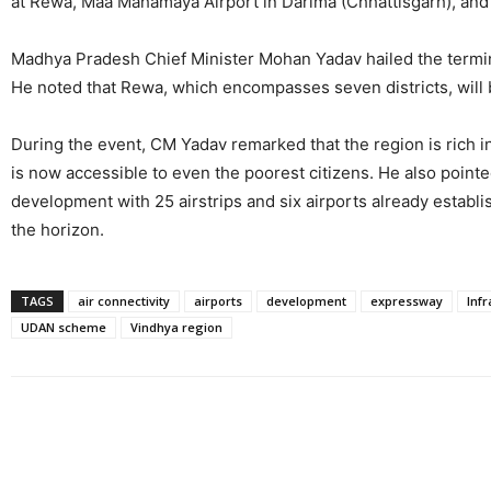
at Rewa, Maa Mahamaya Airport in Darima (Chhattisgarh), and 
Madhya Pradesh Chief Minister Mohan Yadav hailed the terminal
He noted that Rewa, which encompasses seven districts, will
During the event, CM Yadav remarked that the region is rich in
is now accessible to even the poorest citizens. He also point
development with 25 airstrips and six airports already establis
the horizon.
TAGS
air connectivity
airports
development
expressway
Infr
UDAN scheme
Vindhya region
Share