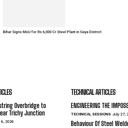
Bihar Signs MoU for Rs 6,000 Cr Steel Plant in Gaya District
ICLES
TECHNICAL ARTICLES
tring Overbridge to
ENGINEERING THE IMPOS
ar Trichy Junction
TECHNICAL SESSIONS
July 27,
 6, 2026
Behaviour Of Steel Wel