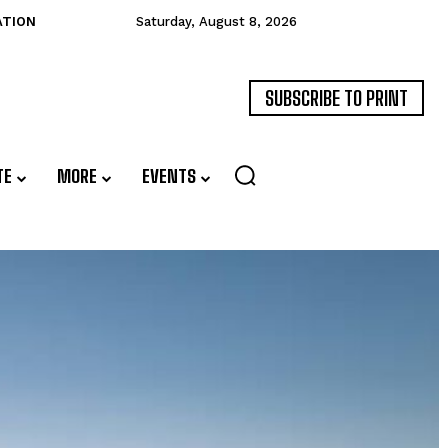
ATION
Saturday, August 8, 2026
SUBSCRIBE TO PRINT
TE
MORE
EVENTS