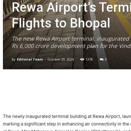
Rewa Airport’s Term
Flights to Bhopal
The new Rewa Airport terminal, inaugurated by
Rs 6,000 crore development plan for the Vind
By
Editorial Team
-
October 29, 2024
1378
0
The newly inaugurated terminal building at Rewa Airport, launc
marking a significant step in enhancing air connectivity in th