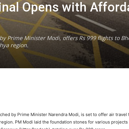
inal Opens with Afford
 Prime Minister Modi, offers Rs 999 flights to Bho
hya region.
hed by Prime Minister Narendra Modi, is set to offer air travel 
e region. PM Modi laid the foundation stones for various project