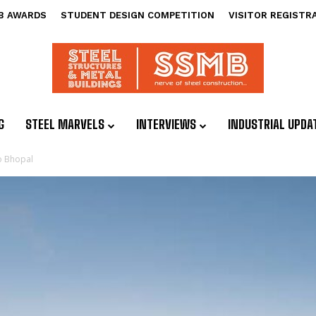
B AWARDS
STUDENT DESIGN COMPETITION
VISITOR REGISTR
G
STEEL MARVELS
INTERVIEWS
INDUSTRIAL UPDA
to Bhopal