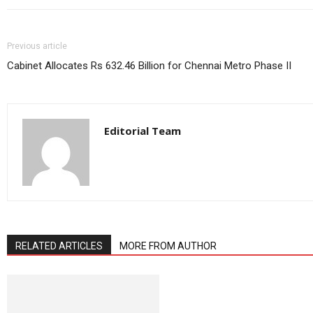
Previous article
Cabinet Allocates Rs 632.46 Billion for Chennai Metro Phase II
Editorial Team
RELATED ARTICLES
MORE FROM AUTHOR