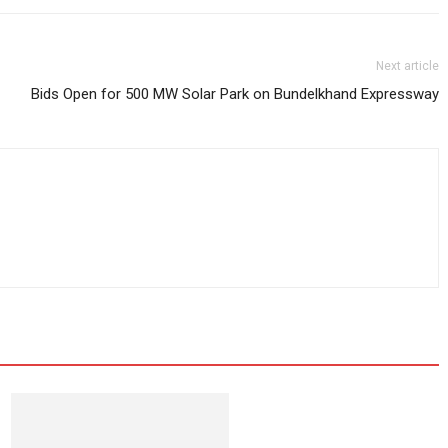
Next article
Bids Open for 500 MW Solar Park on Bundelkhand Expressway