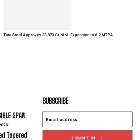
Tata Steel Approves ₹33,873 Cr NINL Expansion to 6.2 MTPA
SUBSCRIBE
SIBLE SPAN
 2026
ded Tapered
I WANT IN