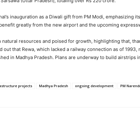
Sarsawa (Uttar Pradesh), totaling over Rs 220 crore.
’s inauguration as a Diwali gift from PM Modi, emphasizing its
 benefit greatly from the new airport and the upcoming expres
 natural resources and poised for growth, highlighting that, th
ed out that Rewa, which lacked a railway connection as of 1993,
hed in Madhya Pradesh. Plans are underway to build airstrips in e
astructure projects
Madhya Pradesh
ongoing development
PM Narend