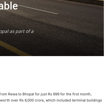
able
pal as part of a
from Rewa to Bhopal for just Rs 999 for the first month,
s worth over Rs 6,000 crore, which included terminal buildings