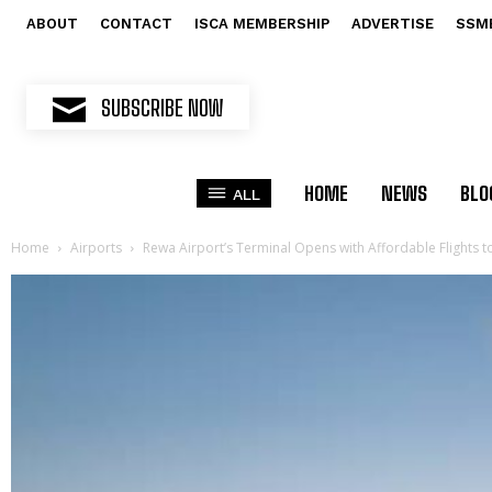
ABOUT
CONTACT
ISCA MEMBERSHIP
ADVERTISE
SSM
SUBSCRIBE NOW
HOME
NEWS
BLO
ALL
Home
Airports
Rewa Airport’s Terminal Opens with Affordable Flights 