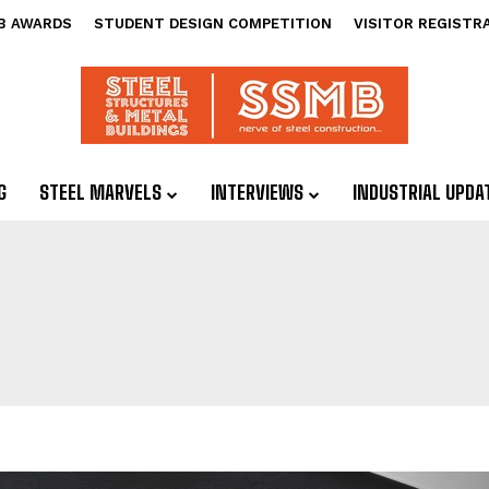
B AWARDS
STUDENT DESIGN COMPETITION
VISITOR REGISTR
G
STEEL MARVELS
INTERVIEWS
INDUSTRIAL UPDA