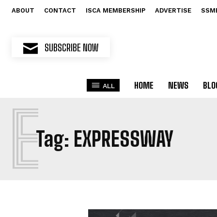
ABOUT
CONTACT
ISCA MEMBERSHIP
ADVERTISE
SSM
SUBSCRIBE NOW
HOME
NEWS
BLO
ALL
E
Tag:
EXPRESSWAY