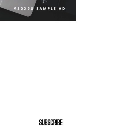
SUBSCRIBE