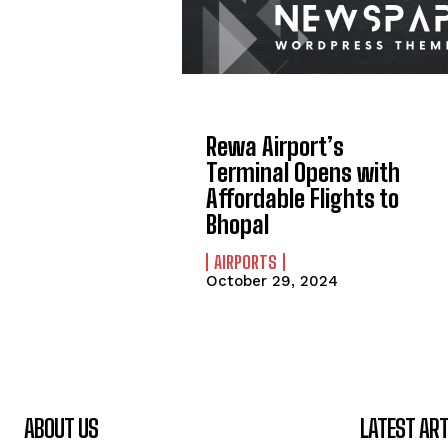
Rewa Airport’s
Terminal Opens with
Affordable Flights to
Bhopal
AIRPORTS
October 29, 2024
ABOUT US
LATEST ART