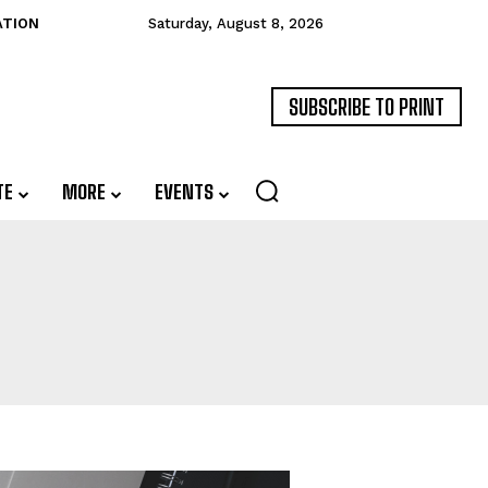
ATION
Saturday, August 8, 2026
SUBSCRIBE TO PRINT
TE
MORE
EVENTS