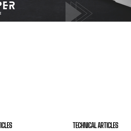
ICLES
TECHNICAL ARTICLES