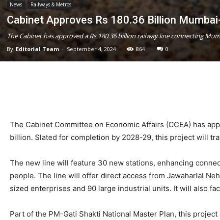
News
Railways & Metros
Cabinet Approves Rs 180.36 Billion Mumbai-
The Cabinet has approved a Rs 180.36 billion railway line connecting Mu
By
Editorial Team
-
September 4, 2024
864
0
The Cabinet Committee on Economic Affairs (CCEA) has appr
billion. Slated for completion by 2028-29, this project will 
The new line will feature 30 new stations, enhancing connecti
people. The line will offer direct access from Jawaharlal Ne
sized enterprises and 90 large industrial units. It will also
Part of the PM-Gati Shakti National Master Plan, this projec