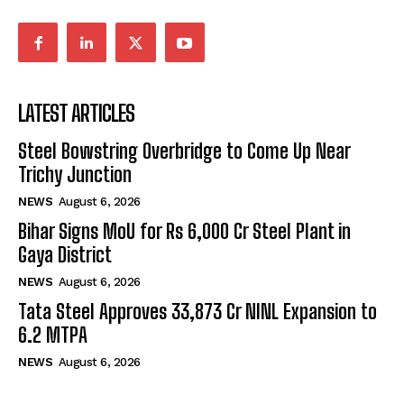
LATEST ARTICLES
Steel Bowstring Overbridge to Come Up Near
Trichy Junction
NEWS
August 6, 2026
Bihar Signs MoU for Rs 6,000 Cr Steel Plant in
Gaya District
NEWS
August 6, 2026
Tata Steel Approves ₹33,873 Cr NINL Expansion to
6.2 MTPA
NEWS
August 6, 2026