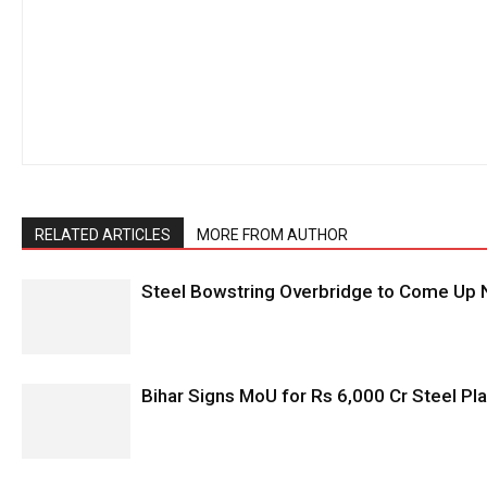
RELATED ARTICLES
MORE FROM AUTHOR
Steel Bowstring Overbridge to Come Up N
Bihar Signs MoU for Rs 6,000 Cr Steel Plan