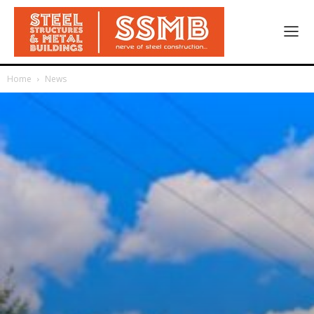
Home
News