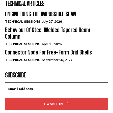
TECHNICAL ARTICLES
ENGINEERING THE IMPOSSIBLE SPAN
TECHNICAL SESSIONS
July 27, 2026
Behaviour Of Steel Welded Tapered Beam-
Column
TECHNICAL SESSIONS
April 16, 2026
Connector Node For Free-Form Grid Shells
TECHNICAL SESSIONS
September 26, 2024
SUBSCRIBE
I WANT IN