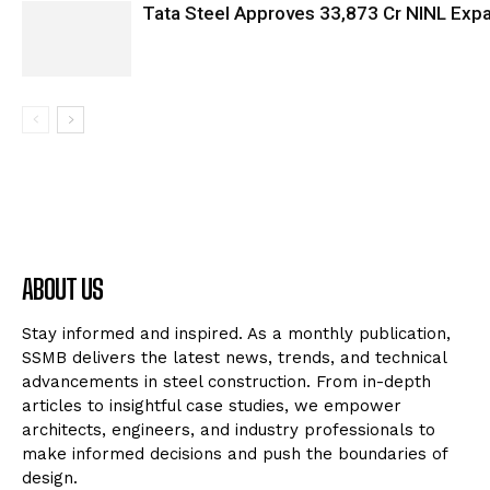
Tata Steel Approves ₹33,873 Cr NINL Exp
ABOUT US
Stay informed and inspired. As a monthly publication,
SSMB delivers the latest news, trends, and technical
advancements in steel construction. From in-depth
articles to insightful case studies, we empower
architects, engineers, and industry professionals to
make informed decisions and push the boundaries of
design.