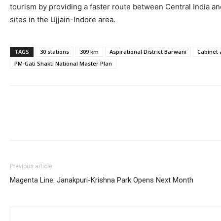
tourism by providing a faster route between Central India an
sites in the Ujjain-Indore area.
TAGS
30 stations
309 km
Aspirational District Barwani
Cabinet 
PM-Gati Shakti National Master Plan
Previous article
Magenta Line: Janakpuri-Krishna Park Opens Next Month