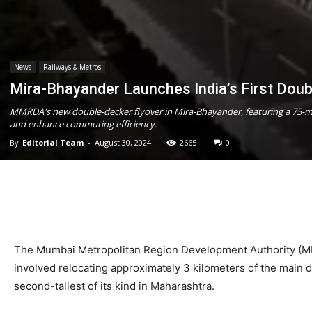
News
Railways & Metros
Mira-Bhayander Launches India’s First Doub
MMRDA's new double-decker flyover in Mira-Bhayander, featuring a 75-me
and enhance commuting efficiency.
By
Editorial Team
-
August 30, 2024
2665
0
The Mumbai Metropolitan Region Development Authority (MMR
involved relocating approximately 3 kilometers of the main
second-tallest of its kind in Maharashtra.