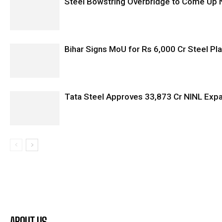
Steel Bowstring Overbridge to Come Up N
Bihar Signs MoU for Rs 6,000 Cr Steel Plan
Tata Steel Approves ₹33,873 Cr NINL Exp
ABOUT US