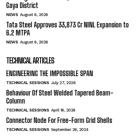
Gaya District
NEWS
August 6, 2026
Tata Steel Approves ₹33,873 Cr NINL Expansion to
6.2 MTPA
NEWS
August 6, 2026
TECHNICAL ARTICLES
ENGINEERING THE IMPOSSIBLE SPAN
TECHNICAL SESSIONS
July 27, 2026
Behaviour Of Steel Welded Tapered Beam-
Column
TECHNICAL SESSIONS
April 16, 2026
Connector Node For Free-Form Grid Shells
TECHNICAL SESSIONS
September 26, 2024