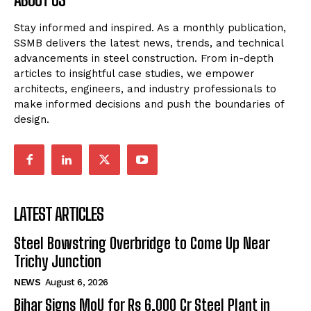
Stay informed and inspired. As a monthly publication,
SSMB delivers the latest news, trends, and technical
advancements in steel construction. From in-depth
articles to insightful case studies, we empower
architects, engineers, and industry professionals to
make informed decisions and push the boundaries of
design.
LATEST ARTICLES
Steel Bowstring Overbridge to Come Up Near
Trichy Junction
NEWS
August 6, 2026
Bihar Signs MoU for Rs 6,000 Cr Steel Plant in