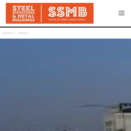
Home
News