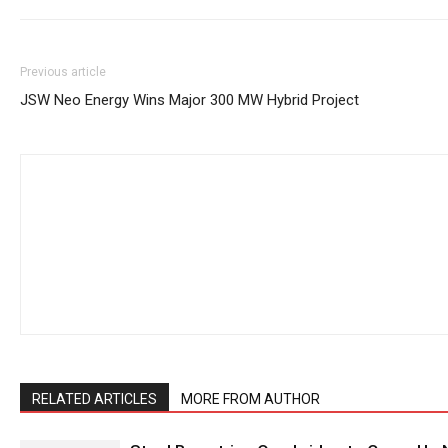
Previous article
JSW Neo Energy Wins Major 300 MW Hybrid Project
RELATED ARTICLES
MORE FROM AUTHOR