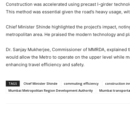
Construction was accelerated using precast I-girder technolo
This method was essential given the road’s heavy usage, wi
Chief Minister Shinde highlighted the project’s impact, noti
metropolitan area. He praised the modern technology and pla
Dr. Sanjay Mukherjee, Commissioner of MMRDA, explained that
would allow the Metro to operate on the upper level while m
enhancing travel efficiency and safety.
TAGS
Chief Minister Shinde
commuting efficiency
construction in
Mumbai Metropolitan Region Development Authority
Mumbai transporta