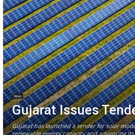
News
Gujarat Issues Tend
Gujarat has launched a tender for solar modu
renewable energy capacity and advancing its