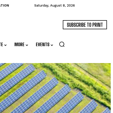
ATION
Saturday, August 8, 2026
SUBSCRIBE TO PRINT
TE
MORE
EVENTS