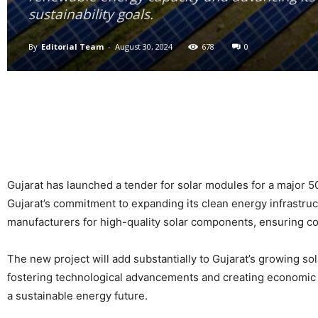
sustainability goals.
By
Editorial Team
-
August 30, 2024
678
0
Gujarat has launched a tender for solar modules for a major 50
Gujarat’s commitment to expanding its clean energy infrastruc
manufacturers for high-quality solar components, ensuring co
The new project will add substantially to Gujarat’s growing so
fostering technological advancements and creating economic o
a sustainable energy future.