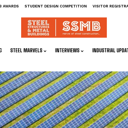
B AWARDS
STUDENT DESIGN COMPETITION
VISITOR REGISTR
G
STEEL MARVELS
INTERVIEWS
INDUSTRIAL UPDA