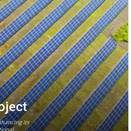
oject
hancing its
ional