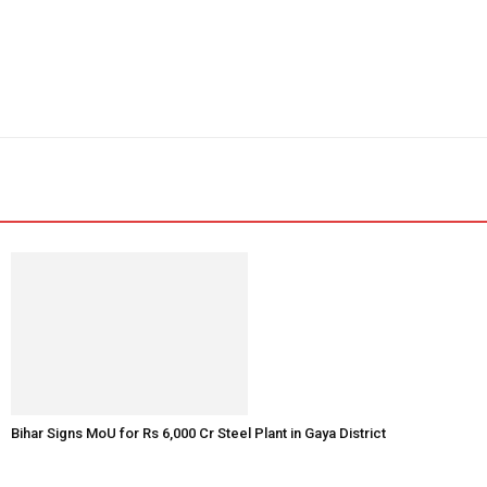
Bihar Signs MoU for Rs 6,000 Cr Steel Plant in Gaya District