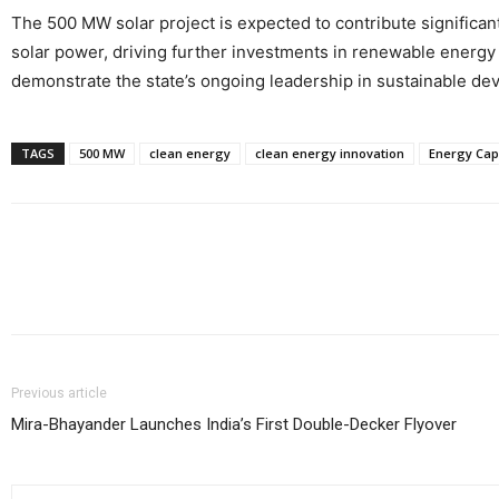
The 500 MW solar project is expected to contribute significantl
solar power, driving further investments in renewable energy i
demonstrate the state’s ongoing leadership in sustainable de
TAGS
500 MW
clean energy
clean energy innovation
Energy Cap
Share
Previous article
Mira-Bhayander Launches India’s First Double-Decker Flyover