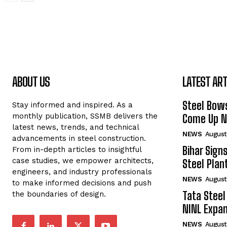
ABOUT US
LATEST ART
Steel Bows
Stay informed and inspired. As a
monthly publication, SSMB delivers the
Come Up Ne
latest news, trends, and technical
NEWS
August
advancements in steel construction.
Bihar Sign
From in-depth articles to insightful
case studies, we empower architects,
Steel Plant
engineers, and industry professionals
NEWS
August
to make informed decisions and push
Tata Steel
the boundaries of design.
NINL Expan
NEWS
August