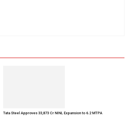
Tata Steel Approves ₹33,873 Cr NINL Expansion to 6.2 MTPA