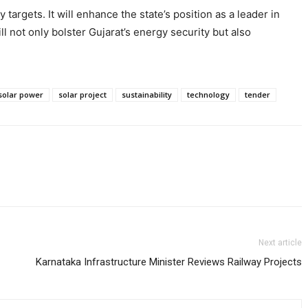
targets. It will enhance the state’s position as a leader in
l not only bolster Gujarat’s energy security but also
solar power
solar project
sustainability
technology
tender
Next article
Karnataka Infrastructure Minister Reviews Railway Projects