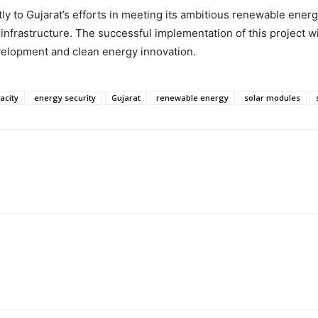
y to Gujarat’s efforts in meeting its ambitious renewable energy 
nfrastructure. The successful implementation of this project wil
velopment and clean energy innovation.
acity
energy security
Gujarat
renewable energy
solar modules