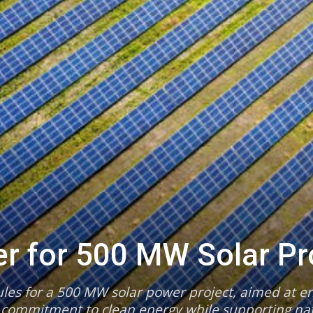
er for 500 MW Solar Pr
les for a 500 MW solar power project, aimed at en
 commitment to clean energy while supporting nat