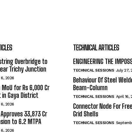
ICLES
TECHNICAL ARTICLES
tring Overbridge to
ENGINEERING THE IMPOS
ar Trichy Junction
TECHNICAL SESSIONS
July 27,
 6, 2026
Behaviour Of Steel Wel
s MoU for Rs 6,000 Cr
Beam-Column
 in Gaya District
TECHNICAL SESSIONS
April 16,
 6, 2026
Connector Node For Fre
 Approves ₹33,873 Cr
Grid Shells
sion to 6.2 MTPA
TECHNICAL SESSIONS
Septembe
 6, 2026