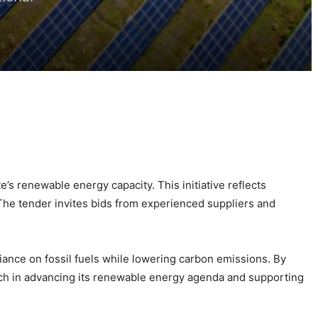
’s renewable energy capacity. This initiative reflects
 The tender invites bids from experienced suppliers and
liance on fossil fuels while lowering carbon emissions. By
ach in advancing its renewable energy agenda and supporting