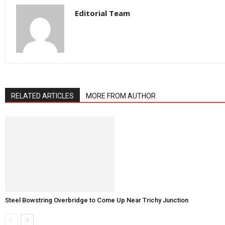
Editorial Team
RELATED ARTICLES
MORE FROM AUTHOR
Steel Bowstring Overbridge to Come Up Near Trichy Junction