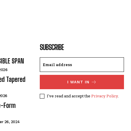
SUBSCRIBE
SIBLE SPAN
 2026
ded Tapered
I WANT IN
I've read and accept the
Privacy Policy
.
 2026
e-Form
r 26, 2024