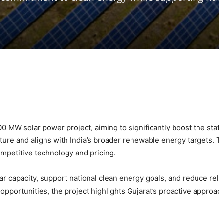
0 MW solar power project, aiming to significantly boost the state
ture and aligns with India’s broader renewable energy targets.
mpetitive technology and pricing.
lar capacity, support national clean energy goals, and reduce re
pportunities, the project highlights Gujarat’s proactive appro