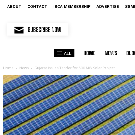
ABOUT
CONTACT
ISCA MEMBERSHIP
ADVERTISE
SSM
SUBSCRIBE NOW
HOME
NEWS
BLO
ALL
Home
News
Gujarat Issues Tender for 500 MW Solar Project