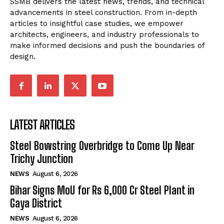
SSMB delivers the latest news, trends, and technical
advancements in steel construction. From in-depth
articles to insightful case studies, we empower
architects, engineers, and industry professionals to
make informed decisions and push the boundaries of
design.
LATEST ARTICLES
Steel Bowstring Overbridge to Come Up Near
Trichy Junction
NEWS
August 6, 2026
Bihar Signs MoU for Rs 6,000 Cr Steel Plant in
Gaya District
NEWS
August 6, 2026