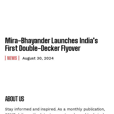
Mira-Bhayander Launches India’s
First Double-Decker Flyover
NEWS
August 30, 2024
ABOUT US
Stay informed and inspired. As a monthly publication,