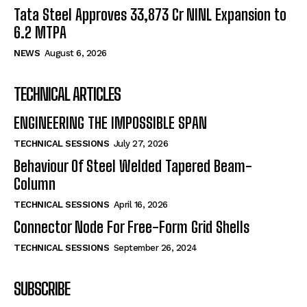
Tata Steel Approves ₹33,873 Cr NINL Expansion to
6.2 MTPA
NEWS
August 6, 2026
TECHNICAL ARTICLES
ENGINEERING THE IMPOSSIBLE SPAN
TECHNICAL SESSIONS
July 27, 2026
Behaviour Of Steel Welded Tapered Beam-
Column
TECHNICAL SESSIONS
April 16, 2026
Connector Node For Free-Form Grid Shells
TECHNICAL SESSIONS
September 26, 2024
SUBSCRIBE