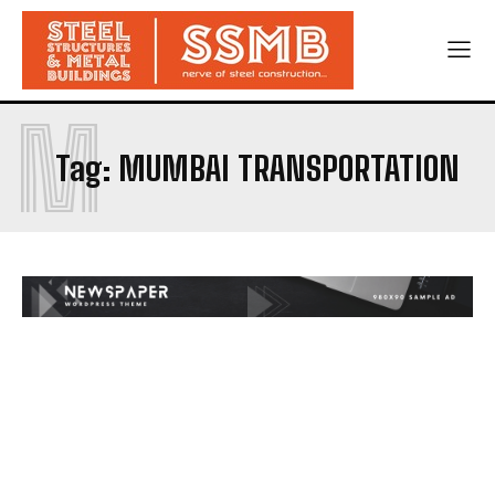
M
Tag:
MUMBAI TRANSPORTATION