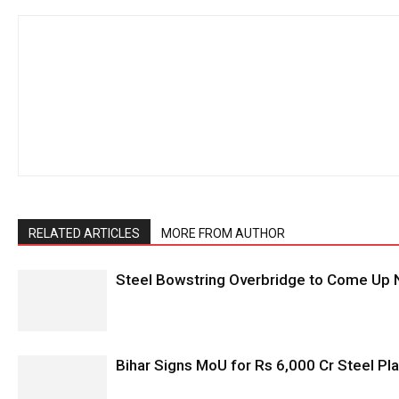
RELATED ARTICLES
MORE FROM AUTHOR
Steel Bowstring Overbridge to Come Up N
Bihar Signs MoU for Rs 6,000 Cr Steel Plan