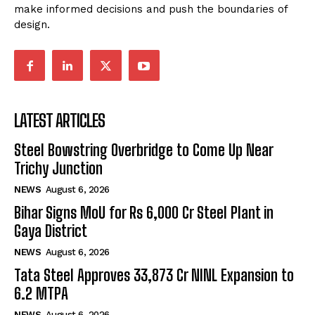
make informed decisions and push the boundaries of
design.
LATEST ARTICLES
Steel Bowstring Overbridge to Come Up Near
Trichy Junction
NEWS
August 6, 2026
Bihar Signs MoU for Rs 6,000 Cr Steel Plant in
Gaya District
NEWS
August 6, 2026
Tata Steel Approves ₹33,873 Cr NINL Expansion to
6.2 MTPA
NEWS
August 6, 2026