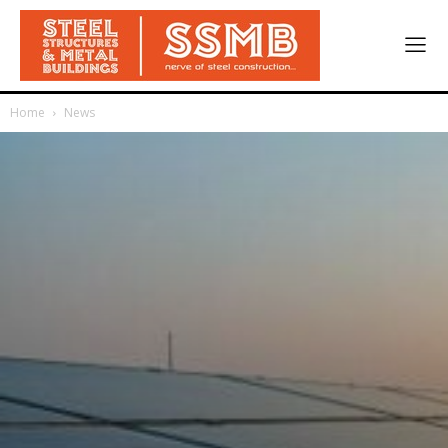
Home
News