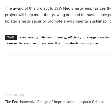
The award of this project to JSW Neo Energy emphasizes the 
project will help meet the growing demand for sustainable po
bolster energy security, promote environmental sustainability,
TAGS
clean energy initiatives
energy efficiency
energy transition
renewable resources
sustainability
wind-solar hybrid project
Previous article
The Eco-Innovative Design of Impressions – Jaipuria School