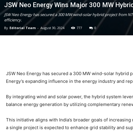
JSW Neo Energy Wins Major 300 MW Hybrid
JSW Neo Energy has secured a 300 MW wind-solar hybrid project from NTP
efficiency.
By
Editorial Team
-
August 30, 2024
777
0
JSW Neo Energy has secured a 300 MW wind-solar hybrid proj
Energy’s expanding influence in the energy industry and repre
By integrating wind and solar power, the hybrid system lever
balance energy generation by utilizing complementary renew
This initiative aligns with India’s broader goals of increas
a single project is expected to enhance grid stability and s