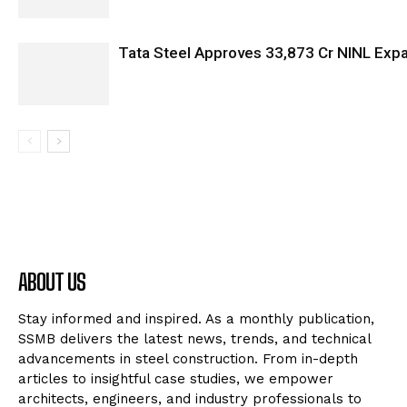
Tata Steel Approves ₹33,873 Cr NINL Exp
ABOUT US
Stay informed and inspired. As a monthly publication,
SSMB delivers the latest news, trends, and technical
advancements in steel construction. From in-depth
articles to insightful case studies, we empower
architects, engineers, and industry professionals to