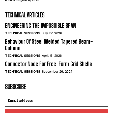
TECHNICAL ARTICLES
ENGINEERING THE IMPOSSIBLE SPAN
TECHNICAL SESSIONS
July 27, 2026
Behaviour Of Steel Welded Tapered Beam-
Column
TECHNICAL SESSIONS
April 16, 2026
Connector Node For Free-Form Grid Shells
TECHNICAL SESSIONS
September 26, 2024
SUBSCRIBE