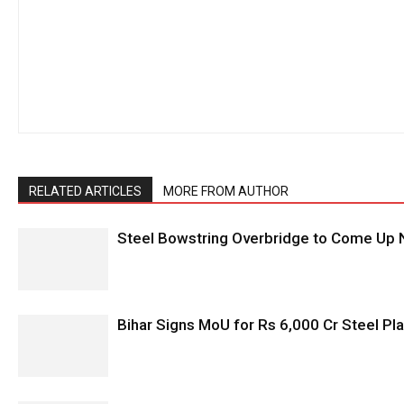
RELATED ARTICLES
MORE FROM AUTHOR
Steel Bowstring Overbridge to Come Up N
Bihar Signs MoU for Rs 6,000 Cr Steel Plan