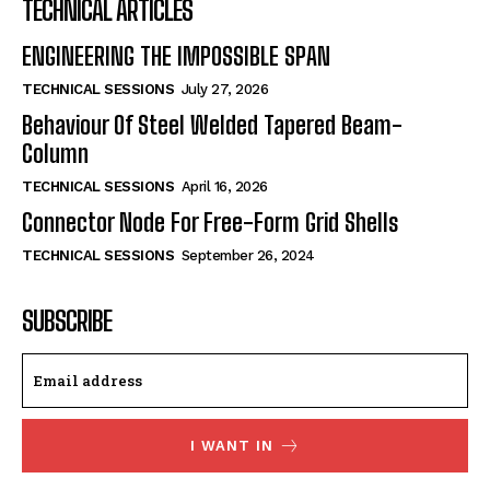
TECHNICAL ARTICLES
ENGINEERING THE IMPOSSIBLE SPAN
TECHNICAL SESSIONS
July 27, 2026
Behaviour Of Steel Welded Tapered Beam-
Column
TECHNICAL SESSIONS
April 16, 2026
Connector Node For Free-Form Grid Shells
TECHNICAL SESSIONS
September 26, 2024
SUBSCRIBE
I WANT IN