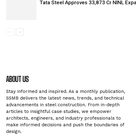
Tata Steel Approves ₹33,873 Cr NINL Exp
ABOUT US
Stay informed and inspired. As a monthly publication,
SSMB delivers the latest news, trends, and technical
advancements in steel construction. From in-depth
articles to insightful case studies, we empower
architects, engineers, and industry professionals to
make informed decisions and push the boundaries of
design.