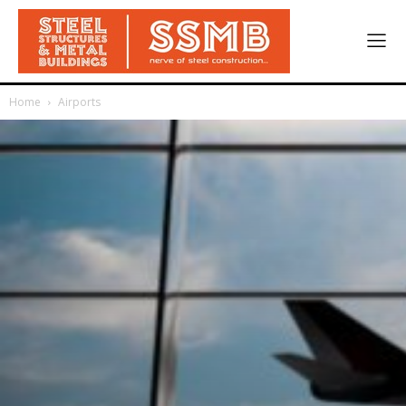
Home
Airports