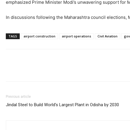
emphasized Prime Minister Modi’s unwavering support for M
In discussions following the Maharashtra council elections
TAGS
airport construction
airport operations
Civil Aviation
gov
Previous article
Jindal Steel to Build World’s Largest Plant in Odisha by 2030