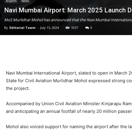
Airports
News
Navi Mumbai Airport: March 2025 Launch D
MoS Murlidhar Mohol has announced that the Navi Mumbai International 
By
Editorial Team
-
July 15, 2024
1057
0
Navi Mumbai International Airport, slated to open in March 2
State for Civil Aviation Murlidhar Mohol expressed strong c
the project.
Accompanied by Union Civil Aviation Minister Kinjarapu Ramm
and anticipating an annual footfall of nearly 20 million passe
Mohol also voiced support for naming the airport after the 