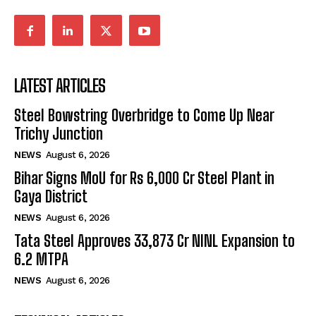
LATEST ARTICLES
Steel Bowstring Overbridge to Come Up Near
Trichy Junction
NEWS
August 6, 2026
Bihar Signs MoU for Rs 6,000 Cr Steel Plant in
Gaya District
NEWS
August 6, 2026
Tata Steel Approves ₹33,873 Cr NINL Expansion to
6.2 MTPA
NEWS
August 6, 2026