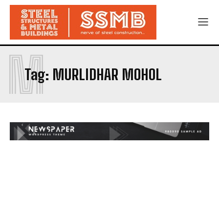
M
Tag:
MURLIDHAR MOHOL