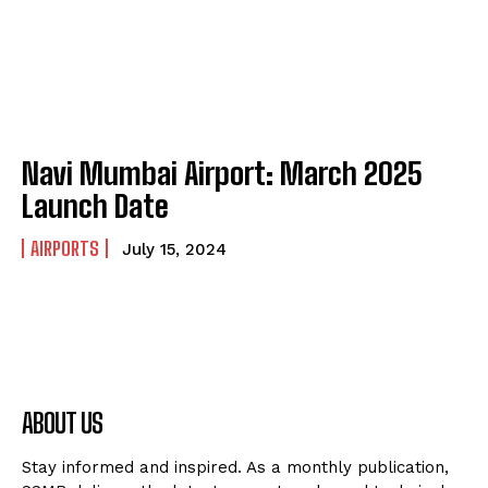
Navi Mumbai Airport: March 2025
Launch Date
AIRPORTS
July 15, 2024
ABOUT US
Stay informed and inspired. As a monthly publication,