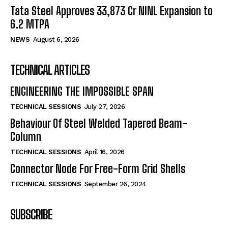
Tata Steel Approves ₹33,873 Cr NINL Expansion to
6.2 MTPA
NEWS
August 6, 2026
TECHNICAL ARTICLES
ENGINEERING THE IMPOSSIBLE SPAN
TECHNICAL SESSIONS
July 27, 2026
Behaviour Of Steel Welded Tapered Beam-
Column
TECHNICAL SESSIONS
April 16, 2026
Connector Node For Free-Form Grid Shells
TECHNICAL SESSIONS
September 26, 2024
SUBSCRIBE