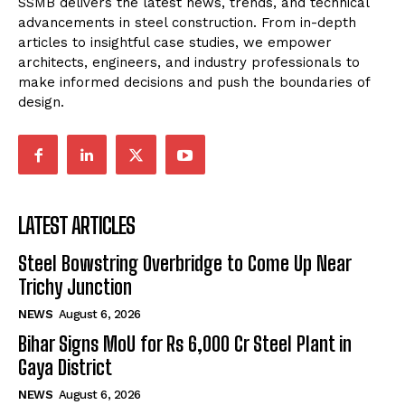
SSMB delivers the latest news, trends, and technical
advancements in steel construction. From in-depth
articles to insightful case studies, we empower
architects, engineers, and industry professionals to
make informed decisions and push the boundaries of
design.
LATEST ARTICLES
Steel Bowstring Overbridge to Come Up Near
Trichy Junction
NEWS
August 6, 2026
Bihar Signs MoU for Rs 6,000 Cr Steel Plant in
Gaya District
NEWS
August 6, 2026