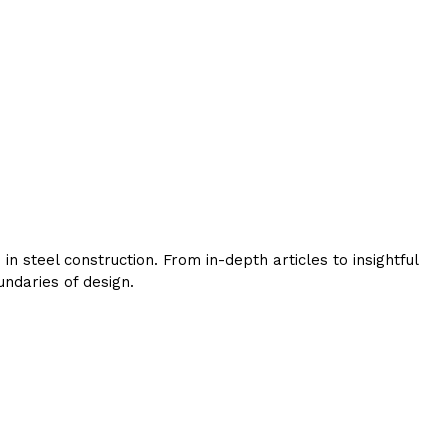
 steel construction. From in-depth articles to insightful
ndaries of design.