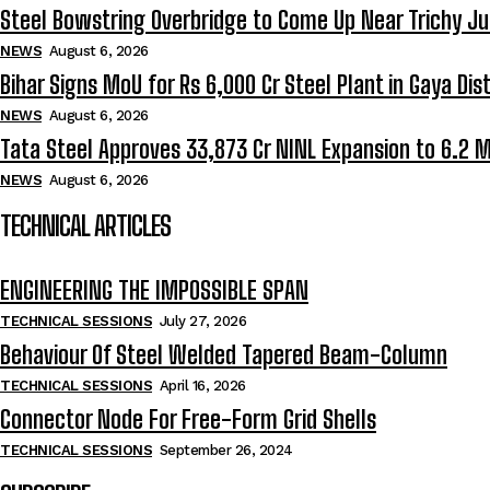
Steel Bowstring Overbridge to Come Up Near Trichy Ju
NEWS
August 6, 2026
Bihar Signs MoU for Rs 6,000 Cr Steel Plant in Gaya Dist
NEWS
August 6, 2026
Tata Steel Approves ₹33,873 Cr NINL Expansion to 6.2 
NEWS
August 6, 2026
TECHNICAL ARTICLES
ENGINEERING THE IMPOSSIBLE SPAN
TECHNICAL SESSIONS
July 27, 2026
Behaviour Of Steel Welded Tapered Beam-Column
TECHNICAL SESSIONS
April 16, 2026
Connector Node For Free-Form Grid Shells
TECHNICAL SESSIONS
September 26, 2024