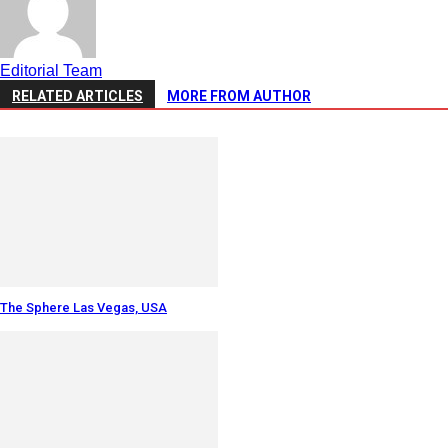
Editorial Team
RELATED ARTICLES
MORE FROM AUTHOR
The Sphere Las Vegas, USA