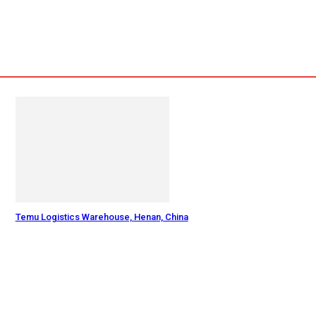
Temu Logistics Warehouse, Henan, China