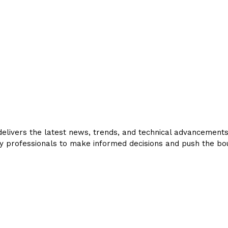
livers the latest news, trends, and technical advancements in
y professionals to make informed decisions and push the bou