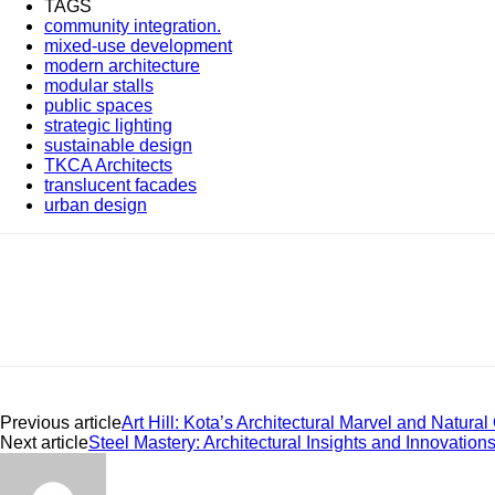
TAGS
community integration.
mixed-use development
modern architecture
modular stalls
public spaces
strategic lighting
sustainable design
TKCA Architects
translucent facades
urban design
Share
Previous article
Art Hill: Kota’s Architectural Marvel and Natural
Next article
Steel Mastery: Architectural Insights and Innovation