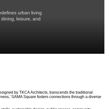
defines urban living
 dining, leisure, and
esigned by TKCA Architects, transcends the traditional
herness,’ SAMA Square fosters connections through a diverse