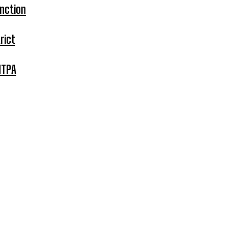
nction
rict
MTPA