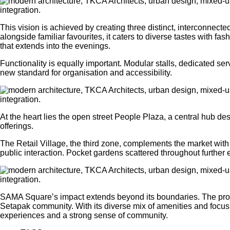
This vision is achieved by creating three distinct, interconnect
alongside familiar favourites, it caters to diverse tastes with f
that extends into the evenings.
Functionality is equally important. Modular stalls, dedicated 
new standard for organisation and accessibility.
At the heart lies the open street People Plaza, a central hub de
offerings.
The Retail Village, the third zone, complements the market with 
public interaction. Pocket gardens scattered throughout furthe
SAMA Square’s impact extends beyond its boundaries. The project
Setapak community. With its diverse mix of amenities and focus 
experiences and a strong sense of community.