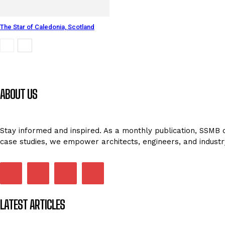
The Star of Caledonia, Scotland
ABOUT US
Stay informed and inspired. As a monthly publication, SSMB de
case studies, we empower architects, engineers, and industr
LATEST ARTICLES