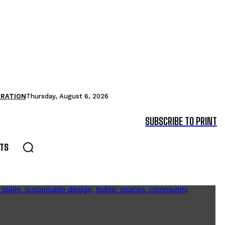
TRATION
Thursday, August 6, 2026
SUBSCRIBE TO PRINT
TS