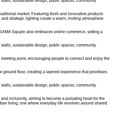
raditional market. Featuring fresh and innovative products
s and strategic lighting create a warm, inviting atmosphere
ns. SAMA Square also embraces online commerce, setting a
 a meeting point, encouraging people to connect and enjoy the
ground floor, creating a layered experience that prioritises
and inclusivity, aiming to become a pulsating heart for the
urban living, one where everyday life revolves around shared