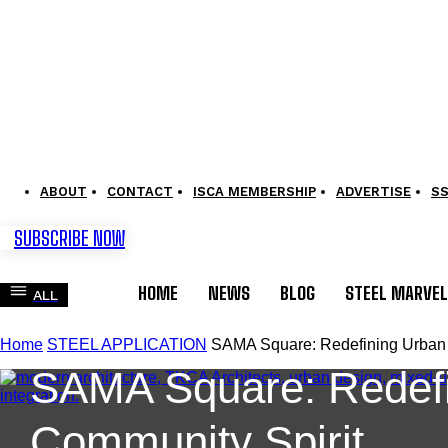
ABOUT
CONTACT
ISCA MEMBERSHIP
ADVERTISE
S
SUBSCRIBE NOW
HOME
NEWS
BLOG
STEEL MARVE
ALL
STEEL APPLICATION
Home
STEEL APPLICATION
SAMA Square: Redefining Urban L
SAMA Square: Redefin
Community Spirit