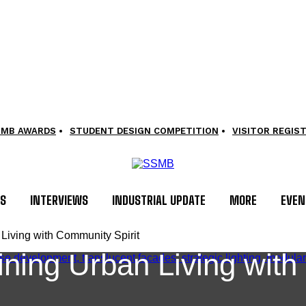
SMB AWARDS
STUDENT DESIGN COMPETITION
VISITOR REGIS
LS
INTERVIEWS
INDUSTRIAL UPDATE
MORE
EVEN
iving with Community Spirit
ing Urban Living with