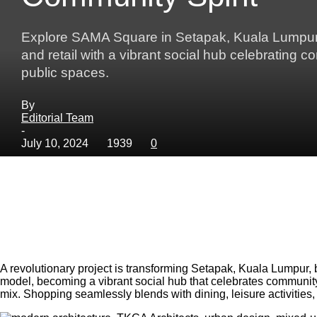
Explore SAMA Square in Setapak, Kuala Lumpur—a
and retail with a vibrant social hub celebrating c
public spaces.
By
Editorial Team
-
July 10, 2024
1939
0
A revolutionary project is transforming Setapak, Kuala Lumpur,
model, becoming a vibrant social hub that celebrates community 
mix. Shopping seamlessly blends with dining, leisure activities