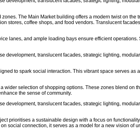
ed zones. The Main Market building offers a modern twist on the t
ashion stores, coffee shops, and food vendors. Translucent facade
service lanes, and ample loading bays ensure efficient operatio
signed to spark social interaction. This vibrant space serves as
a wider selection of shopping options. These zones blend on the 
r enhance the sense of community.
 prioritises a sustainable design with a focus on functionality 
on social connection, it serves as a model for a new vision of 