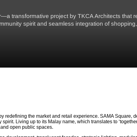
 transformative project by TKCA Architects that re
ommunity spirit and seamless integration of shopping,
 by redefining the market and retail experience. SAMA Square, d
spirit. Living up to its Malay name, which translates to ‘toget
, and open public spaces.