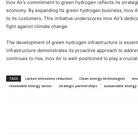
Inox Air’s commitment to green hydrogen reflects its strateg
economy. By expanding its green hydrogen business, Inox Air 
to its customers. This initiative underscores Inox Air’s dedica
fight against climate change.
The development of green hydrogen infrastructure is essenti
infrastructure demonstrates its proactive approach to addr
continues to rise, Inox Air is well-positioned to play a cruci
TAGS
carbon emissions reduction
Clean energy technologies
env
renewable energy sector
strategic partnerships
sustainable energy 