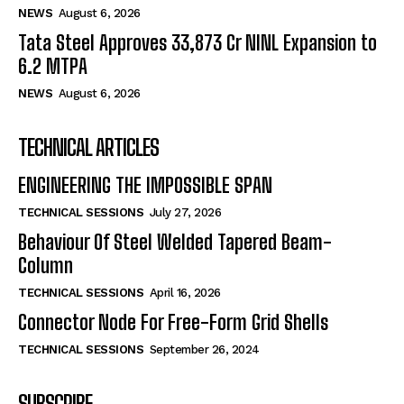
NEWS
August 6, 2026
Tata Steel Approves ₹33,873 Cr NINL Expansion to
6.2 MTPA
NEWS
August 6, 2026
TECHNICAL ARTICLES
ENGINEERING THE IMPOSSIBLE SPAN
TECHNICAL SESSIONS
July 27, 2026
Behaviour Of Steel Welded Tapered Beam-
Column
TECHNICAL SESSIONS
April 16, 2026
Connector Node For Free-Form Grid Shells
TECHNICAL SESSIONS
September 26, 2024
SUBSCRIBE