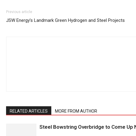
Previous article
JSW Energy’s Landmark Green Hydrogen and Steel Projects
RELATED ARTICLES
MORE FROM AUTHOR
Steel Bowstring Overbridge to Come Up N