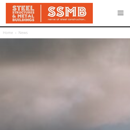
Home
News