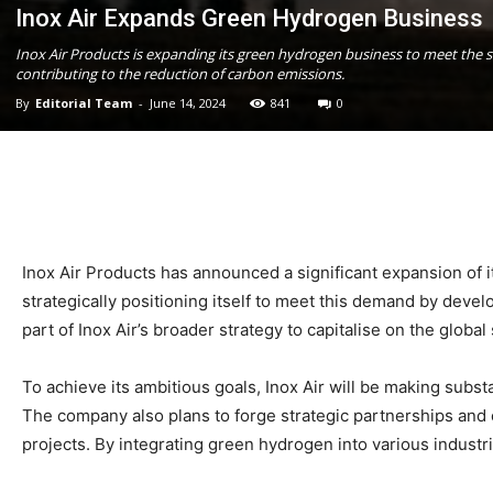
Inox Air Expands Green Hydrogen Business
Inox Air Products is expanding its green hydrogen business to meet the sur
contributing to the reduction of carbon emissions.
By
Editorial Team
-
June 14, 2024
841
0
Inox Air Products has announced a significant expansion of 
strategically positioning itself to meet this demand by deve
part of Inox Air’s broader strategy to capitalise on the glob
To achieve its ambitious goals, Inox Air will be making subs
The company also plans to forge strategic partnerships and 
projects. By integrating green hydrogen into various industri