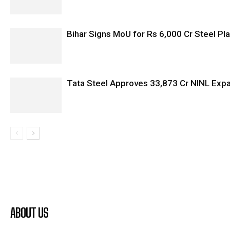
Bihar Signs MoU for Rs 6,000 Cr Steel Plan
Tata Steel Approves ₹33,873 Cr NINL Exp
ABOUT US