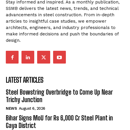
Stay informed and inspired. As a monthly publication,
SSMB delivers the latest news, trends, and technical
advancements in steel construction. From in-depth
articles to insightful case studies, we empower
architects, engineers, and industry professionals to
make informed decisions and push the boundaries of
design.
LATEST ARTICLES
Steel Bowstring Overbridge to Come Up Near
Trichy Junction
NEWS
August 6, 2026
Bihar Signs MoU for Rs 6,000 Cr Steel Plant in
Gaya District