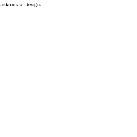
ndaries of design.