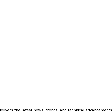
livers the latest news, trends, and technical advancements in