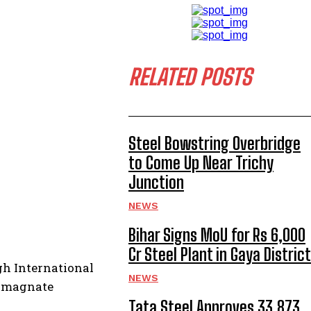
RELATED POSTS
Steel Bowstring Overbridge
to Come Up Near Trichy
Junction
NEWS
Bihar Signs MoU for Rs 6,000
Cr Steel Plant in Gaya District
gh International
NEWS
s magnate
Tata Steel Approves ₹33,873