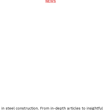
NEWS
 steel construction. From in-depth articles to insightful