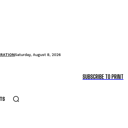
TRATION
Saturday, August 8, 2026
SUBSCRIBE TO PRINT
TS