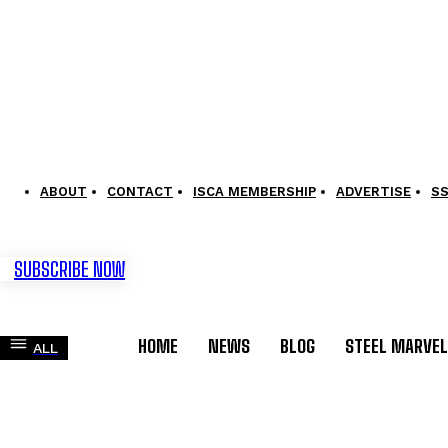
ABOUT
CONTACT
ISCA MEMBERSHIP
ADVERTISE
S
SUBSCRIBE NOW
HOME
NEWS
BLOG
STEEL MARVE
ALL