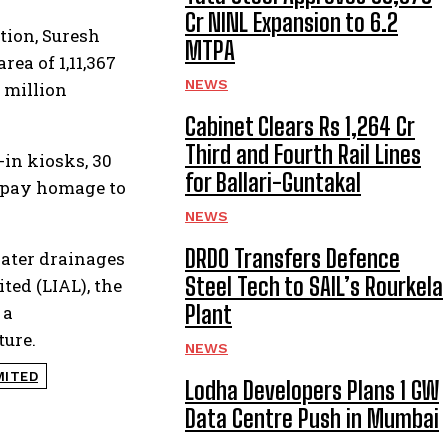
Cr NINL Expansion to 6.2
tion, Suresh
MTPA
ea of 1,11,367
NEWS
 million
Cabinet Clears Rs 1,264 Cr
Third and Fourth Rail Lines
-in kiosks, 30
for Ballari-Guntakal
rs pay homage to
NEWS
DRDO Transfers Defence
water drainages
Steel Tech to SAIL’s Rourkela
ed (LIAL), the
Plant
 a
ture.
NEWS
MITED
Lodha Developers Plans 1 GW
Data Centre Push in Mumbai