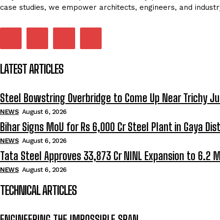
case studies, we empower architects, engineers, and industr
LATEST ARTICLES
Steel Bowstring Overbridge to Come Up Near Trichy Ju
NEWS
August 6, 2026
Bihar Signs MoU for Rs 6,000 Cr Steel Plant in Gaya Dist
NEWS
August 6, 2026
Tata Steel Approves ₹33,873 Cr NINL Expansion to 6.2 
NEWS
August 6, 2026
TECHNICAL ARTICLES
ENGINEERING THE IMPOSSIBLE SPAN