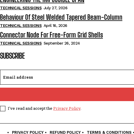
TECHNICAL SESSIONS
July 27, 2026
Behaviour Of Steel Welded Tapered Beam-Column
TECHNICAL SESSIONS
April 16, 2026
Connector Node For Free-Form Grid Shells
TECHNICAL SESSIONS
September 26, 2024
SUBSCRIBE
I've read and accept the
Privacy Policy
.
PRIVACY POLICY
REFUND POLICY
TERMS & CONDITIONS