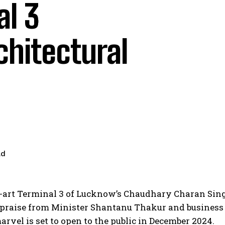
l 3
chitectural
ad
e-art Terminal 3 of Lucknow’s Chaudhary Charan Sin
g praise from Minister Shantanu Thakur and busines
vel is set to open to the public in December 2024.