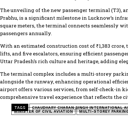
The unveiling of the new passenger terminal (T3), an
Prabhu, is a significant milestone in Lucknow’s infr
square meters, the terminal connects seamlessly wi
passengers annually.
With an estimated construction cost of ₹1,383 crore, 
lifts, and five escalators, ensuring efficient passen
Uttar Pradesh’s rich culture and heritage, adding el
The terminal complex includes a multi-storey parkin
alongside the runway, enhancing operational efficie
airport offers various services, from self-check-in 
comprehensive travel experience that reflects the ci
TAGS
CHAUDHARY CHARAN SINGH INTERNATIONAL A
MINISTER OF CIVIL AVIATION
MULTI-STOREY PARKIN