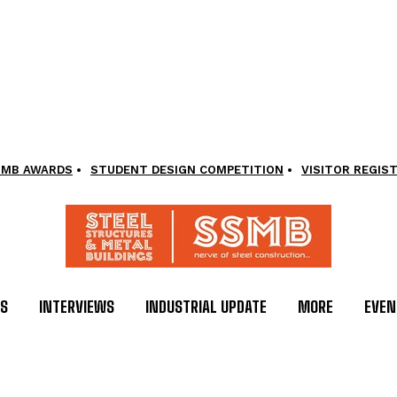
SMB AWARDS
STUDENT DESIGN COMPETITION
VISITOR REGIS
LS
INTERVIEWS
INDUSTRIAL UPDATE
MORE
EVEN