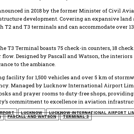
nounced in 2018 by the former Minister of Civil Avia
astructure development. Covering an expansive land ar
th T2 and T3 terminals and can accommodate over 13
the T3 Terminal boasts 75 check-in counters, 18 check
ger flow. Designed by Pascall and Watson, the interio
egance to the ambiance.
g facility for 1,500 vehicles and over 5 km of storm
ncy. Managed by Lucknow International Airport Limit
kiosks and prayer rooms to duty-free shops, providing
ty’s commitment to excellence in aviation infrastruc
IRPORT
LUCKNOW
LUCKNOW INTERNATIONAL AIRPORT LI
G
PASCALL AND WATSON
TERMINAL 3