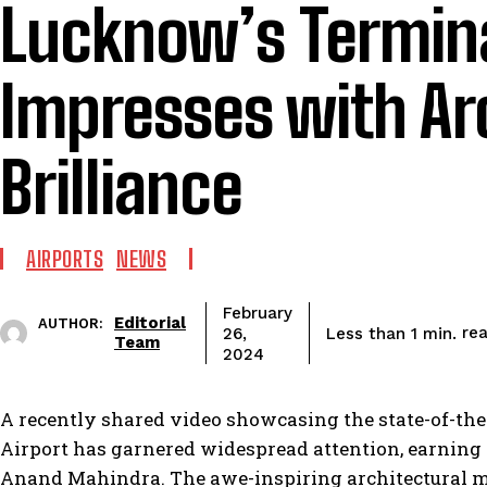
Lucknow’s Termina
Impresses with Ar
Brilliance
AIRPORTS
NEWS
February
Editorial
AUTHOR:
re
Less than 1
min.
26,
Team
2024
A recently shared video showcasing the state-of-th
Airport has garnered widespread attention, earnin
Anand Mahindra. The awe-inspiring architectural mar