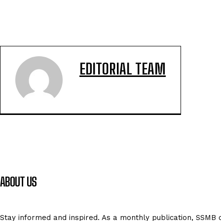
EDITORIAL TEAM
ABOUT US
Stay informed and inspired. As a monthly publication, SSMB de