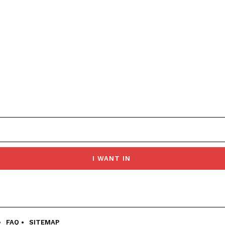
I WANT IN
FAQ
SITEMAP