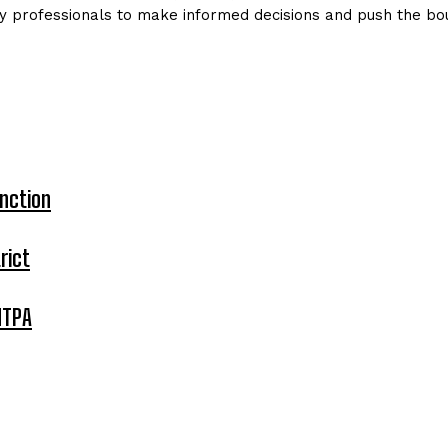
y professionals to make informed decisions and push the bou
nction
rict
MTPA