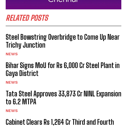
RELATED POSTS
Steel Bowstring Overbridge to Come Up Near
Trichy Junction
NEWS
Bihar Signs MoU for Rs 6,000 Cr Steel Plant in
Gaya District
NEWS
Tata Steel Approves ₹33,873 Cr NINL Expansion
to 6.2 MTPA
NEWS
Cabinet Clears Rs 1,264 Cr Third and Fourth