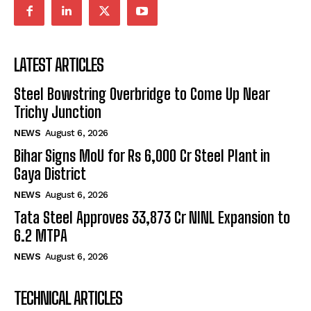
LATEST ARTICLES
Steel Bowstring Overbridge to Come Up Near
Trichy Junction
NEWS
August 6, 2026
Bihar Signs MoU for Rs 6,000 Cr Steel Plant in
Gaya District
NEWS
August 6, 2026
Tata Steel Approves ₹33,873 Cr NINL Expansion to
6.2 MTPA
NEWS
August 6, 2026
TECHNICAL ARTICLES