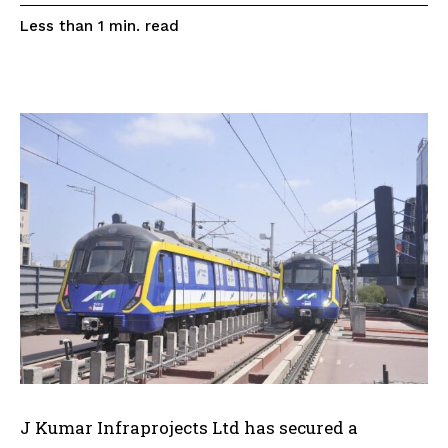
read
Less than 1
min.
J Kumar Infraprojects Ltd has secured a