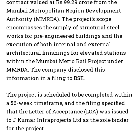
contract valued at Rs 99.29 crore from the
Mumbai Metropolitan Region Development
Authority (MMRDA). The project’s scope
encompasses the supply of structural steel
works for pre-engineered buildings and the
execution of both internal and external
architectural finishings for elevated stations
within the Mumbai Metro Rail Project under
MMRDA. The company disclosed this
information in a filing to BSE.
The project is scheduled to be completed within
a 56-week timeframe, and the filing specified
that the Letter of Acceptance (LOA) was issued
to J Kumar Infraprojects Ltd as the sole bidder
for the project.