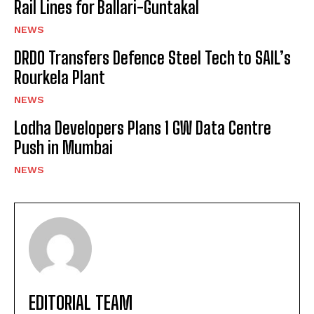
Rail Lines for Ballari-Guntakal
NEWS
DRDO Transfers Defence Steel Tech to SAIL’s
Rourkela Plant
NEWS
Lodha Developers Plans 1 GW Data Centre
Push in Mumbai
NEWS
EDITORIAL TEAM