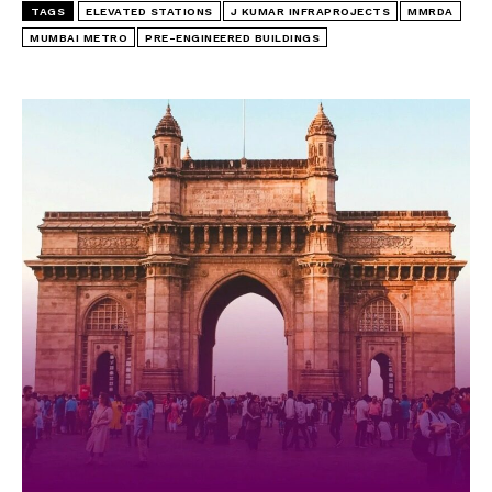
TAGS
ELEVATED STATIONS
J KUMAR INFRAPROJECTS
MMRDA
MUMBAI METRO
PRE-ENGINEERED BUILDINGS