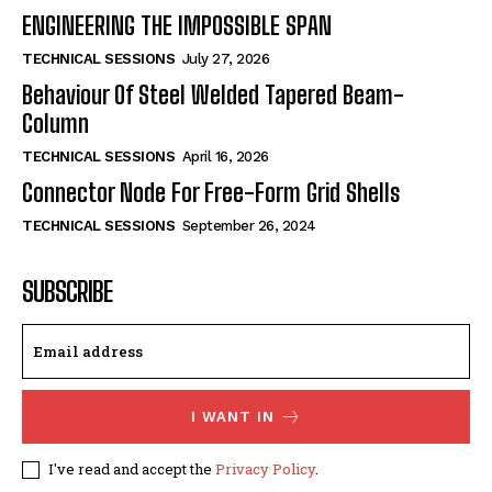
ENGINEERING THE IMPOSSIBLE SPAN
TECHNICAL SESSIONS
July 27, 2026
Behaviour Of Steel Welded Tapered Beam-
Column
TECHNICAL SESSIONS
April 16, 2026
Connector Node For Free-Form Grid Shells
TECHNICAL SESSIONS
September 26, 2024
SUBSCRIBE
I WANT IN
I've read and accept the
Privacy Policy
.