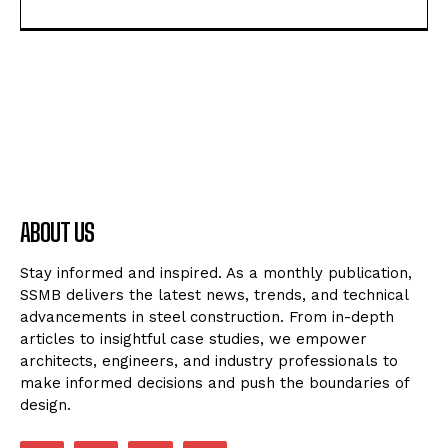
ABOUT US
Stay informed and inspired. As a monthly publication,
SSMB delivers the latest news, trends, and technical
advancements in steel construction. From in-depth
articles to insightful case studies, we empower
architects, engineers, and industry professionals to
make informed decisions and push the boundaries of
design.