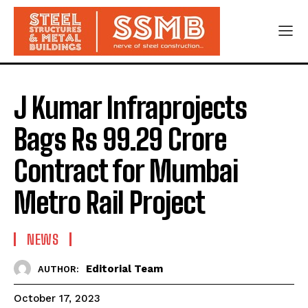
J Kumar Infraprojects
Bags Rs 99.29 Crore
Contract for Mumbai
Metro Rail Project
NEWS
Editorial Team
AUTHOR:
October 17, 2023