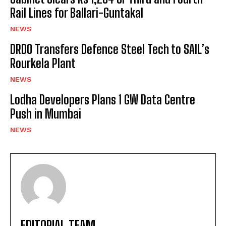
Rail Lines for Ballari-Guntakal
NEWS
DRDO Transfers Defence Steel Tech to SAIL’s
Rourkela Plant
NEWS
Lodha Developers Plans 1 GW Data Centre
Push in Mumbai
NEWS
EDITORIAL TEAM