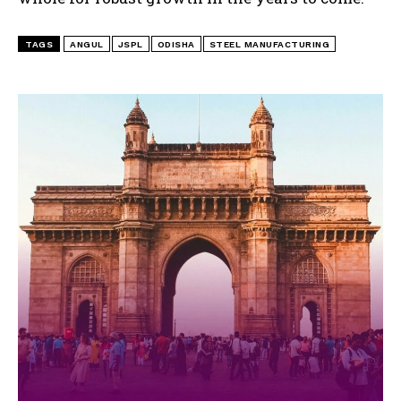
TAGS
ANGUL
JSPL
ODISHA
STEEL MANUFACTURING