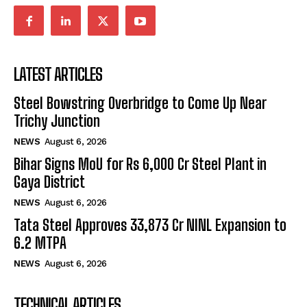
LATEST ARTICLES
Steel Bowstring Overbridge to Come Up Near
Trichy Junction
NEWS
August 6, 2026
Bihar Signs MoU for Rs 6,000 Cr Steel Plant in
Gaya District
NEWS
August 6, 2026
Tata Steel Approves ₹33,873 Cr NINL Expansion to
6.2 MTPA
NEWS
August 6, 2026
TECHNICAL ARTICLES