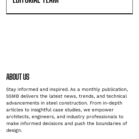
ABOUT US
Stay informed and inspired. As a monthly publication,
SSMB delivers the latest news, trends, and technical
advancements in steel construction. From in-depth
articles to insightful case studies, we empower
architects, engineers, and industry professionals to
make informed decisions and push the boundaries of
design.