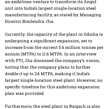
an ambitious venture to transform its Angul
unit into India’s largest single-location steel
manufacturing facility, as stated by Managing
Director Bimlendra Jha.
Currently, the capacity of the plant in Odisha is
undergoing a significant expansion, set to
increase from the current 5.6 million tonnes per
annum (MTPA) to 11.6 MTPA. In an interview
with PTI, Jha discussed the company’s vision,
noting that the company plans to further
double it up to 24 MTPA, making it India’s
largest single-location steel plant. However, no
specific timeline for this ambitious expansion
plan was provided.
Furthermore, the steel plant in Raigarh is also