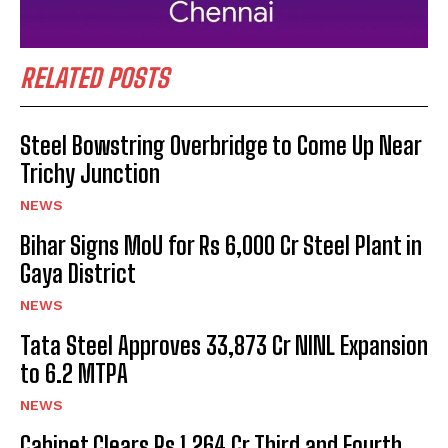
RELATED POSTS
Steel Bowstring Overbridge to Come Up Near
Trichy Junction
NEWS
Bihar Signs MoU for Rs 6,000 Cr Steel Plant in
Gaya District
NEWS
Tata Steel Approves ₹33,873 Cr NINL Expansion
to 6.2 MTPA
NEWS
Cabinet Clears Rs 1,264 Cr Third and Fourth