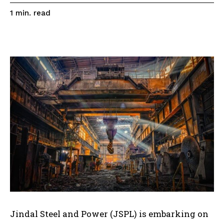
read
1
min.
Jindal Steel and Power (JSPL) is embarking on