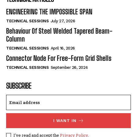
ENGINEERING THE IMPOSSIBLE SPAN
TECHNICAL SESSIONS
July 27, 2026
Behaviour Of Steel Welded Tapered Beam-
Column
TECHNICAL SESSIONS
April 16, 2026
Connector Node For Free-Form Grid Shells
TECHNICAL SESSIONS
September 26, 2024
SUBSCRIBE
I WANT IN
I've read and accept the
Privacy Policy
.