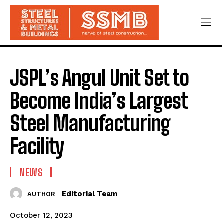
JSPL’s Angul Unit Set to
Become India’s Largest
Steel Manufacturing
Facility
NEWS
Editorial Team
AUTHOR:
October 12, 2023