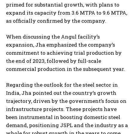
primed for substantial growth, with plans to
expand its capacity from 3.6 MTPA to 9.6 MTPA,
as officially confirmed by the company.
When discussing the Angul facility’s
expansion, Jha emphasized the company’s
commitment to achieving trial production by
the end of 2023, followed by full-scale
commercial production in the subsequent year.
Regarding the outlook for the steel sector in
India, Jha pointed out the country’s growth
trajectory, driven by the government’s focus on
infrastructure projects. These projects have
been instrumental in boosting domestic steel
demand, positioning JSPL and the industry as a
whole for robust growth in the years to come.