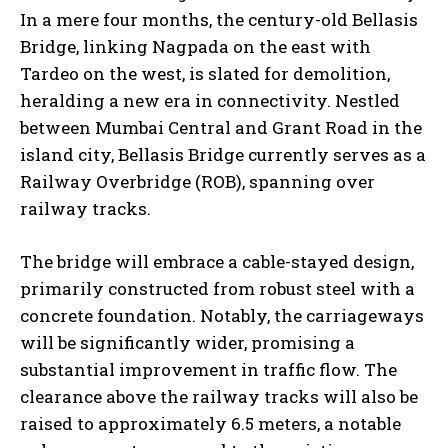
In a mere four months, the century-old Bellasis
Bridge, linking Nagpada on the east with
Tardeo on the west, is slated for demolition,
heralding a new era in connectivity. Nestled
between Mumbai Central and Grant Road in the
island city, Bellasis Bridge currently serves as a
Railway Overbridge (ROB), spanning over
railway tracks.
The bridge will embrace a cable-stayed design,
primarily constructed from robust steel with a
concrete foundation. Notably, the carriageways
will be significantly wider, promising a
substantial improvement in traffic flow. The
clearance above the railway tracks will also be
raised to approximately 6.5 meters, a notable