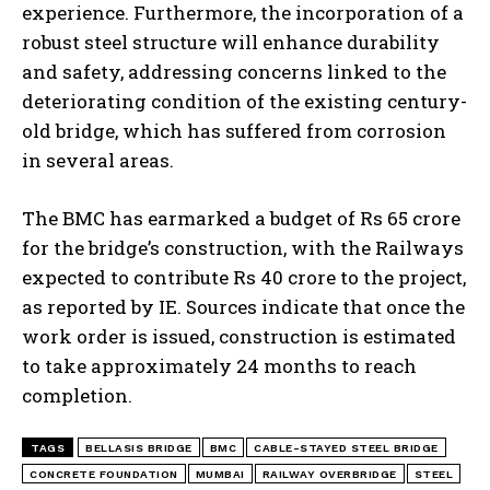
experience. Furthermore, the incorporation of a
robust steel structure will enhance durability
and safety, addressing concerns linked to the
deteriorating condition of the existing century-
old bridge, which has suffered from corrosion
in several areas.
The BMC has earmarked a budget of Rs 65 crore
for the bridge’s construction, with the Railways
expected to contribute Rs 40 crore to the project,
as reported by IE. Sources indicate that once the
work order is issued, construction is estimated
to take approximately 24 months to reach
completion.
TAGS
BELLASIS BRIDGE
BMC
CABLE-STAYED STEEL BRIDGE
CONCRETE FOUNDATION
MUMBAI
RAILWAY OVERBRIDGE
STEEL