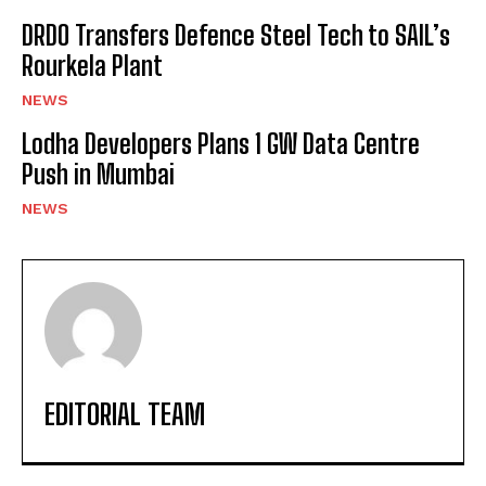
DRDO Transfers Defence Steel Tech to SAIL’s
Rourkela Plant
NEWS
Lodha Developers Plans 1 GW Data Centre
Push in Mumbai
NEWS
EDITORIAL TEAM