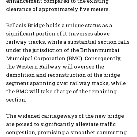
enhancement compared to the existing
clearance of approximately five meters.
Bellasis Bridge holds a unique status as a
significant portion of it traverses above
railway tracks, while a substantial section falls
under the jurisdiction of the Brihanmumbai
Municipal Corporation (BMC). Consequently,
the Western Railway will oversee the
demolition and reconstruction of the bridge
segment spanning over railway tracks, while
the BMC will take charge of the remaining
section.
The widened carriageways of the new bridge
are poised to significantly alleviate traffic
congestion, promising a smoother commuting