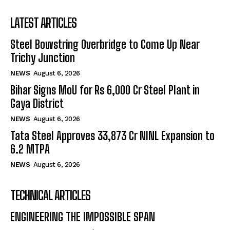
LATEST ARTICLES
Steel Bowstring Overbridge to Come Up Near
Trichy Junction
NEWS
August 6, 2026
Bihar Signs MoU for Rs 6,000 Cr Steel Plant in
Gaya District
NEWS
August 6, 2026
Tata Steel Approves ₹33,873 Cr NINL Expansion to
6.2 MTPA
NEWS
August 6, 2026
TECHNICAL ARTICLES
ENGINEERING THE IMPOSSIBLE SPAN