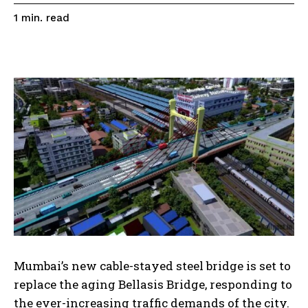
read
1
min.
Mumbai’s new cable-stayed steel bridge is set to
replace the aging Bellasis Bridge, responding to
the ever-increasing traffic demands of the city.