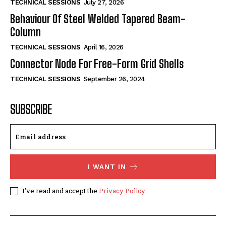
TECHNICAL SESSIONS
July 27, 2026
Behaviour Of Steel Welded Tapered Beam-
Column
TECHNICAL SESSIONS
April 16, 2026
Connector Node For Free-Form Grid Shells
TECHNICAL SESSIONS
September 26, 2024
SUBSCRIBE
I WANT IN
I've read and accept the
Privacy Policy
.