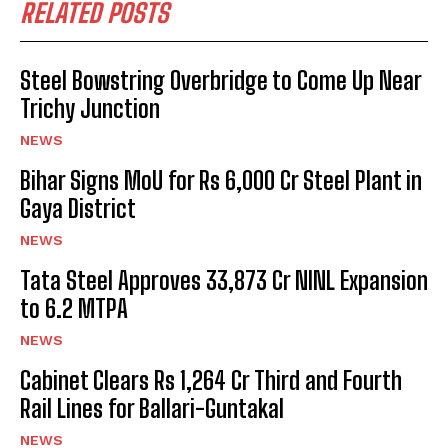
RELATED POSTS
Steel Bowstring Overbridge to Come Up Near
Trichy Junction
NEWS
Bihar Signs MoU for Rs 6,000 Cr Steel Plant in
Gaya District
NEWS
Tata Steel Approves ₹33,873 Cr NINL Expansion
to 6.2 MTPA
NEWS
Cabinet Clears Rs 1,264 Cr Third and Fourth
Rail Lines for Ballari-Guntakal
NEWS