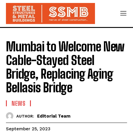
Mumbai to Welcome New
Cable-Stayed Steel
Bridge, Replacing Aging
Bellasis Bridge
NEWS
Editorial Team
AUTHOR:
September 25, 2023