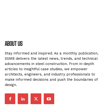
ABOUT US
Stay informed and inspired. As a monthly publication,
SSMB delivers the latest news, trends, and technical
advancements in steel construction. From in-depth
articles to insightful case studies, we empower
architects, engineers, and industry professionals to
make informed decisions and push the boundaries of
design.