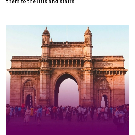
them to the lifts and stairs.