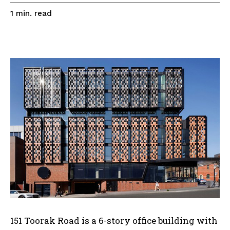
read
1
min.
151 Toorak Road is a 6-story office building with