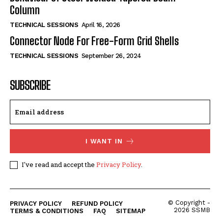
Column
TECHNICAL SESSIONS
April 16, 2026
Connector Node For Free-Form Grid Shells
TECHNICAL SESSIONS
September 26, 2024
SUBSCRIBE
I WANT IN
I've read and accept the
Privacy Policy
.
© Copyright -
PRIVACY POLICY
REFUND POLICY
2026 SSMB
TERMS & CONDITIONS
FAQ
SITEMAP