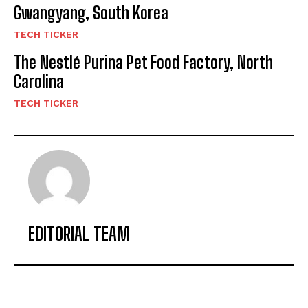
Gwangyang, South Korea
TECH TICKER
The Nestlé Purina Pet Food Factory, North
Carolina
TECH TICKER
EDITORIAL TEAM