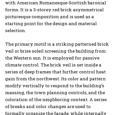
with American Romanesque-Scottish baronial
forms. It is a 3-storey red brick asymmetrical
picturesque composition and is used as a
starting point for the design and material
selection.
The primary motif is a striking patterned brick
veil or brise soleil screening the building from
the Western sun. It is employed for passive
climate control. The brick veil is set inside a
series of deep frames that further control heat
gain from the northwest. Its color and pattern
modify vertically to respond to the building’s
massing, the town planning controls, and the
coloration of the neighboring context. A series
of breaks and color changes are used to
formally organize the façade, while internally