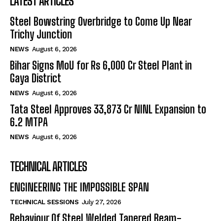
LATEST ARTICLES
Steel Bowstring Overbridge to Come Up Near
Trichy Junction
NEWS
August 6, 2026
Bihar Signs MoU for Rs 6,000 Cr Steel Plant in
Gaya District
NEWS
August 6, 2026
Tata Steel Approves ₹33,873 Cr NINL Expansion to
6.2 MTPA
NEWS
August 6, 2026
TECHNICAL ARTICLES
ENGINEERING THE IMPOSSIBLE SPAN
TECHNICAL SESSIONS
July 27, 2026
Behaviour Of Steel Welded Tapered Beam-