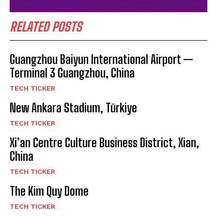
RELATED POSTS
Guangzhou Baiyun International Airport —
Terminal 3 Guangzhou, China
TECH TICKER
New Ankara Stadium, Türkiye
TECH TICKER
Xi’an Centre Culture Business District, Xian,
China
TECH TICKER
The Kim Quy Dome
TECH TICKER