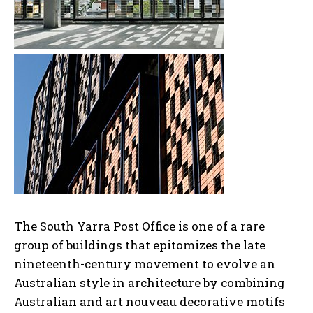
The South Yarra Post Office is one of a rare
group of buildings that epitomizes the late
nineteenth-century movement to evolve an
Australian style in architecture by combining
Australian and art nouveau decorative motifs