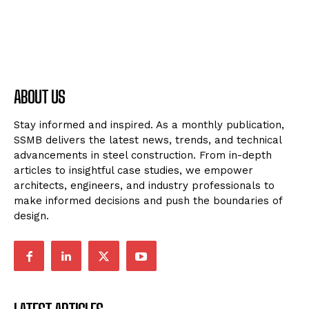
ABOUT US
Stay informed and inspired. As a monthly publication,
SSMB delivers the latest news, trends, and technical
advancements in steel construction. From in-depth
articles to insightful case studies, we empower
architects, engineers, and industry professionals to
make informed decisions and push the boundaries of
design.