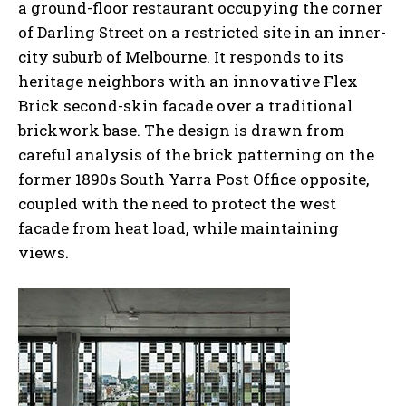
a ground-floor restaurant occupying the corner
of Darling Street on a restricted site in an inner-
city suburb of Melbourne. It responds to its
heritage neighbors with an innovative Flex
Brick second-skin facade over a traditional
brickwork base. The design is drawn from
careful analysis of the brick patterning on the
former 1890s South Yarra Post Office opposite,
coupled with the need to protect the west
facade from heat load, while maintaining
views.