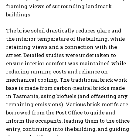
framing views of surrounding landmark
buildings.
The brise soleil drastically reduces glare and
the interior temperature of the building, while
retaining views and a connection with the
street. Detailed studies were undertaken to
ensure interior comfort was maintained while
reducing running costs and reliance on
mechanical cooling. The traditional brickwork
base is made from carbon-neutral bricks made
in Tasmania, using biofuels (and offsetting any
remaining emissions). Various brick motifs are
borrowed from the Post Office to guide and
inform the occupants, leading them to the office
entry, continuing into the building, and guiding