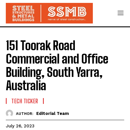
151 Toorak Road
Commercial and Office
Building, South Yarra,
Australia
TECH TICKER
Editorial Team
AUTHOR:
July 26, 2023