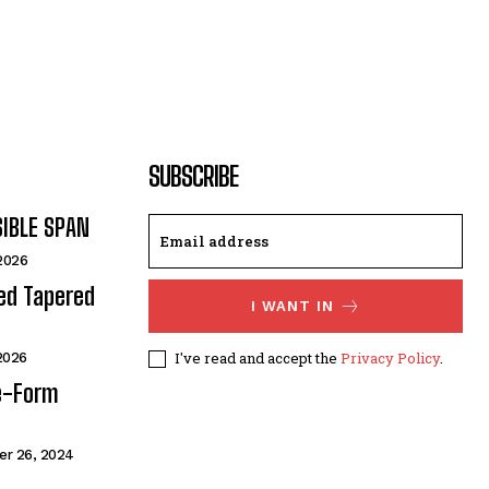
SUBSCRIBE
SIBLE SPAN
 2026
ded Tapered
I WANT IN
I've read and accept the
Privacy Policy
.
 2026
e-Form
r 26, 2024