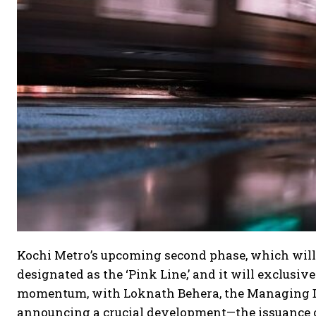
Kochi Metro’s upcoming second phase, which wil
designated as the ‘Pink Line,’ and it will exclusiv
momentum, with Loknath Behera, the Managing Dir
announcing a crucial development—the issuance of