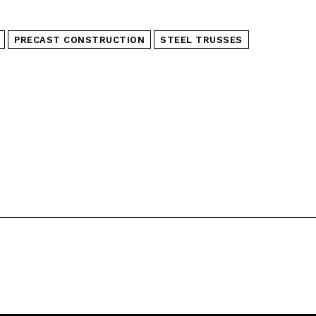
PRECAST CONSTRUCTION
STEEL TRUSSES