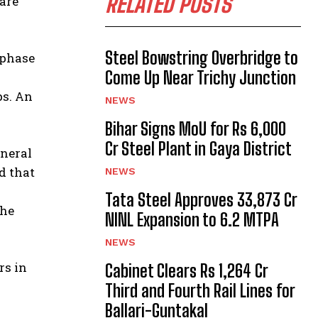
RELATED POSTS
 are
Steel Bowstring Overbridge to
-phase
Come Up Near Trichy Junction
ps. An
NEWS
Bihar Signs MoU for Rs 6,000
Cr Steel Plant in Gaya District
eneral
d that
NEWS
Tata Steel Approves ₹33,873 Cr
the
NINL Expansion to 6.2 MTPA
NEWS
rs in
Cabinet Clears Rs 1,264 Cr
Third and Fourth Rail Lines for
Ballari-Guntakal