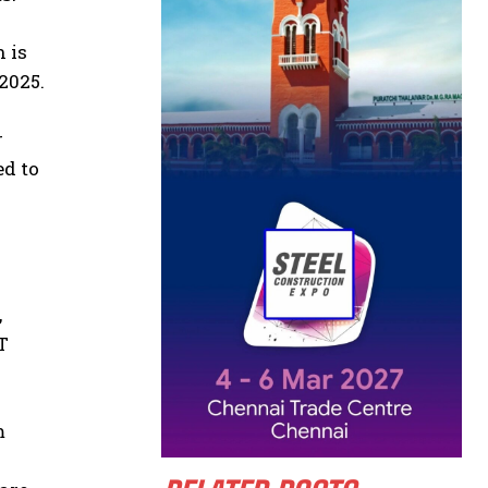
n is
2025.
r
ed to
,
T
m