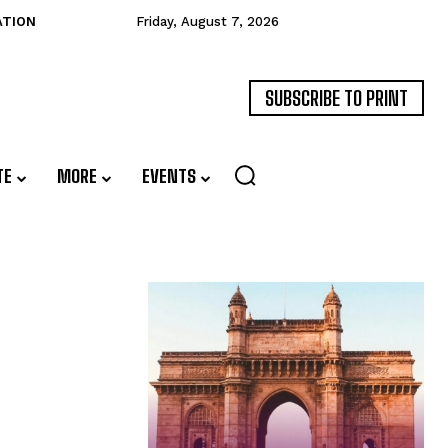
ATION
Friday, August 7, 2026
SUBSCRIBE TO PRINT
TE
MORE
EVENTS