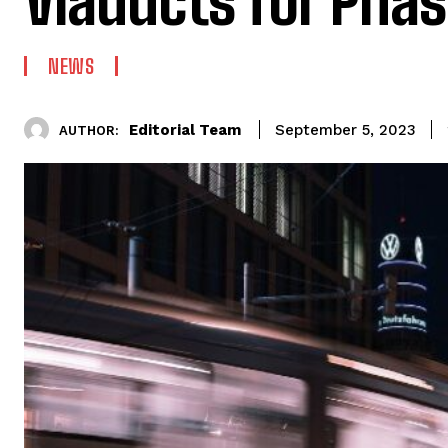
Viaducts for Phas
NEWS
Editorial Team
September 5, 2023
AUTHOR: