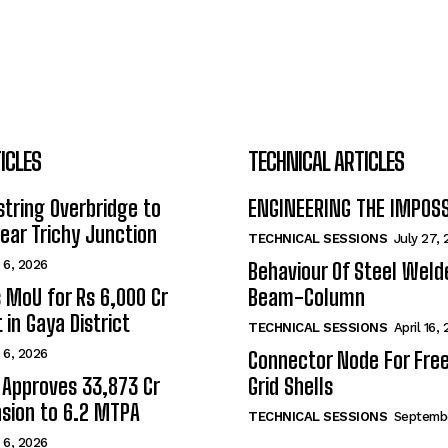
ICLES
TECHNICAL ARTICLES
tring Overbridge to
ENGINEERING THE IMPOS
ar Trichy Junction
TECHNICAL SESSIONS
July 27,
 6, 2026
Behaviour Of Steel Wel
s MoU for Rs 6,000 Cr
Beam-Column
 in Gaya District
TECHNICAL SESSIONS
April 16,
 6, 2026
Connector Node For Fre
 Approves ₹33,873 Cr
Grid Shells
sion to 6.2 MTPA
TECHNICAL SESSIONS
Septembe
 6, 2026