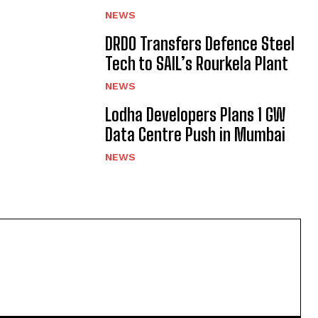
NEWS
DRDO Transfers Defence Steel
Tech to SAIL’s Rourkela Plant
NEWS
Lodha Developers Plans 1 GW
Data Centre Push in Mumbai
NEWS