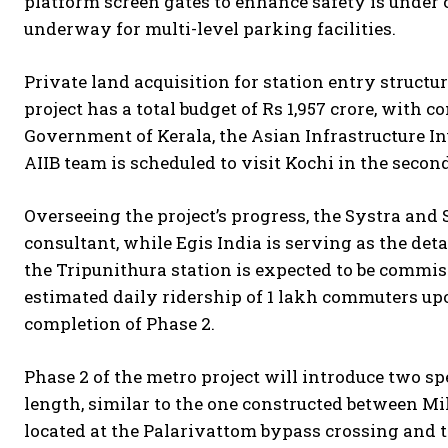
platform screen gates to enhance safety is under 
underway for multi-level parking facilities.
Private land acquisition for station entry struct
project has a total budget of Rs 1,957 crore, with 
Government of Kerala, the Asian Infrastructure I
AIIB team is scheduled to visit Kochi in the secon
Overseeing the project’s progress, the Systra an
consultant, while Egis India is serving as the det
the Tripunithura station is expected to be commis
estimated daily ridership of 1 lakh commuters upo
completion of Phase 2.
Phase 2 of the metro project will introduce two sp
length, similar to the one constructed between Mi
located at the Palarivattom bypass crossing and t