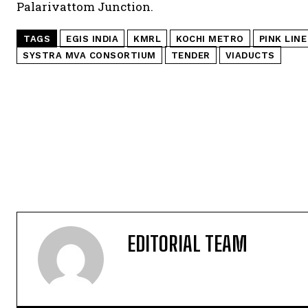
Palarivattom Junction.
TAGS
EGIS INDIA
KMRL
KOCHI METRO
PINK LINE
SYSTRA MVA CONSORTIUM
TENDER
VIADUCTS
EDITORIAL TEAM