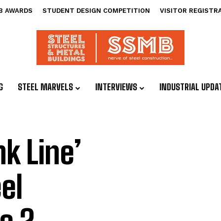
B AWARDS
STUDENT DESIGN COMPETITION
VISITOR REGISTR
G
STEEL MARVELS
INTERVIEWS
INDUSTRIAL UPDA
nk Line’
el