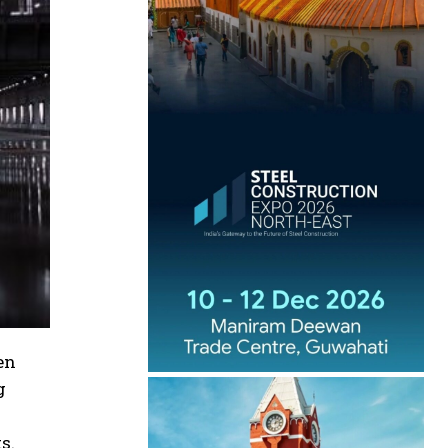
en
g
s.