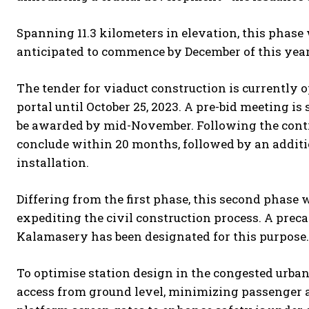
Spanning 11.3 kilometers in elevation, this phase w
anticipated to commence by December of this year
The tender for viaduct construction is currently
portal until October 25, 2023. A pre-bid meeting i
be awarded by mid-November. Following the contra
conclude within 20 months, followed by an addit
installation.
Differing from the first phase, this second phase w
expediting the civil construction process. A pre
Kalamasery has been designated for this purpose.
To optimise station design in the congested urban 
access from ground level, minimizing passenger ac