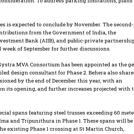
consideration. To address parking limitations, plans
ures is expected to conclude by November. The second
contributions from the Government of India, the
nvestment Bank (AIIB), and public-private partnershi
d week of September for further discussions.
d Systra MVA Consortium has been appointed as the g
ailed design consultant for Phase 2. Behera also share
sioned by the end of December this year, with an
n its opening, and further increases projected with 
ecial spans featuring steel trusses exceeding 60 mete
lma and Tripunithura in Phase 1. These spans will be
he existing Phase 1 crossing at St Martin Church,