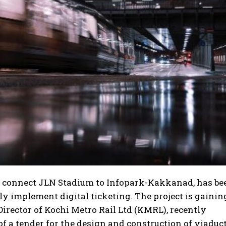
l connect JLN Stadium to Infopark-Kakkanad, has be
ely implement digital ticketing. The project is gainin
ector of Kochi Metro Rail Ltd (KMRL), recently
 a tender for the design and construction of viaduct