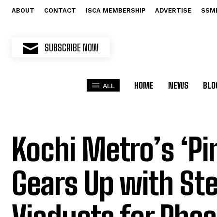
ABOUT
CONTACT
ISCA MEMBERSHIP
ADVERTISE
SSM
SUBSCRIBE NOW
HOME
NEWS
BLO
ALL
Kochi Metro’s ‘Pi
Gears Up with Ste