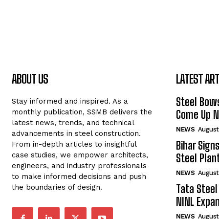
ABOUT US
LATEST ART
Steel Bows
Stay informed and inspired. As a
monthly publication, SSMB delivers the
Come Up Ne
latest news, trends, and technical
NEWS
August
advancements in steel construction.
Bihar Sign
From in-depth articles to insightful
case studies, we empower architects,
Steel Plant
engineers, and industry professionals
NEWS
August
to make informed decisions and push
Tata Steel
the boundaries of design.
NINL Expan
NEWS
August