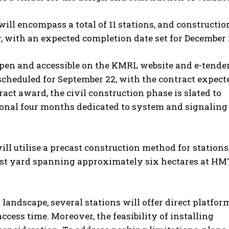
ill encompass a total of 11 stations, and constructio
, with an expected completion date set for December 
 open and accessible on the KMRL website and e-tende
s scheduled for September 22, with the contract expect
ct award, the civil construction phase is slated to
ional four months dedicated to system and signaling
ill utilise a precast construction method for stations
cast yard spanning approximately six hectares at HM
landscape, several stations will offer direct platfor
cess time. Moreover, the feasibility of installing