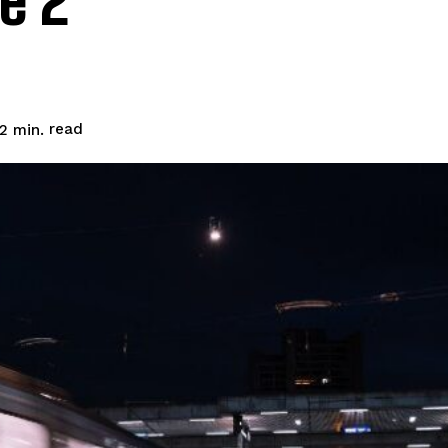
e 2
read
2
min.