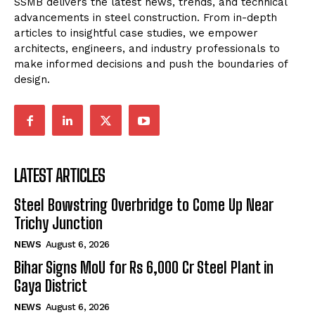
SSMB delivers the latest news, trends, and technical
advancements in steel construction. From in-depth
articles to insightful case studies, we empower
architects, engineers, and industry professionals to
make informed decisions and push the boundaries of
design.
LATEST ARTICLES
Steel Bowstring Overbridge to Come Up Near
Trichy Junction
NEWS
August 6, 2026
Bihar Signs MoU for Rs 6,000 Cr Steel Plant in
Gaya District
NEWS
August 6, 2026