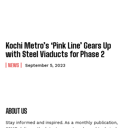
Kochi Metro’s ‘Pink Line’ Gears Up
with Steel Viaducts for Phase 2
NEWS
September 5, 2023
ABOUT US
Stay informed and inspired. As a monthly publication,