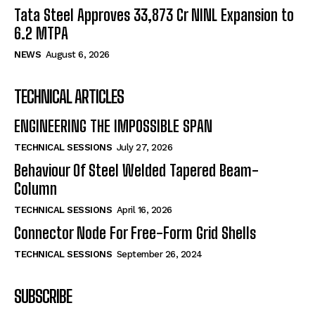
Tata Steel Approves ₹33,873 Cr NINL Expansion to
6.2 MTPA
NEWS
August 6, 2026
TECHNICAL ARTICLES
ENGINEERING THE IMPOSSIBLE SPAN
TECHNICAL SESSIONS
July 27, 2026
Behaviour Of Steel Welded Tapered Beam-
Column
TECHNICAL SESSIONS
April 16, 2026
Connector Node For Free-Form Grid Shells
TECHNICAL SESSIONS
September 26, 2024
SUBSCRIBE