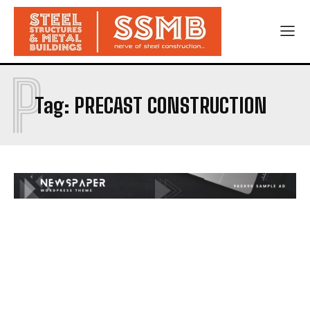
P
Tag:
PRECAST CONSTRUCTION