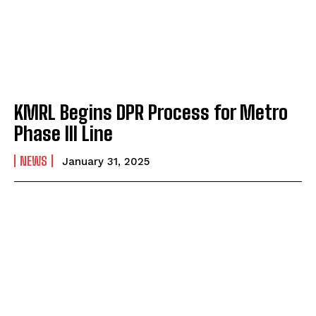
KMRL Begins DPR Process for Metro
Phase III Line
NEWS
January 31, 2025