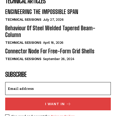
TECHNICAL ARTICLES
ENGINEERING THE IMPOSSIBLE SPAN
TECHNICAL SESSIONS
July 27, 2026
Behaviour Of Steel Welded Tapered Beam-
Column
TECHNICAL SESSIONS
April 16, 2026
Connector Node For Free-Form Grid Shells
TECHNICAL SESSIONS
September 26, 2024
SUBSCRIBE
I WANT IN