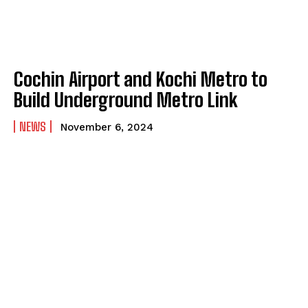
Cochin Airport and Kochi Metro to
Build Underground Metro Link
NEWS
November 6, 2024