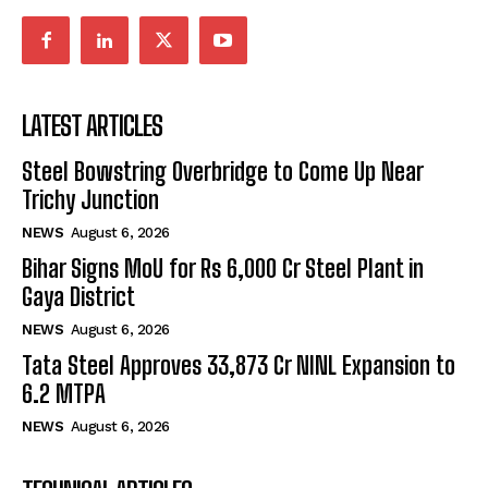
LATEST ARTICLES
Steel Bowstring Overbridge to Come Up Near
Trichy Junction
NEWS
August 6, 2026
Bihar Signs MoU for Rs 6,000 Cr Steel Plant in
Gaya District
NEWS
August 6, 2026
Tata Steel Approves ₹33,873 Cr NINL Expansion to
6.2 MTPA
NEWS
August 6, 2026