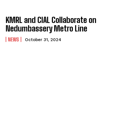
KMRL and CIAL Collaborate on
Nedumbassery Metro Line
NEWS
October 31, 2024