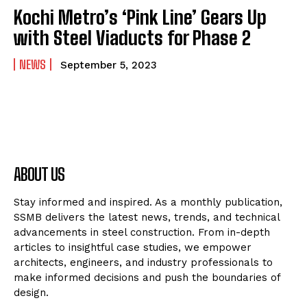
Kochi Metro’s ‘Pink Line’ Gears Up
with Steel Viaducts for Phase 2
NEWS
September 5, 2023
ABOUT US
Stay informed and inspired. As a monthly publication,
SSMB delivers the latest news, trends, and technical
advancements in steel construction. From in-depth
articles to insightful case studies, we empower
architects, engineers, and industry professionals to
make informed decisions and push the boundaries of
design.