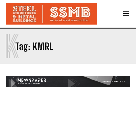
K
Tag:
KMRL