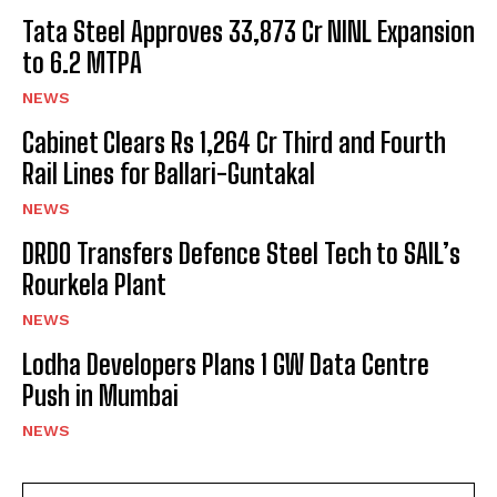
Tata Steel Approves ₹33,873 Cr NINL Expansion
to 6.2 MTPA
NEWS
Cabinet Clears Rs 1,264 Cr Third and Fourth
Rail Lines for Ballari-Guntakal
NEWS
DRDO Transfers Defence Steel Tech to SAIL’s
Rourkela Plant
NEWS
Lodha Developers Plans 1 GW Data Centre
Push in Mumbai
NEWS