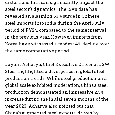
distortions that can significantly impact the
steel sector’s dynamics. The ISA’s data has
revealed an alarming 63% surge in Chinese
steel imports into India during the April-July
period of FY24, compared to the same interval
in the previous year. However, imports from
Korea have witnessed a modest 4% decline over
the same comparative period.
Jayant Acharya, Chief Executive Officer of JSW
Steel, highlighted a divergence in global steel
production trends. While steel production on a
global scale exhibited moderation, China’s steel
production demonstrated an impressive 2.5%
increase during the initial seven months of the
year 2023. Acharya also pointed out that
China’s augmented steel exports, driven by