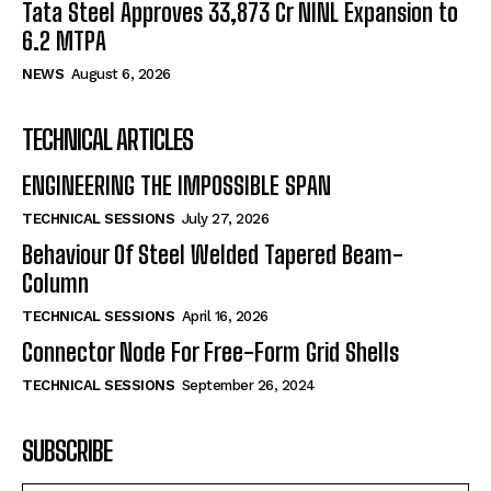
Tata Steel Approves ₹33,873 Cr NINL Expansion to
6.2 MTPA
NEWS
August 6, 2026
TECHNICAL ARTICLES
ENGINEERING THE IMPOSSIBLE SPAN
TECHNICAL SESSIONS
July 27, 2026
Behaviour Of Steel Welded Tapered Beam-
Column
TECHNICAL SESSIONS
April 16, 2026
Connector Node For Free-Form Grid Shells
TECHNICAL SESSIONS
September 26, 2024
SUBSCRIBE