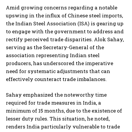
Amid growing concerns regarding a notable
upswing in the influx of Chinese steel imports,
the Indian Steel Association (ISA) is gearing up
to engage with the government to address and
rectify perceived trade disparities. Alok Sahay,
serving as the Secretary-General of the
association representing Indian steel
producers, has underscored the imperative
need for systematic adjustments that can
effectively counteract trade imbalances.
Sahay emphasized the noteworthy time
required for trade measures in India, a
minimum of 15 months, due to the existence of
lesser duty rules. This situation, he noted,
renders India particularly vulnerable to trade