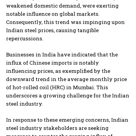
weakened domestic demand, were exerting
notable influence on global markets.
Consequently, this trend was impinging upon
Indian steel prices, causing tangible
repercussions.
Businesses in India have indicated that the
influx of Chinese imports is notably
influencing prices, as exemplified by the
downward trend in the average monthly price
of hot-rolled coil (HRC) in Mumbai. This
underscores a growing challenge for the Indian
steel industry.
In response to these emerging concerns, Indian
steel industry stakeholders are seeking