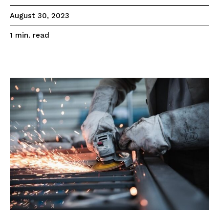
August 30, 2023
read
1
min.