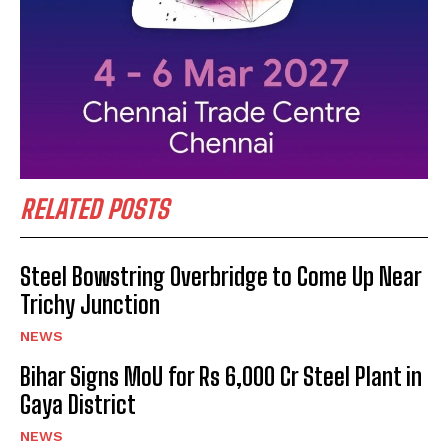
RELATED POSTS
Steel Bowstring Overbridge to Come Up Near
Trichy Junction
NEWS
Bihar Signs MoU for Rs 6,000 Cr Steel Plant in
Gaya District
NEWS