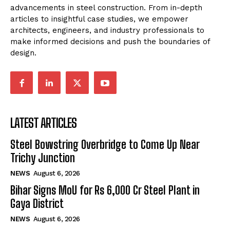
advancements in steel construction. From in-depth
articles to insightful case studies, we empower
architects, engineers, and industry professionals to
make informed decisions and push the boundaries of
design.
LATEST ARTICLES
Steel Bowstring Overbridge to Come Up Near
Trichy Junction
NEWS
August 6, 2026
Bihar Signs MoU for Rs 6,000 Cr Steel Plant in
Gaya District
NEWS
August 6, 2026