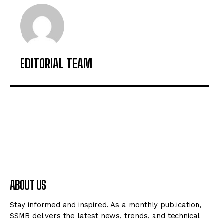
EDITORIAL TEAM
ABOUT US
Stay informed and inspired. As a monthly publication,
SSMB delivers the latest news, trends, and technical