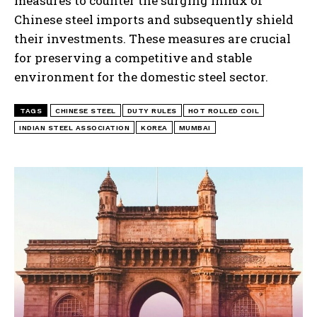
measures to counter the surging influx of
Chinese steel imports and subsequently shield
their investments. These measures are crucial
for preserving a competitive and stable
environment for the domestic steel sector.
TAGS
CHINESE STEEL
DUTY RULES
HOT ROLLED COIL
INDIAN STEEL ASSOCIATION
KOREA
MUMBAI