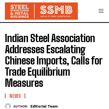
Indian Steel Association
Addresses Escalating
Chinese Imports, Calls for
Trade Equilibrium
Measures
NEWS
Editorial Team
AUTHOR: