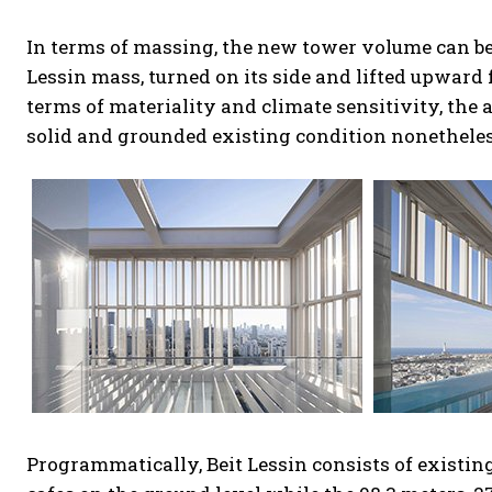
In terms of massing, the new tower volume can be 
Lessin mass, turned on its side and lifted upward 
terms of materiality and climate sensitivity, the
solid and grounded existing condition nonetheles
Programmatically, Beit Lessin consists of existin