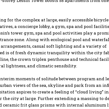
27-storey Lessin Tower boosts 58 apartments from one
g for the complex at large, easily accessible bicycle
tives, a concierge lobby, a gym, spa and pool facilitie
Lessin’s tower gym, spa and pool activities play a pro
ntrance zone. Along with ecological pool and waterfal
g arrangements, casual soft lighting and a variety of
ed is of fresh dynamic tranquility within the city fab
line, the crown triplex penthouse and technical facil
al lightness, and climatic sensibility.
interim moments of solitude between program and le
urban views of the sea, skyline and park from an inf
ation aspires to create a feeling of “cloud living” in
 the city at large. Further extending a massing to de
ld ceramic frit glass prisms with internal aluminum 