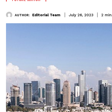
Editorial Team
2
min
July 26, 2023
AUTHOR: