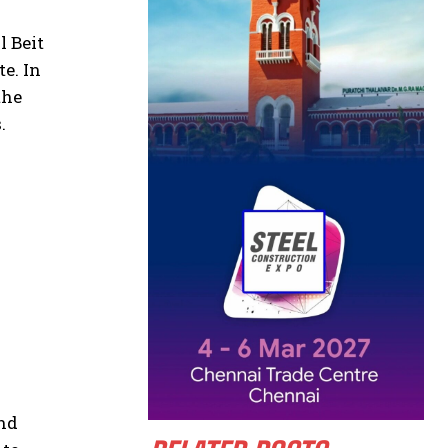
l Beit
e. In
the
.
and