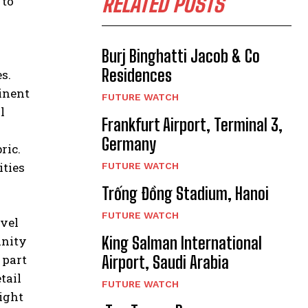
RELATED POSTS
 to
Burj Binghatti Jacob & Co
Residences
s.
minent
FUTURE WATCH
l
Frankfurt Airport, Terminal 3,
Germany
ric.
ities
FUTURE WATCH
Trống Đồng Stadium, Hanoi
FUTURE WATCH
vel
King Salman International
inity
 part
Airport, Saudi Arabia
tail
FUTURE WATCH
light