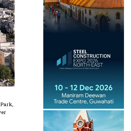
 Park,
wer