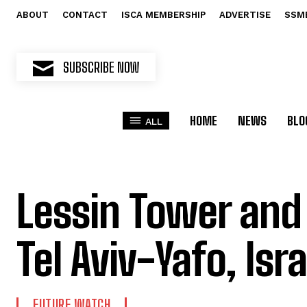
ABOUT
CONTACT
ISCA MEMBERSHIP
ADVERTISE
SSM
SUBSCRIBE NOW
HOME
NEWS
BLO
ALL
Lessin Tower and
Tel Aviv-Yafo, Isra
FUTURE WATCH