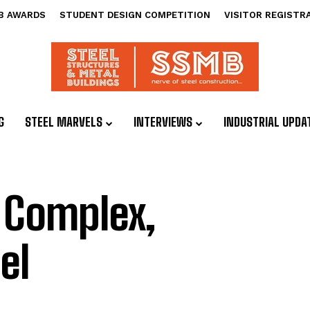
B AWARDS
STUDENT DESIGN COMPETITION
VISITOR REGISTR
G
STEEL MARVELS
INTERVIEWS
INDUSTRIAL UPDA
 Complex,
el