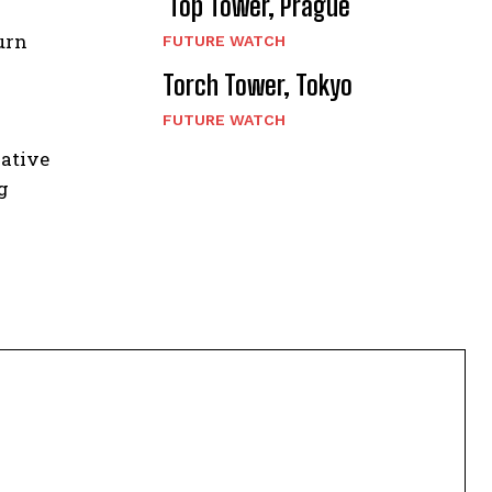
Top Tower, Prague
urn
FUTURE WATCH
Torch Tower, Tokyo
FUTURE WATCH
vative
g