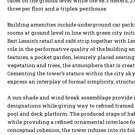
cafes on the ground level while the 98.3 meters, 
three per floor and a triplex penthouse.
Building amenities include underground car parkin
rooms at ground level in line with green city initia
Beit Lessin’s retail and café strip together with 
role in the performative quality of the building e
features, a pocket garden, leisurely placed seatin
vegetation and trees, the atmosphere that is creat
Cementing the tower’s stature within the city sky
express an interplay of formal simplicity, structur
A sun shade and wind break assemblage provide 
designations while giving way to refined framed 
pool and deck platform. The produced stage of habit
while providing a refined ornamental interlace for
conceptual cohesion, the tower infuses into its fo