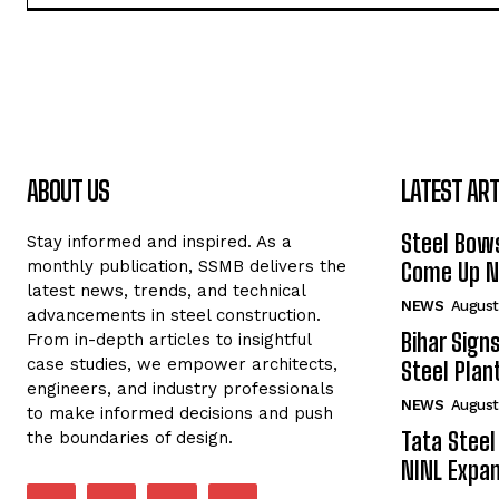
ABOUT US
LATEST ART
Steel Bows
Stay informed and inspired. As a
monthly publication, SSMB delivers the
Come Up Ne
latest news, trends, and technical
NEWS
August
advancements in steel construction.
Bihar Sign
From in-depth articles to insightful
case studies, we empower architects,
Steel Plant
engineers, and industry professionals
NEWS
August
to make informed decisions and push
Tata Steel
the boundaries of design.
NINL Expan