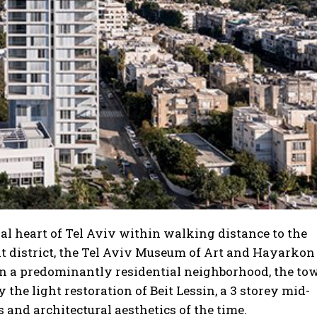
al heart of Tel Aviv within walking distance to the
t district, the Tel Aviv Museum of Art and Hayarkon
 in a predominantly residential neighborhood, the to
he light restoration of Beit Lessin, a 3 storey mid-
 and architectural aesthetics of the time.