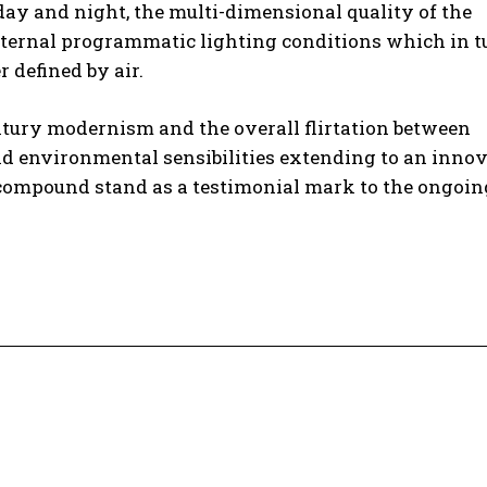
 day and night, the multi-dimensional quality of the
ternal programmatic lighting conditions which in t
r defined by air.
entury modernism and the overall flirtation between
nd environmental sensibilities extending to an inno
d compound stand as a testimonial mark to the ongoin