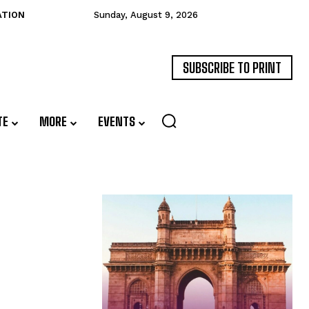
ATION
Sunday, August 9, 2026
SUBSCRIBE TO PRINT
TE
MORE
EVENTS