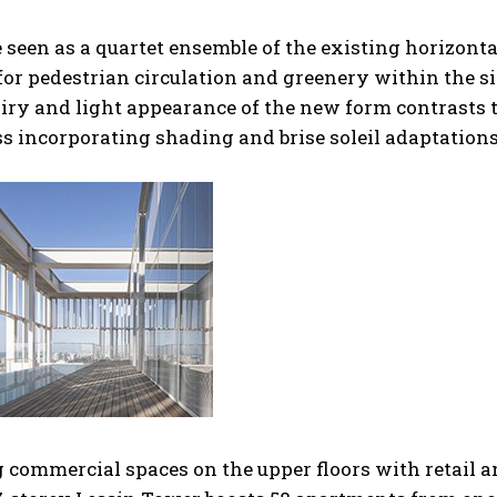
seen as a quartet ensemble of the existing horizonta
for pedestrian circulation and greenery within the sit
 airy and light appearance of the new form contrasts 
s incorporating shading and brise soleil adaptations
g commercial spaces on the upper floors with retail 