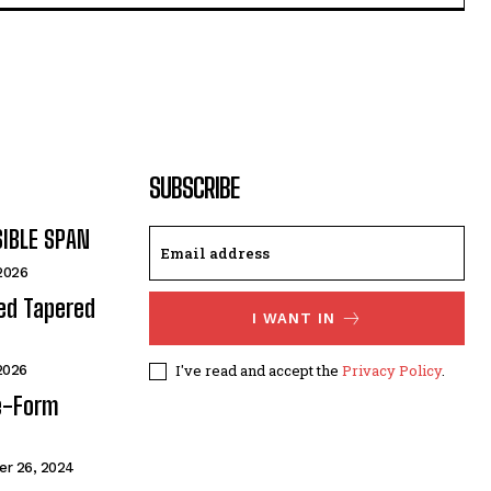
SUBSCRIBE
SIBLE SPAN
 2026
ded Tapered
I WANT IN
I've read and accept the
Privacy Policy
.
 2026
e-Form
r 26, 2024