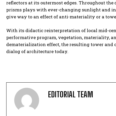
reflectors at its outermost edges. Throughout the
prisms plays with ever-changing sunlight and in
give way to an effect of anti-materiality or a towe
With its didactic reinterpretation of local mid-c
performative program, vegetation, materiality, a
dematerialization effect, the resulting tower an
dialog of architecture today.
EDITORIAL TEAM