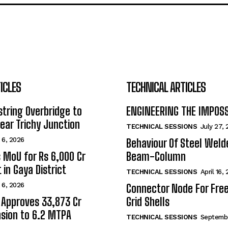
ICLES
TECHNICAL ARTICLES
tring Overbridge to
ENGINEERING THE IMPOS
ar Trichy Junction
TECHNICAL SESSIONS
July 27,
 6, 2026
Behaviour Of Steel Wel
s MoU for Rs 6,000 Cr
Beam-Column
 in Gaya District
TECHNICAL SESSIONS
April 16,
 6, 2026
Connector Node For Fre
 Approves ₹33,873 Cr
Grid Shells
sion to 6.2 MTPA
TECHNICAL SESSIONS
Septembe