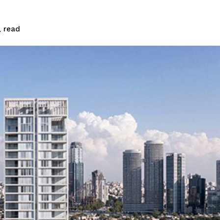
read
.