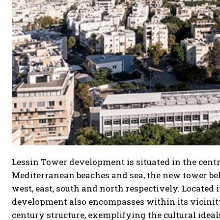
Lessin Tower development is situated in the centr
Mediterranean beaches and sea, the new tower bel
west, east, south and north respectively. Located
development also encompasses within its vicinity t
century structure, exemplifying the cultural ideals