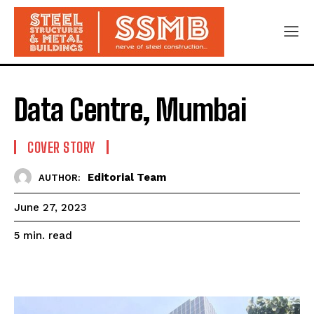
Data Centre, Mumbai
COVER STORY
Editorial Team
AUTHOR:
June 27, 2023
read
5
min.