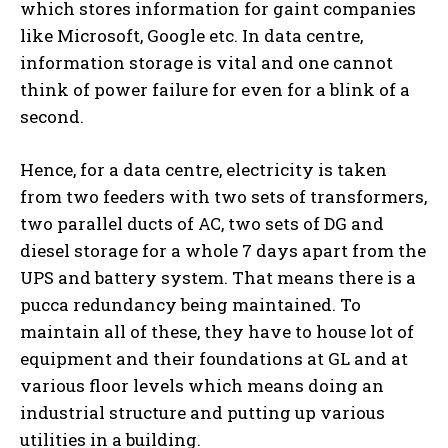
which stores information for gaint companies
like Microsoft, Google etc. In data centre,
information storage is vital and one cannot
think of power failure for even for a blink of a
second.
Hence, for a data centre, electricity is taken
from two feeders with two sets of transformers,
two parallel ducts of AC, two sets of DG and
diesel storage for a whole 7 days apart from the
UPS and battery system. That means there is a
pucca redundancy being maintained. To
maintain all of these, they have to house lot of
equipment and their foundations at GL and at
various floor levels which means doing an
industrial structure and putting up various
utilities in a building.