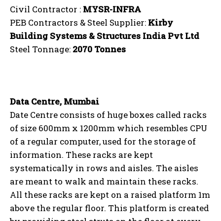
Civil Contractor :
MYSR-INFRA
PEB Contractors & Steel Supplier:
Kirby
Building Systems & Structures India Pvt Ltd
Steel Tonnage:
2070 Tonnes
Data Centre, Mumbai
Date Centre consists of huge boxes called racks
of size 600mm x 1200mm which resembles CPU
of a regular computer, used for the storage of
information. These racks are kept
systematically in rows and aisles. The aisles
are meant to walk and maintain these racks.
All these racks are kept on a raised platform 1m
above the regular floor. This platform is created