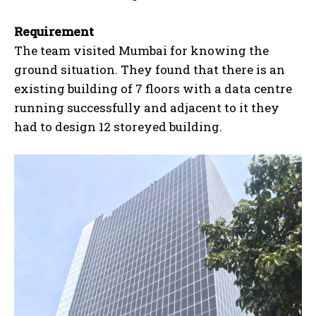
Requirement
The team visited Mumbai for knowing the
ground situation. They found that there is an
existing building of 7 floors with a data centre
running successfully and adjacent to it they
had to design 12 storeyed building.