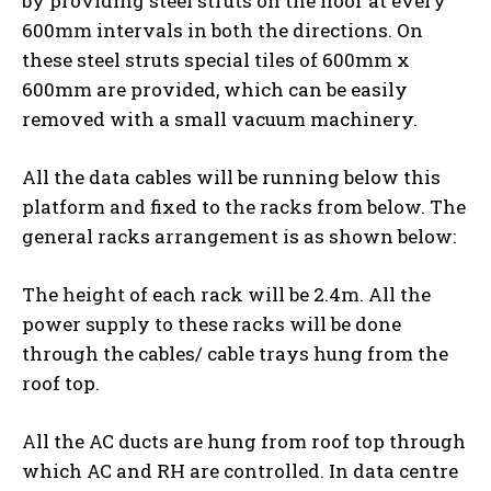
by providing steel struts on the floor at every
600mm intervals in both the directions. On
these steel struts special tiles of 600mm x
600mm are provided, which can be easily
removed with a small vacuum machinery.
All the data cables will be running below this
platform and fixed to the racks from below. The
general racks arrangement is as shown below:
The height of each rack will be 2.4m. All the
power supply to these racks will be done
through the cables/ cable trays hung from the
roof top.
All the AC ducts are hung from roof top through
which AC and RH are controlled. In data centre