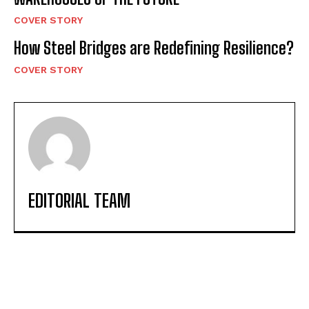
COVER STORY
How Steel Bridges are Redefining Resilience?
COVER STORY
EDITORIAL TEAM