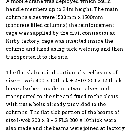
A mobile crane was deployed which could
handle members up to 24m height. The main
columns sizes were 1500mm x 1500mm
(concrete filled columns) the reinforcement
cage was supplied by the civil contractor at
Kirby factory, cage was inserted inside the
column and fixed using tack welding and then
transported it to the site.
The flat slab capital portion of steel beams of
size – I web 400 x 10thick + 2FLG 250 x 12 thick
have also been made into two halves and
transported to the site and fixed to the cleats
with nut & bolts already provided to the
columns. The flat slab portion of the beams of
size I-web 200 x 8 + 2 FLG 200 x 10thick were
also made and the beams were joined at factory