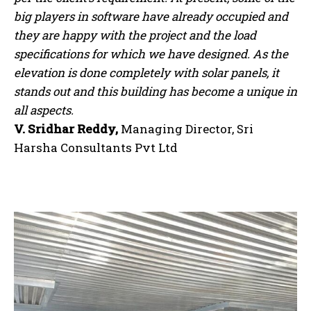
big players in software have already occupied and
they are happy with the project and the load
specifications for which we have designed. As the
elevation is done completely with solar panels, it
stands out and this building has become a unique in
all aspects.
V. Sridhar Reddy,
Managing Director, Sri
Harsha Consultants Pvt Ltd