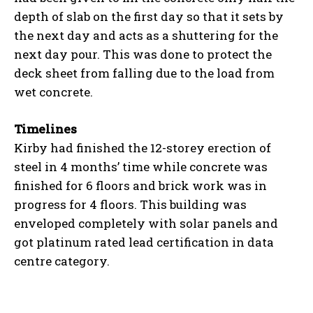
depth of slab on the first day so that it sets by
the next day and acts as a shuttering for the
next day pour. This was done to protect the
deck sheet from falling due to the load from
wet concrete.
Timelines
Kirby had finished the 12-storey erection of
steel in 4 months’ time while concrete was
finished for 6 floors and brick work was in
progress for 4 floors. This building was
enveloped completely with solar panels and
got platinum rated lead certification in data
centre category.