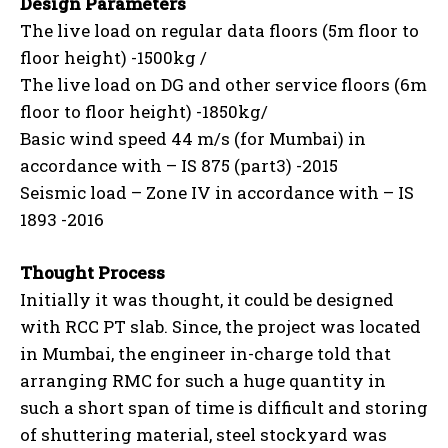
Design Parameters
The live load on regular data floors (5m floor to
floor height) -1500kg /
The live load on DG and other service floors (6m
floor to floor height) -1850kg/
Basic wind speed 44 m/s (for Mumbai) in
accordance with – IS 875 (part3) -2015
Seismic load – Zone IV in accordance with – IS
1893 -2016
Thought Process
Initially it was thought, it could be designed
with RCC PT slab. Since, the project was located
in Mumbai, the engineer in-charge told that
arranging RMC for such a huge quantity in
such a short span of time is difficult and storing
of shuttering material, steel stockyard was