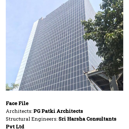
Face File
Architects:
PG Patki Architects
Structural Engineers:
Sri Harsha Consultants
Pvt Ltd