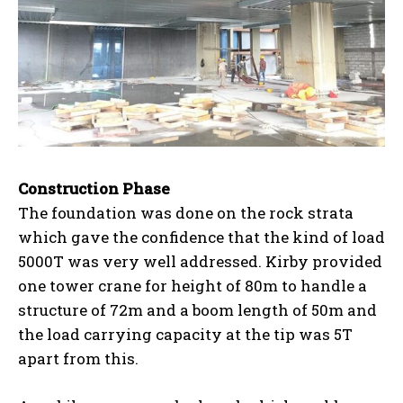
Construction Phase
The foundation was done on the rock strata
which gave the confidence that the kind of load
5000T was very well addressed. Kirby provided
one tower crane for height of 80m to handle a
structure of 72m and a boom length of 50m and
the load carrying capacity at the tip was 5T
apart from this.