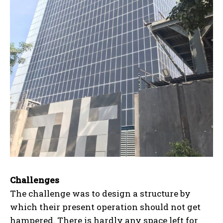
Challenges
The challenge was to design a structure by
which their present operation should not get
hampered. There is hardly any space left for