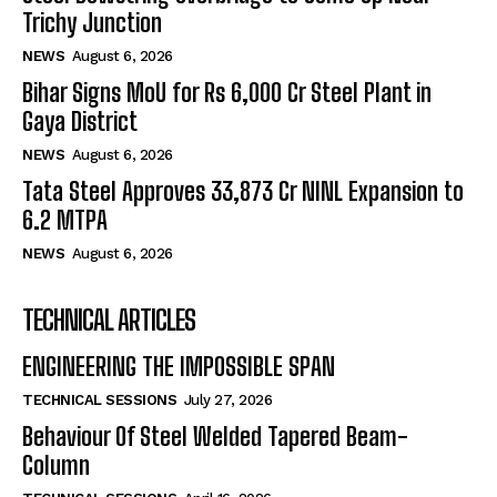
Trichy Junction
NEWS
August 6, 2026
Bihar Signs MoU for Rs 6,000 Cr Steel Plant in
Gaya District
NEWS
August 6, 2026
Tata Steel Approves ₹33,873 Cr NINL Expansion to
6.2 MTPA
NEWS
August 6, 2026
TECHNICAL ARTICLES
ENGINEERING THE IMPOSSIBLE SPAN
TECHNICAL SESSIONS
July 27, 2026
Behaviour Of Steel Welded Tapered Beam-
Column