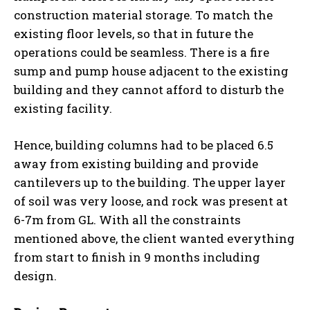
construction material storage. To match the
existing floor levels, so that in future the
operations could be seamless. There is a fire
sump and pump house adjacent to the existing
building and they cannot afford to disturb the
existing facility.
Hence, building columns had to be placed 6.5
away from existing building and provide
cantilevers up to the building. The upper layer
of soil was very loose, and rock was present at
6-7m from GL. With all the constraints
mentioned above, the client wanted everything
from start to finish in 9 months including
design.