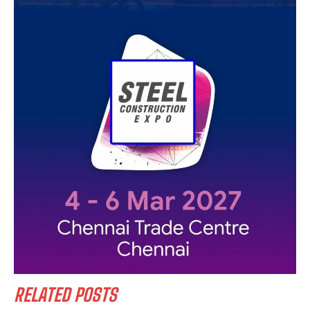
RELATED POSTS