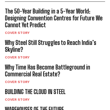
The 50-Year Building in a 5-Year World:
Designing Convention Centres for Future We
Cannot Yet Predict
COVER STORY
Why Steel Still Struggles to Reach India’s
Skyline?
COVER STORY
Why Time Has Become Battleground in
Commercial Real Estate?
COVER STORY
BUILDING THE CLOUD IN STEEL
COVER STORY
WAREHOUSES OF THE FUTURE