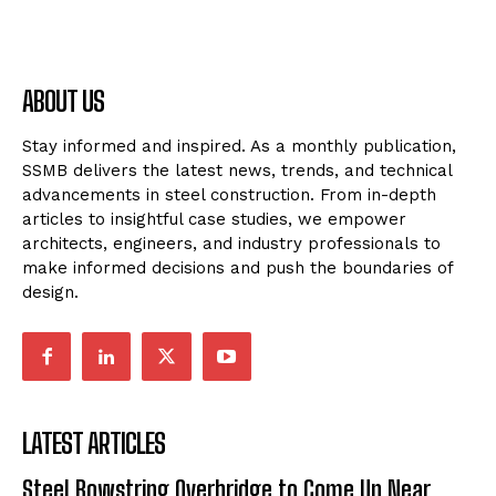
ABOUT US
Stay informed and inspired. As a monthly publication,
SSMB delivers the latest news, trends, and technical
advancements in steel construction. From in-depth
articles to insightful case studies, we empower
architects, engineers, and industry professionals to
make informed decisions and push the boundaries of
design.
LATEST ARTICLES
Steel Bowstring Overbridge to Come Up Near