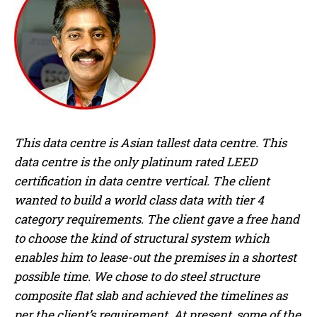
This data centre is Asian tallest data centre. This
data centre is the only platinum rated LEED
certification in data centre vertical. The client
wanted to build a world class data with tier 4
category requirements. The client gave a free hand
to choose the kind of structural system which
enables him to lease-out the premises in a shortest
possible time. We chose to do steel structure
composite flat slab and achieved the timelines as
per the client’s requirement. At present, some of the