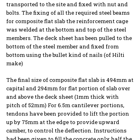
transported to the site and fixed with nut and
bolts. The fixing of all the required steel beams
for composite flat slab the reinforcement cage
was welded at the bottom and top of the steel
members. The deck sheet has been pulled to the
bottom of the steel member and fixed from
bottom using the bullet kind of nails (of Hilti
make)
The final size of composite flat slab is 494mm at
capital and 294mm for flat portion of slab over
and above the deck sheet (1mm thick with
pitch of 52mm) For 6.5m cantilever portions,
tendons have been provided to lift the portion
up by 75mm at the edge to provide upward
camber, to control the deflection. Instructions
had been given to fill the concrete only half the