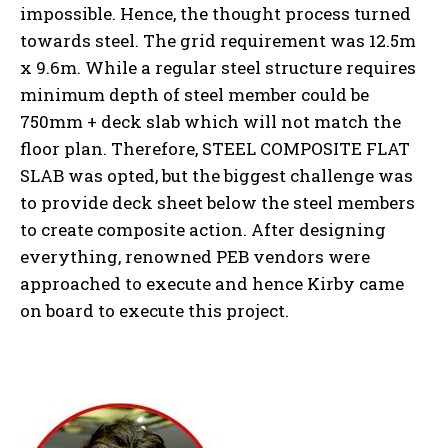
impossible. Hence, the thought process turned
towards steel. The grid requirement was 12.5m
x 9.6m. While a regular steel structure requires
minimum depth of steel member could be
750mm + deck slab which will not match the
floor plan. Therefore, STEEL COMPOSITE FLAT
SLAB was opted, but the biggest challenge was
to provide deck sheet below the steel members
to create composite action. After designing
everything, renowned PEB vendors were
approached to execute and hence Kirby came
on board to execute this project.