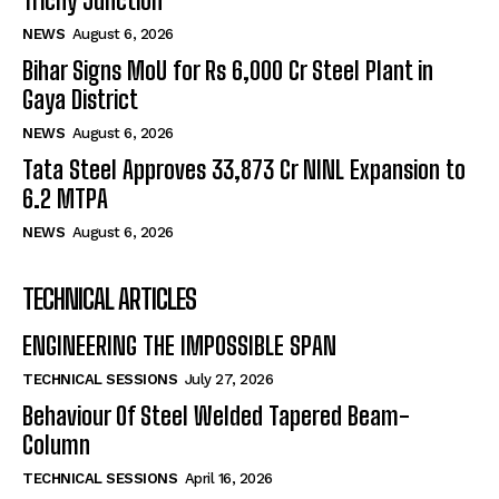
Trichy Junction
NEWS
August 6, 2026
Bihar Signs MoU for Rs 6,000 Cr Steel Plant in
Gaya District
NEWS
August 6, 2026
Tata Steel Approves ₹33,873 Cr NINL Expansion to
6.2 MTPA
NEWS
August 6, 2026
TECHNICAL ARTICLES
ENGINEERING THE IMPOSSIBLE SPAN
TECHNICAL SESSIONS
July 27, 2026
Behaviour Of Steel Welded Tapered Beam-
Column
TECHNICAL SESSIONS
April 16, 2026