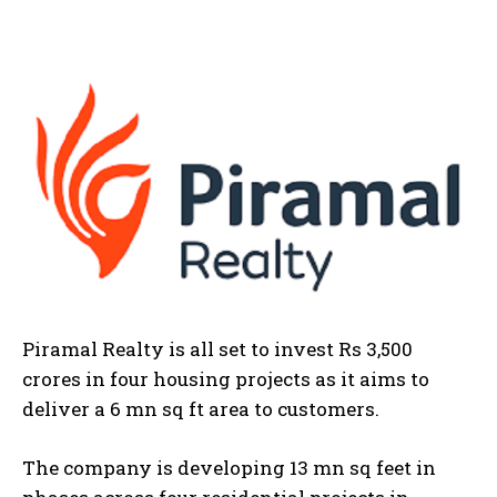
Piramal Realty is all set to invest Rs 3,500
crores in four housing projects as it aims to
deliver a 6 mn sq ft area to customers.
The company is developing 13 mn sq feet in