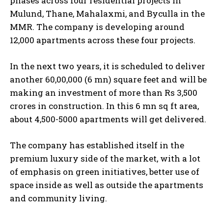
phases across four residential projects in
Mulund, Thane, Mahalaxmi, and Byculla in the
MMR. The company is developing around
12,000 apartments across these four projects.
In the next two years, it is scheduled to deliver
another 60,00,000 (6 mn) square feet and will be
making an investment of more than Rs 3,500
crores in construction. In this 6 mn sq ft area,
about 4,500-5000 apartments will get delivered.
The company has established itself in the
premium luxury side of the market, with a lot
of emphasis on green initiatives, better use of
space inside as well as outside the apartments
and community living.