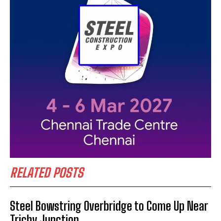
RELATED POSTS
Steel Bowstring Overbridge to Come Up Near
Trichy Junction