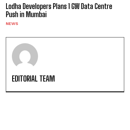
Lodha Developers Plans 1 GW Data Centre
Push in Mumbai
NEWS
EDITORIAL TEAM