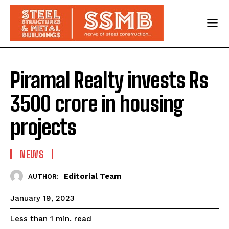
Piramal Realty invests Rs
3500 crore in housing
projects
NEWS
Editorial Team
AUTHOR:
January 19, 2023
read
Less than 1
min.