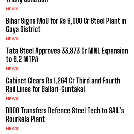
NEWS
Bihar Signs MoU for Rs 6,000 Cr Steel Plant in
Gaya District
NEWS
Tata Steel Approves ₹33,873 Cr NINL Expansion
to 6.2 MTPA
NEWS
Cabinet Clears Rs 1,264 Cr Third and Fourth
Rail Lines for Ballari-Guntakal
NEWS
DRDO Transfers Defence Steel Tech to SAIL’s
Rourkela Plant
NEWS