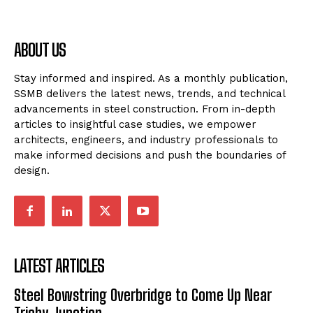
ABOUT US
Stay informed and inspired. As a monthly publication,
SSMB delivers the latest news, trends, and technical
advancements in steel construction. From in-depth
articles to insightful case studies, we empower
architects, engineers, and industry professionals to
make informed decisions and push the boundaries of
design.
LATEST ARTICLES
Steel Bowstring Overbridge to Come Up Near