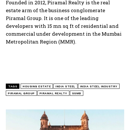
Founded in 2012, Piramal Realty is the real
estate arm of the business conglomerate
Piramal Group. It is one of the leading
developers with 15 mn sq ft of residential and
commercial under development in the Mumbai
Metropolitan Region (MMR).
TAGS
HOUSING ESTATE
INDIA STEEL
INDIA STEEL INDUSTRY
PIRAMAL GROUP
PIRAMAL REALTY
SSMB