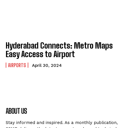
Hyderabad Connects: Metro Maps
Easy Access to Airport
AIRPORTS
April 30, 2024
ABOUT US
Stay informed and inspired. As a monthly publication,