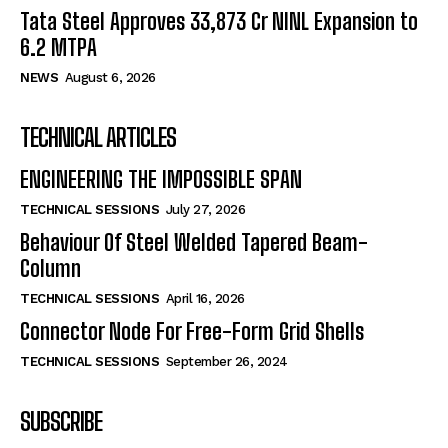
Tata Steel Approves ₹33,873 Cr NINL Expansion to
6.2 MTPA
NEWS
August 6, 2026
TECHNICAL ARTICLES
ENGINEERING THE IMPOSSIBLE SPAN
TECHNICAL SESSIONS
July 27, 2026
Behaviour Of Steel Welded Tapered Beam-
Column
TECHNICAL SESSIONS
April 16, 2026
Connector Node For Free-Form Grid Shells
TECHNICAL SESSIONS
September 26, 2024
SUBSCRIBE