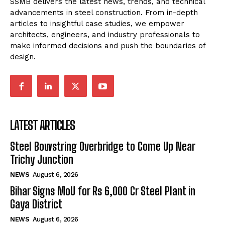
SSMB delivers the latest news, trends, and technical
advancements in steel construction. From in-depth
articles to insightful case studies, we empower
architects, engineers, and industry professionals to
make informed decisions and push the boundaries of
design.
LATEST ARTICLES
Steel Bowstring Overbridge to Come Up Near
Trichy Junction
NEWS
August 6, 2026
Bihar Signs MoU for Rs 6,000 Cr Steel Plant in
Gaya District
NEWS
August 6, 2026