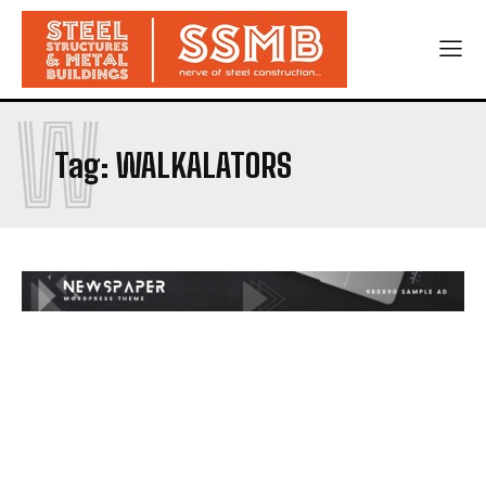
W
Tag:
WALKALATORS