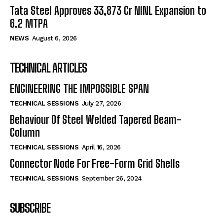
Tata Steel Approves ₹33,873 Cr NINL Expansion to
6.2 MTPA
NEWS
August 6, 2026
TECHNICAL ARTICLES
ENGINEERING THE IMPOSSIBLE SPAN
TECHNICAL SESSIONS
July 27, 2026
Behaviour Of Steel Welded Tapered Beam-
Column
TECHNICAL SESSIONS
April 16, 2026
Connector Node For Free-Form Grid Shells
TECHNICAL SESSIONS
September 26, 2024
SUBSCRIBE