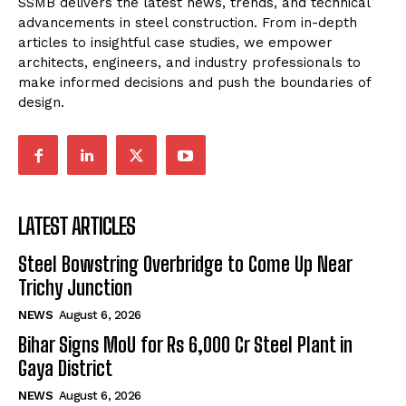
SSMB delivers the latest news, trends, and technical
advancements in steel construction. From in-depth
articles to insightful case studies, we empower
architects, engineers, and industry professionals to
make informed decisions and push the boundaries of
design.
LATEST ARTICLES
Steel Bowstring Overbridge to Come Up Near
Trichy Junction
NEWS
August 6, 2026
Bihar Signs MoU for Rs 6,000 Cr Steel Plant in
Gaya District
NEWS
August 6, 2026