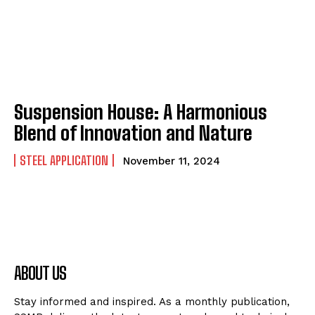
Suspension House: A Harmonious
Blend of Innovation and Nature
STEEL APPLICATION
November 11, 2024
ABOUT US
Stay informed and inspired. As a monthly publication,