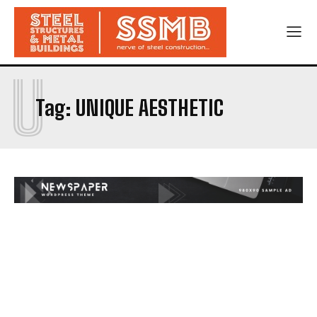
U
Tag:
UNIQUE AESTHETIC