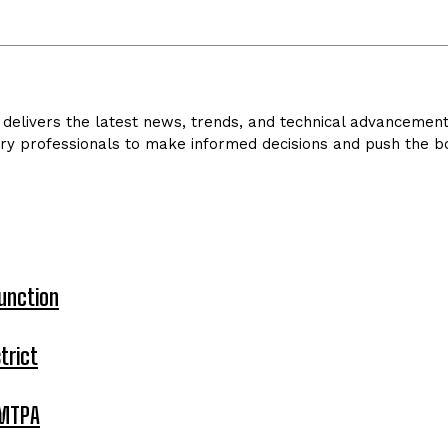
delivers the latest news, trends, and technical advancements 
ry professionals to make informed decisions and push the bo
unction
trict
 MTPA