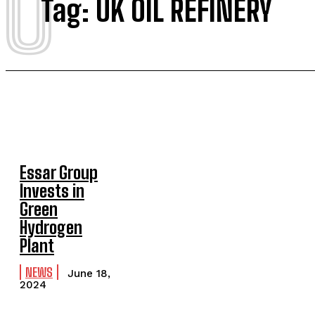
U
Tag:
UK OIL REFINERY
Essar Group
Invests in
Green
Hydrogen
Plant
NEWS
June 18,
2024