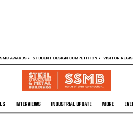
SMB AWARDS
STUDENT DESIGN COMPETITION
VISITOR REGI
LS
INTERVIEWS
INDUSTRIAL UPDATE
MORE
EVE