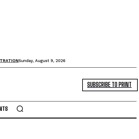
STRATION
Sunday, August 9, 2026
SUBSCRIBE TO PRINT
NTS