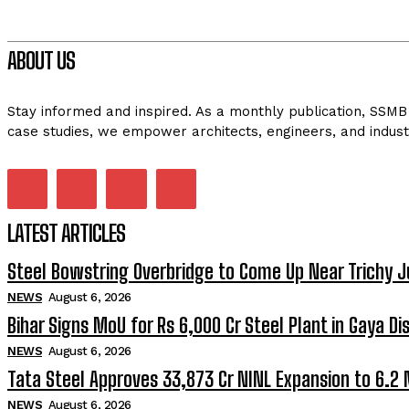
ABOUT US
Stay informed and inspired. As a monthly publication, SSMB 
case studies, we empower architects, engineers, and indust
LATEST ARTICLES
Steel Bowstring Overbridge to Come Up Near Trichy J
NEWS
August 6, 2026
Bihar Signs MoU for Rs 6,000 Cr Steel Plant in Gaya Dis
NEWS
August 6, 2026
Tata Steel Approves ₹33,873 Cr NINL Expansion to 6.2
NEWS
August 6, 2026