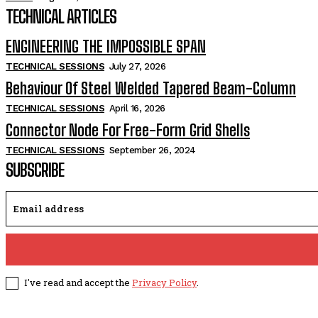
TECHNICAL ARTICLES
ENGINEERING THE IMPOSSIBLE SPAN
TECHNICAL SESSIONS
July 27, 2026
Behaviour Of Steel Welded Tapered Beam-Column
TECHNICAL SESSIONS
April 16, 2026
Connector Node For Free-Form Grid Shells
TECHNICAL SESSIONS
September 26, 2024
SUBSCRIBE
I've read and accept the
Privacy Policy
.