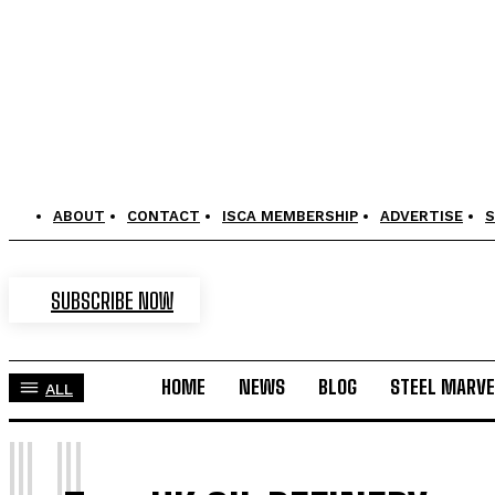
ABOUT
CONTACT
ISCA MEMBERSHIP
ADVERTISE
S
SUBSCRIBE NOW
HOME
NEWS
BLOG
STEEL MARVE
ALL