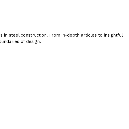
in steel construction. From in-depth articles to insightful
undaries of design.