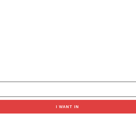
I WANT IN